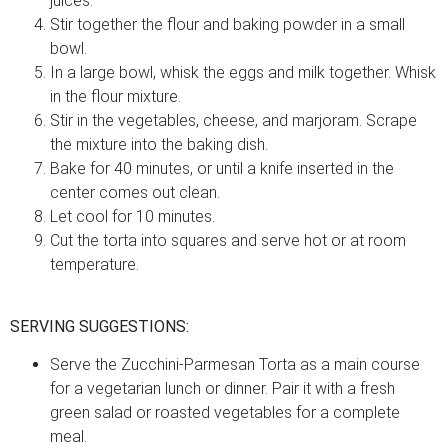
juices.
Stir together the flour and baking powder in a small
bowl.
In a large bowl, whisk the eggs and milk together. Whisk
in the flour mixture.
Stir in the vegetables, cheese, and marjoram. Scrape
the mixture into the baking dish.
Bake for 40 minutes, or until a knife inserted in the
center comes out clean.
Let cool for 10 minutes.
Cut the torta into squares and serve hot or at room
temperature.
SERVING SUGGESTIONS:
Serve the Zucchini-Parmesan Torta as a main course
for a vegetarian lunch or dinner. Pair it with a fresh
green salad or roasted vegetables for a complete
meal.