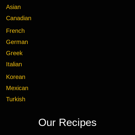
Asian
Canadian
French
German
Greek
Italian
Korean
Mexican
Turkish
Our Recipes