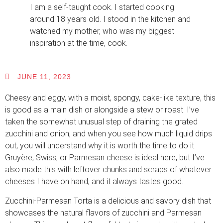
I am a self-taught cook. I started cooking
around 18 years old. I stood in the kitchen and
watched my mother, who was my biggest
inspiration at the time, cook.
JUNE 11, 2023
Cheesy and eggy, with a moist, spongy, cake-like texture, this
is good as a main dish or alongside a stew or roast. I’ve
taken the somewhat unusual step of draining the grated
zucchini and onion, and when you see how much liquid drips
out, you will understand why it is worth the time to do it.
Gruyère, Swiss, or Parmesan cheese is ideal here, but I’ve
also made this with leftover chunks and scraps of whatever
cheeses I have on hand, and it always tastes good.
Zucchini-Parmesan Torta is a delicious and savory dish that
showcases the natural flavors of zucchini and Parmesan