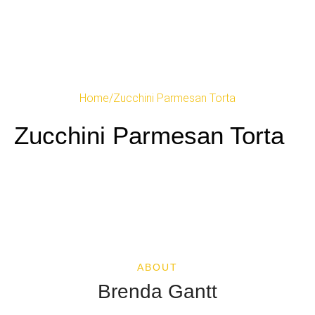
Home
/
Zucchini Parmesan Torta
Zucchini Parmesan Torta
ABOUT
Brenda Gantt