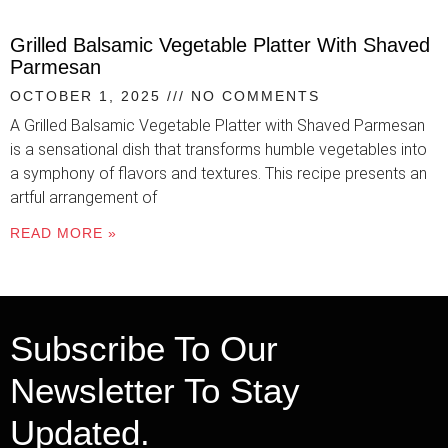
Grilled Balsamic Vegetable Platter With Shaved
Parmesan
OCTOBER 1, 2025
NO COMMENTS
A Grilled Balsamic Vegetable Platter with Shaved Parmesan
is a sensational dish that transforms humble vegetables into
a symphony of flavors and textures. This recipe presents an
artful arrangement of
READ MORE »
Subscribe To Our
Newsletter To Stay
Updated.