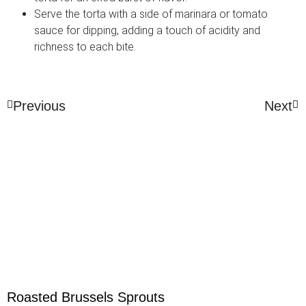
Serve the torta with a side of marinara or tomato
sauce for dipping, adding a touch of acidity and
richness to each bite.
Previous
Next
Roasted Brussels Sprouts