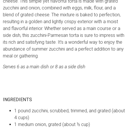
cheese. This simple yet flavorful torta is made with grated
zucchini and onion, combined with eggs, milk, flour, and a
blend of grated cheese. The mixture is baked to perfection,
resulting in a golden and lightly crispy exterior with a moist
and flavorful interior. Whether served as a main course or a
side dish, this zucchini-Parmesan torta is sure to impress with
its rich and satisfying taste. It’s a wonderful way to enjoy the
abundance of summer zucchini and a perfect addition to any
meal or gathering.
Serves 6 as a main dish or 8 as a side dish
INGREDIENTS
1 pound zucchini, scrubbed, trimmed, and grated (about
4 cups)
1 medium onion, grated (about ½ cup)