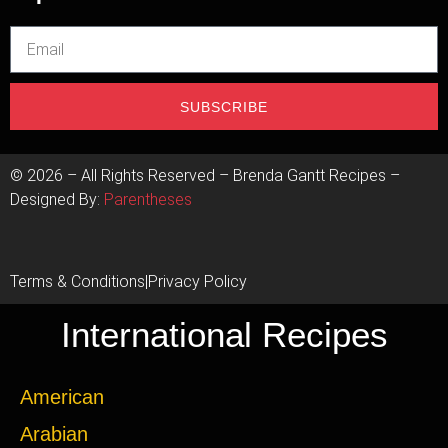
SUBSCRIBE
©
2026
– All Rights Reserved – Brenda Gantt Recipes –
Designed By:
Parentheses
Terms & Conditions
|
Privacy Policy
International Recipes
American
Arabian