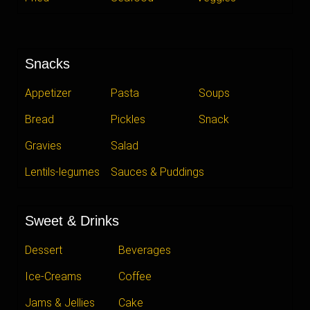
Snacks
Appetizer
Pasta
Soups
Bread
Pickles
Snack
Gravies
Salad
Lentils-legumes
Sauces & Puddings
Sweet & Drinks
Dessert
Beverages
Ice-Creams
Coffee
Jams & Jellies
Cake