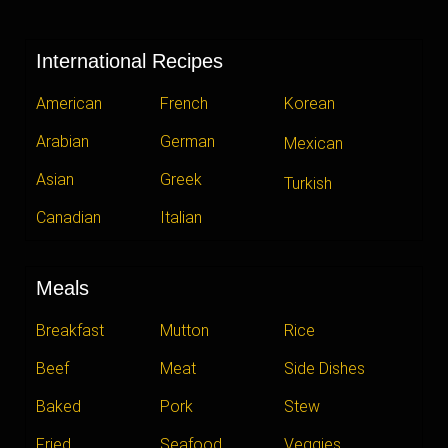
International Recipes
American
French
Korean
Arabian
German
Mexican
Asian
Greek
Turkish
Canadian
Italian
Meals
Breakfast
Mutton
Rice
Beef
Meat
Side Dishes
Baked
Pork
Stew
Fried
Seafood
Veggies