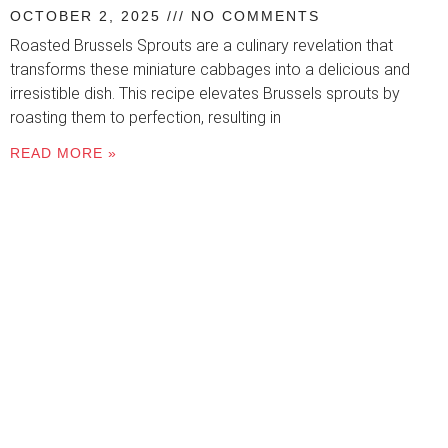
OCTOBER 2, 2025
NO COMMENTS
Roasted Brussels Sprouts are a culinary revelation that
transforms these miniature cabbages into a delicious and
irresistible dish. This recipe elevates Brussels sprouts by
roasting them to perfection, resulting in
READ MORE »