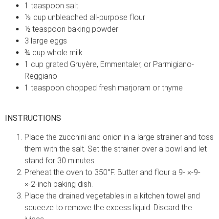
1 teaspoon salt
⅓ cup unbleached all-purpose flour
½ teaspoon baking powder
3 large eggs
¾ cup whole milk
1 cup grated Gruyère, Emmentaler, or Parmigiano-
Reggiano
1 teaspoon chopped fresh marjoram or thyme
INSTRUCTIONS
Place the zucchini and onion in a large strainer and toss
them with the salt. Set the strainer over a bowl and let
stand for 30 minutes.
Preheat the oven to 350°F. Butter and flour a 9- ×-9-
×-2-inch baking dish.
Place the drained vegetables in a kitchen towel and
squeeze to remove the excess liquid. Discard the