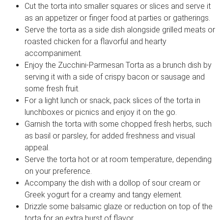
Cut the torta into smaller squares or slices and serve it
as an appetizer or finger food at parties or gatherings.
Serve the torta as a side dish alongside grilled meats or
roasted chicken for a flavorful and hearty
accompaniment.
Enjoy the Zucchini-Parmesan Torta as a brunch dish by
serving it with a side of crispy bacon or sausage and
some fresh fruit.
For a light lunch or snack, pack slices of the torta in
lunchboxes or picnics and enjoy it on the go.
Garnish the torta with some chopped fresh herbs, such
as basil or parsley, for added freshness and visual
appeal.
Serve the torta hot or at room temperature, depending
on your preference.
Accompany the dish with a dollop of sour cream or
Greek yogurt for a creamy and tangy element.
Drizzle some balsamic glaze or reduction on top of the
torta for an extra burst of flavor.