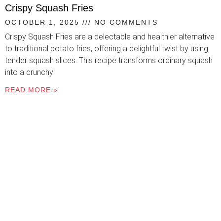
Crispy Squash Fries
OCTOBER 1, 2025
NO COMMENTS
Crispy Squash Fries are a delectable and healthier alternative
to traditional potato fries, offering a delightful twist by using
tender squash slices. This recipe transforms ordinary squash
into a crunchy
READ MORE »