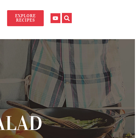
EXPLORE
RECIPES
ALAD