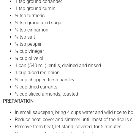
1 tsp ground coriander
1 tsp ground cumin
½ tsp turmeric
½ tsp granulated sugar
¼ tsp cinnamon
¼ tsp salt
¼ tsp pepper
¼ cup vinegar
¼ cup olive oil
1 can (540 mL) lentils, drained and rinsed
1 cup diced red onion
½ cup chopped fresh parsley
¼ cup dried currants
½ cup sliced almonds, toasted
PREPARATION
In small saucepan, bring 4 cups water and wild rice to bo
Reduce heat, cover and simmer until most of the rice is s
Remove from heat; let stand, covered, for 5 minutes