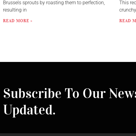
Brussels sprouts by roasting them to perfection,
This re
resulting in
crunch
READ MORE »
READ M
Subscribe To Our News
Updated.