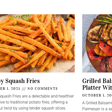
py Squash Fries
Grilled Ba
Platter Wi
ER 1, 2025
NO COMMENTS
OCTOBER 1, 2
Squash Fries are a delectable and healthier
ive to traditional potato fries, offering a
A Grilled Balsam
ul twist by using tender squash slices.
Parmesan is a se