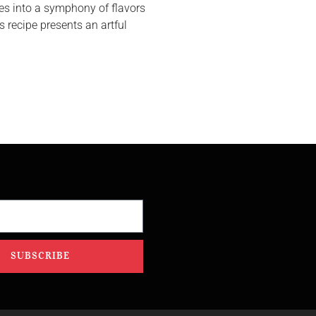
s into a symphony of flavors
s recipe presents an artful
SUBSCRIBE