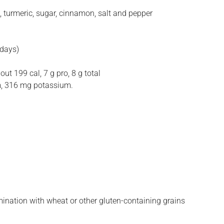
, turmeric, sugar, cinnamon, salt and pepper
 days)
ut 199 cal, 7 g pro, 8 g total
ium, 316 mg potassium.
amination with wheat or other gluten-containing grains