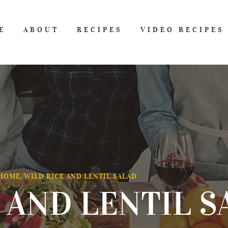
E
ABOUT
RECIPES
VIDEO RECIPES
HOME
/
WILD RICE AND LENTIL SALAD
 AND LENTIL S