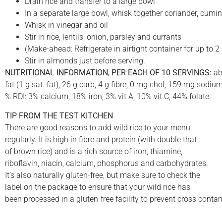
Drain rice and transfer to a large bowl
In a separate large bowl, whisk together coriander, cumin
Whisk in vinegar and oil
Stir in rice, lentils, onion, parsley and currants
(Make-ahead: Refrigerate in airtight container for up to 2
Stir in almonds just before serving.
NUTRITIONAL INFORMATION, PER EACH OF 10 SERVINGS:
abo
fat (1 g sat. fat), 26 g carb, 4 g fibre, 0 mg chol, 159 mg sod
% RDI: 3% calcium, 18% iron, 3% vit A, 10% vit C, 44% folate.
TIP FROM THE TEST KITCHEN
There are good reasons to add wild rice to your menu
regularly. It is high in fibre and protein (with double that
of brown rice) and is a rich source of iron, thiamine,
riboflavin, niacin, calcium, phosphorus and carbohydrates.
It’s also naturally gluten-free, but make sure to check the
label on the package to ensure that your wild rice has
been processed in a gluten-free facility to prevent cross cont