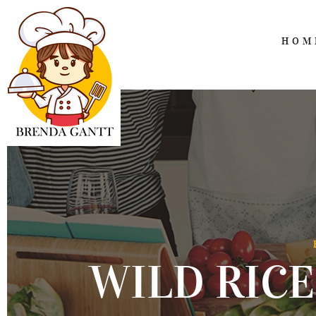
HOM
WILD RICE