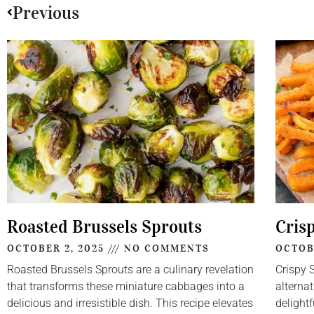
Previous
Roasted Brussels Sprouts
Cris
OCTOBER 2, 2025
NO COMMENTS
OCTOB
Roasted Brussels Sprouts are a culinary revelation
Crispy 
that transforms these miniature cabbages into a
alternat
delicious and irresistible dish. This recipe elevates
delightf