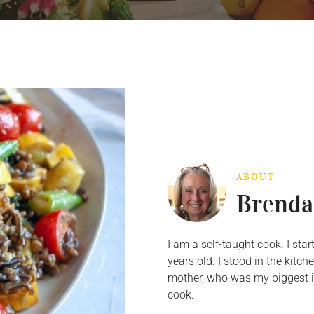
ABOUT
Brenda
I am a self-taught cook. I st
years old. I stood in the kit
mother, who was my biggest in
cook.