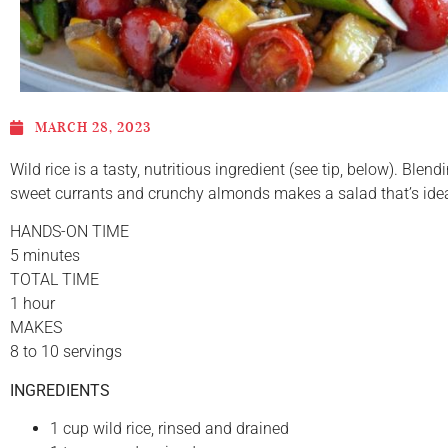
MARCH 28, 2023
Wild rice is a tasty, nutritious ingredient (see tip, below). Blend
sweet currants and crunchy almonds makes a salad that’s ideal
HANDS-ON TIME
5 minutes
TOTAL TIME
1 hour
MAKES
8 to 10 servings
INGREDIENTS
1 cup wild rice, rinsed and drained