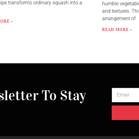
cipe transforms ordinary squash into a
humble vegetable
y
and textures. Thi
arrangement of
ORE »
READ MORE »
letter To Stay