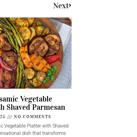
Next
lsamic Vegetable
th Shaved Parmesan
025
NO COMMENTS
ic Vegetable Platter with Shaved
nsational dish that transforms