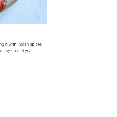
ing it with Indian spices,
 any time of year.