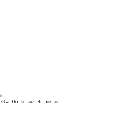
il
plit and tender, about 45 minutes