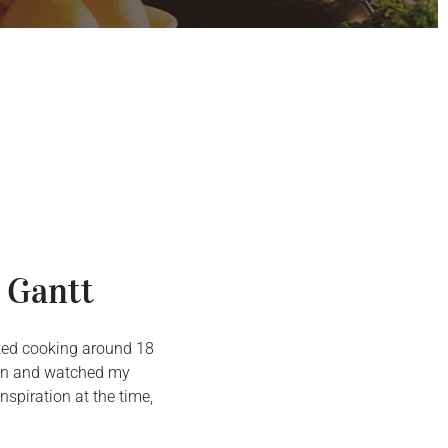
 Gantt
arted cooking around 18
chen and watched my
spiration at the time,