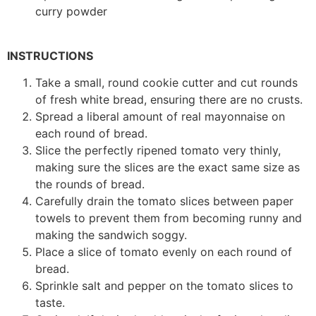
curry powder
INSTRUCTIONS
Take a small, round cookie cutter and cut rounds
of fresh white bread, ensuring there are no crusts.
Spread a liberal amount of real mayonnaise on
each round of bread.
Slice the perfectly ripened tomato very thinly,
making sure the slices are the exact same size as
the rounds of bread.
Carefully drain the tomato slices between paper
towels to prevent them from becoming runny and
making the sandwich soggy.
Place a slice of tomato evenly on each round of
bread.
Sprinkle salt and pepper on the tomato slices to
taste.