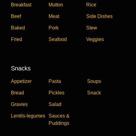
Breakfast
Mutton
Rice
Beef
Meat
Side Dishes
Baked
Pork
Stew
Fried
Seafood
Veggies
Snacks
Appetizer
Pasta
Soups
Bread
Pickles
Snack
Gravies
Salad
Lentils-legumes
Sauces &
Puddings