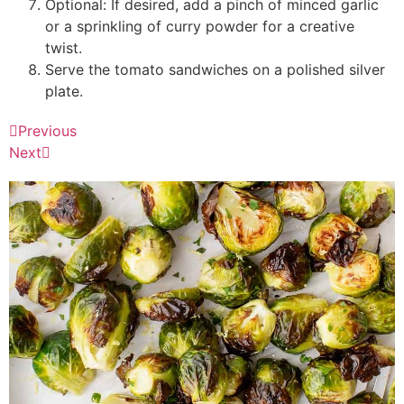
Optional: If desired, add a pinch of minced garlic
or a sprinkling of curry powder for a creative
twist.
Serve the tomato sandwiches on a polished silver
plate.
Previous
Next