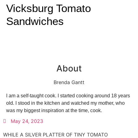
Vicksburg Tomato
Sandwiches
About
Brenda Gantt
I am a self-taught cook. I started cooking around 18 years
old. I stood in the kitchen and watched my mother, who
was my biggest inspiration at the time, cook.
May 24, 2023
WHILE A SILVER PLATTER OF TINY TOMATO