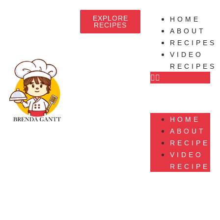
EXPLORE
HOME
RECIPES
ABOUT
RECIPES
VIDEO
RECIPES
HOME
ABOUT
RECIPES
VIDEO
RECIPES