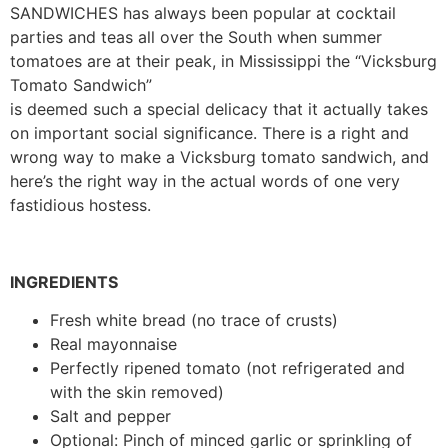
SANDWICHES has always been popular at cocktail
parties and teas all over the South when summer
tomatoes are at their peak, in Mississippi the “Vicksburg
Tomato Sandwich”
is deemed such a special delicacy that it actually takes
on important social significance. There is a right and
wrong way to make a Vicksburg tomato sandwich, and
here’s the right way in the actual words of one very
fastidious hostess.
INGREDIENTS
Fresh white bread (no trace of crusts)
Real mayonnaise
Perfectly ripened tomato (not refrigerated and
with the skin removed)
Salt and pepper
Optional: Pinch of minced garlic or sprinkling of