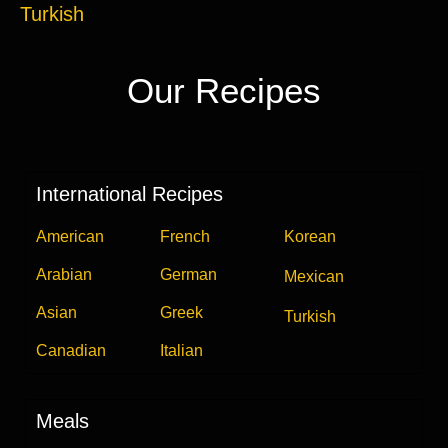
Turkish
Our Recipes
International Recipes
American
French
Korean
Arabian
German
Mexican
Asian
Greek
Turkish
Canadian
Italian
Meals