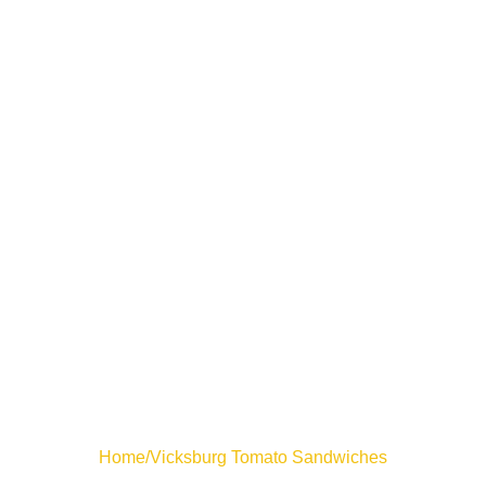
Home
/
Vicksburg Tomato Sandwiches