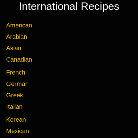
International Recipes
American
Arabian
Asian
Canadian
French
German
Greek
Italian
Korean
Mexican