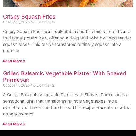
Crispy Squash Fries
October 1, 2025
No Comments
Crispy Squash Fries are a delectable and healthier alternative to
traditional potato fries, offering a delightful twist by using tender
squash slices. This recipe transforms ordinary squash into a
crunchy
Read More »
Grilled Balsamic Vegetable Platter With Shaved
Parmesan
October 1, 2025
No Comments
A Grilled Balsamic Vegetable Platter with Shaved Parmesan is a
sensational dish that transforms humble vegetables into a
symphony of flavors and textures. This recipe presents an artful
arrangement of
Read More »