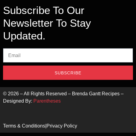
Subscribe To Our
Newsletter To Stay
Updated.
SUBSCRIBE
©
2026
– All Rights Reserved – Brenda Gantt Recipes –
Designed By:
Parentheses
Terms & Conditions
|
Privacy Policy