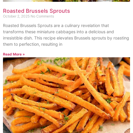
Roasted Brussels Sprouts
October 2, 2025
No Comments
Roasted Brussels Sprouts are a culinary revelation that
transforms these miniature cabbages into a delicious and
irresistible dish. This recipe elevates Brussels sprouts by roasting
them to perfection, resulting in
Read More »