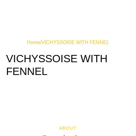
Home
/
VICHYSSOISE WITH FENNEL
VICHYSSOISE WITH
FENNEL
ABOUT