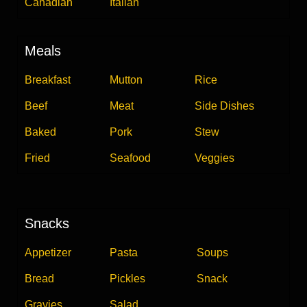
Canadian
Italian
Meals
Breakfast
Mutton
Rice
Beef
Meat
Side Dishes
Baked
Pork
Stew
Fried
Seafood
Veggies
Snacks
Appetizer
Pasta
Soups
Bread
Pickles
Snack
Gravies
Salad