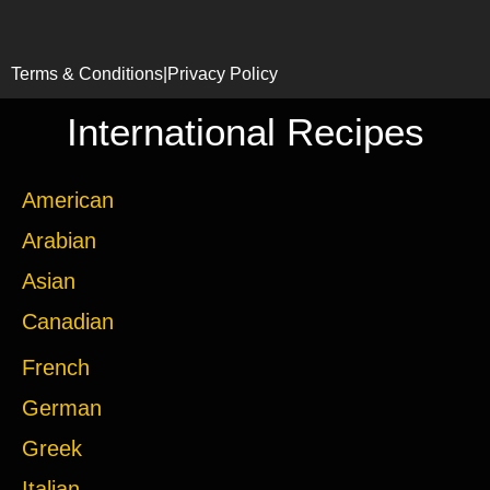
Terms & Conditions
|
Privacy Policy
International Recipes
American
Arabian
Asian
Canadian
French
German
Greek
Italian