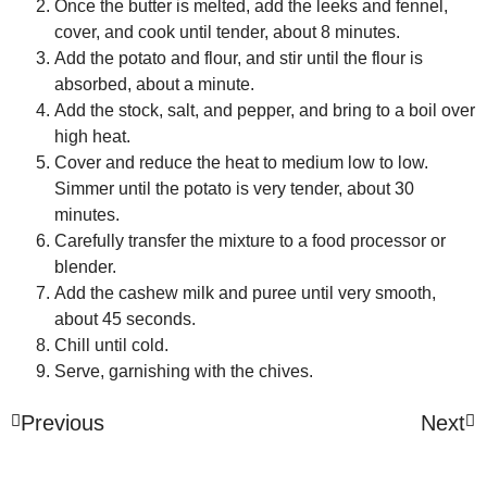
Once the butter is melted, add the leeks and fennel,
cover, and cook until tender, about 8 minutes.
Add the potato and flour, and stir until the flour is
absorbed, about a minute.
Add the stock, salt, and pepper, and bring to a boil over
high heat.
Cover and reduce the heat to medium low to low.
Simmer until the potato is very tender, about 30
minutes.
Carefully transfer the mixture to a food processor or
blender.
Add the cashew milk and puree until very smooth,
about 45 seconds.
Chill until cold.
Serve, garnishing with the chives.
Previous
Next