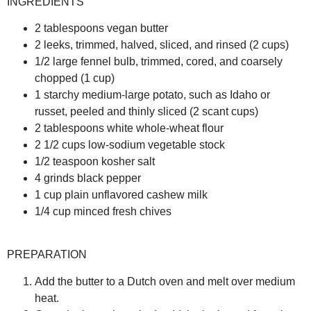
INGREDIENTS
2 tablespoons vegan butter
2 leeks, trimmed, halved, sliced, and rinsed (2 cups)
1/2 large fennel bulb, trimmed, cored, and coarsely
chopped (1 cup)
1 starchy medium-large potato, such as Idaho or
russet, peeled and thinly sliced (2 scant cups)
2 tablespoons white whole-wheat flour
2 1/2 cups low-sodium vegetable stock
1/2 teaspoon kosher salt
4 grinds black pepper
1 cup plain unflavored cashew milk
1/4 cup minced fresh chives
PREPARATION
Add the butter to a Dutch oven and melt over medium
heat.