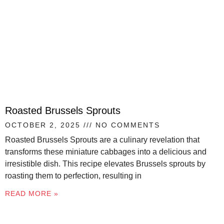
Roasted Brussels Sprouts
OCTOBER 2, 2025
NO COMMENTS
Roasted Brussels Sprouts are a culinary revelation that
transforms these miniature cabbages into a delicious and
irresistible dish. This recipe elevates Brussels sprouts by
roasting them to perfection, resulting in
READ MORE »