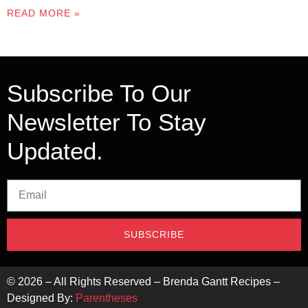
READ MORE »
Subscribe To Our
Newsletter To Stay
Updated.
SUBSCRIBE
©
2026
– All Rights Reserved – Brenda Gantt Recipes –
Designed By:
Parentheses