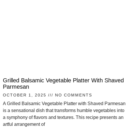
Grilled Balsamic Vegetable Platter With Shaved
Parmesan
OCTOBER 1, 2025
NO COMMENTS
A Grilled Balsamic Vegetable Platter with Shaved Parmesan
is a sensational dish that transforms humble vegetables into
a symphony of flavors and textures. This recipe presents an
artful arrangement of