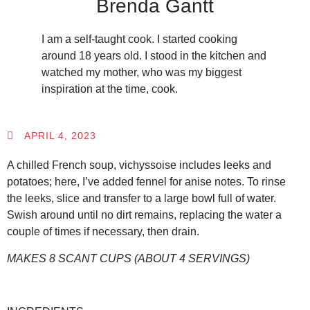
Brenda Gantt
I am a self-taught cook. I started cooking
around 18 years old. I stood in the kitchen and
watched my mother, who was my biggest
inspiration at the time, cook.
APRIL 4, 2023
A chilled French soup, vichyssoise includes leeks and
potatoes; here, I’ve added fennel for anise notes. To rinse
the leeks, slice and transfer to a large bowl full of water.
Swish around until no dirt remains, replacing the water a
couple of times if necessary, then drain.
MAKES 8 SCANT CUPS (ABOUT 4 SERVINGS)