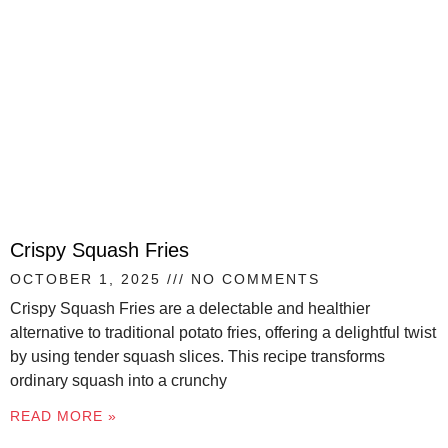
Crispy Squash Fries
OCTOBER 1, 2025
NO COMMENTS
Crispy Squash Fries are a delectable and healthier
alternative to traditional potato fries, offering a delightful twist
by using tender squash slices. This recipe transforms
ordinary squash into a crunchy
READ MORE »