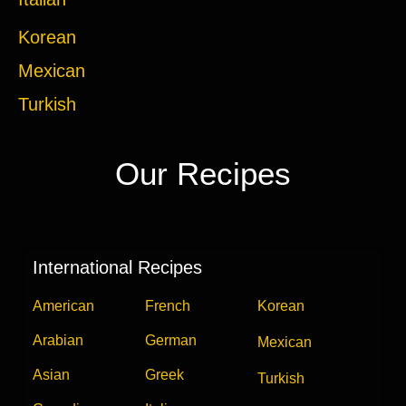
Korean
Mexican
Turkish
Our Recipes
International Recipes
American
French
Korean
Arabian
German
Mexican
Asian
Greek
Turkish