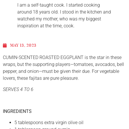
I am a self-taught cook. I started cooking
around 18 years old. I stood in the kitchen and
watched my mother, who was my biggest
inspiration at the time, cook.
MAY 13, 2023
CUMIN-SCENTED ROASTED EGGPLANT is the star in these
wraps, but the supporting players—tomatoes, avocados, bell
pepper, and onion—must be given their due. For vegetable
lovers, these fajitas are pure pleasure.
SERVES 4 TO 6
INGREDIENTS
5 tablespoons extra virgin olive oil