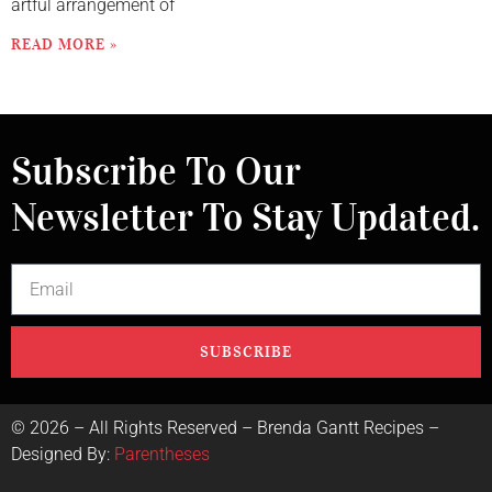
artful arrangement of
READ MORE »
Subscribe To Our
Newsletter To Stay Updated.
SUBSCRIBE
©
2026
– All Rights Reserved – Brenda Gantt Recipes –
Designed By:
Parentheses