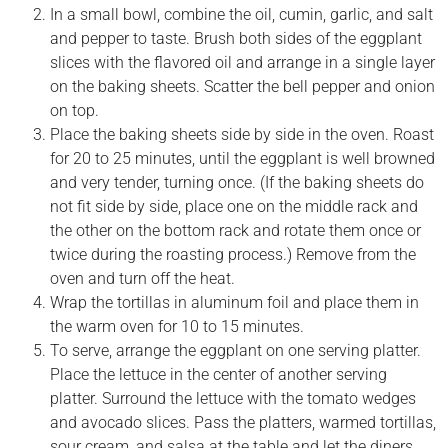
In a small bowl, combine the oil, cumin, garlic, and salt
and pepper to taste. Brush both sides of the eggplant
slices with the flavored oil and arrange in a single layer
on the baking sheets. Scatter the bell pepper and onion
on top.
Place the baking sheets side by side in the oven. Roast
for 20 to 25 minutes, until the eggplant is well browned
and very tender, turning once. (If the baking sheets do
not fit side by side, place one on the middle rack and
the other on the bottom rack and rotate them once or
twice during the roasting process.) Remove from the
oven and turn off the heat.
Wrap the tortillas in aluminum foil and place them in
the warm oven for 10 to 15 minutes.
To serve, arrange the eggplant on one serving platter.
Place the lettuce in the center of another serving
platter. Surround the lettuce with the tomato wedges
and avocado slices. Pass the platters, warmed tortillas,
sour cream, and salsa at the table and let the diners