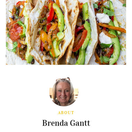
ABOUT
Brenda Gantt