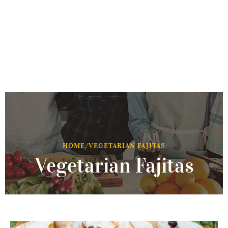
HOME
/
VEGETARIAN FAJITAS
Vegetarian Fajitas