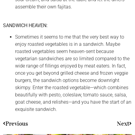
assemble their own fajitas.
SANDWICH HEAVEN:
Sometimes it seems to me that the very best way to
enjoy roasted vegetables is in a sandwich. Maybe
roasted vegetables seem heaven-sent because
vegetarian sandwiches are so limited compared to the
wide range of fillings enjoyed by meat eaters. In fact,
once you get beyond grilled cheese and frozen veggie
burgers, the sandwich options become downright
skimpy. Enter the roasted vegetable—which combines
beautifully with pesto, coleslaw, tomato sauce, salsa,
goat cheese, and relishes—and you have the start of an
exquisite sandwich.
Previous
Next