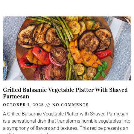
Grilled Balsamic Vegetable Platter With Shaved
Parmesan
OCTOBER 1, 2025
NO COMMENTS
A Grilled Balsamic Vegetable Platter with Shaved Parmesan
is a sensational dish that transforms humble vegetables into
a symphony of flavors and textures. This recipe presents an