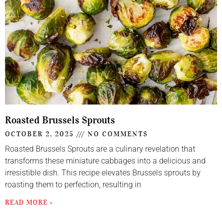
Roasted Brussels Sprouts
OCTOBER 2, 2025
NO COMMENTS
Roasted Brussels Sprouts are a culinary revelation that
transforms these miniature cabbages into a delicious and
irresistible dish. This recipe elevates Brussels sprouts by
roasting them to perfection, resulting in
READ MORE »