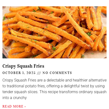
Crispy Squash Fries
OCTOBER 1, 2025
NO COMMENTS
Crispy Squash Fries are a delectable and healthier alternative
to traditional potato fries, offering a delightful twist by using
tender squash slices. This recipe transforms ordinary squash
into a crunchy
READ MORE »