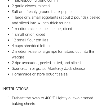
1 tablespoon ground cumin
2 garlic cloves, minced
Salt and freshly ground black pepper
1 large or 2 small eggplants (about 2 pounds), peeled
and sliced into ⅜-inch-thick rounds
1 medium-size red bell pepper, diced
1 small onion, diced
12 small flour tortillas
4 cups shredded lettuce
2 medium-size to large ripe tomatoes, cut into thin
wedges
2 ripe avocados, peeled, pitted, and sliced
Sour cream or grated Monterey Jack cheese
Homemade or store-bought salsa
INSTRUCTIONS
Preheat the oven to 400°F. Lightly oil two rimmed
baking sheets.