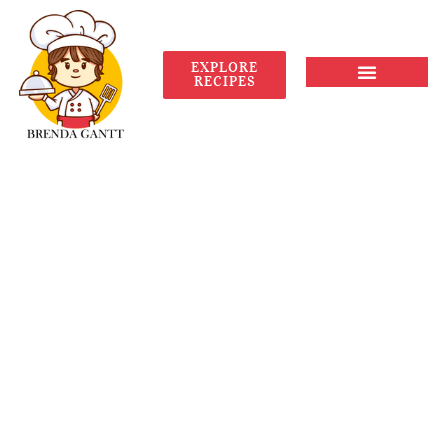
EXPLORE
RECIPES