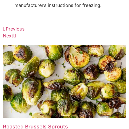
manufacturer’s instructions for freezing.
Previous
Next
Roasted Brussels Sprouts