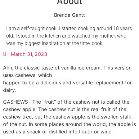
About
Brenda Gantt
I am a self-taught cook. I started cooking around 18 years
old. I stood in the kitchen and watched my mother, who
was my biggest inspiration at the time, cook.
March 31, 2023
Ahh, the classic taste of vanilla ice cream. This version
uses cashews, which
happen to be a delicious and versatile replacement for
dairy.
CASHEWS : The “fruit” of the cashew nut is called the
cashew apple. The cashew nut is the real fruit of the
cashew tree, but the cashew apple is the swollen stalk
of the nut. In some places around the world, the apple is
used as a snack or distilled into liquor or wine.