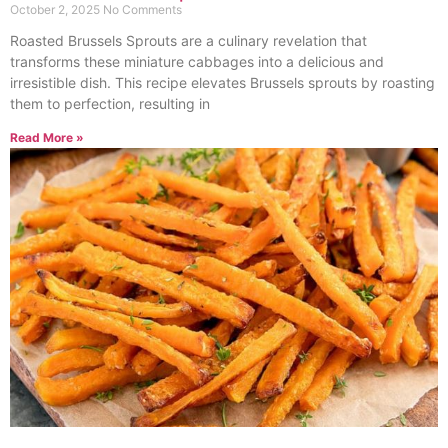
October 2, 2025
No Comments
Roasted Brussels Sprouts are a culinary revelation that
transforms these miniature cabbages into a delicious and
irresistible dish. This recipe elevates Brussels sprouts by roasting
them to perfection, resulting in
Read More »