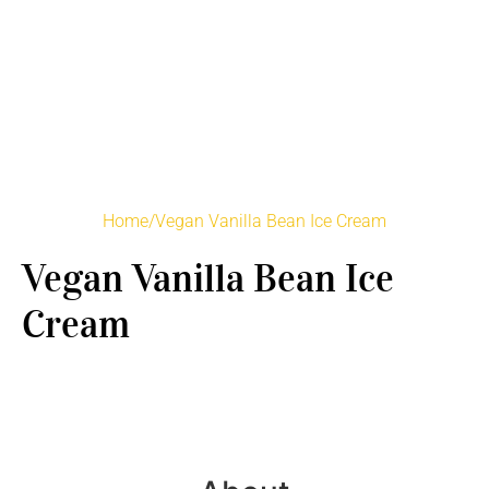
Home
/
Vegan Vanilla Bean Ice Cream
Vegan Vanilla Bean Ice
Cream