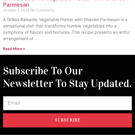
Parmesan
October 1, 2025
No Comments
A Grilled Balsamic Vegetable Platter with Shaved Parmesan is a
sensational dish that transforms humble vegetables into a
symphony of flavors and textures. This recipe presents an artful
arrangement of
Read More »
Subscribe To Our
Newsletter To Stay Updated.
SUBSCRIBE