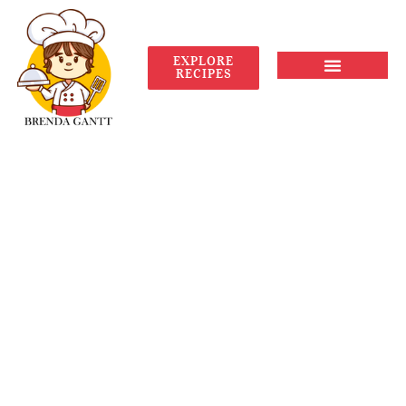
EXPLORE
RECIPES