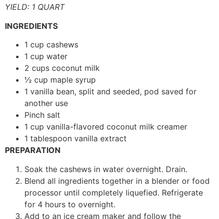
YIELD: 1 QUART
INGREDIENTS
1 cup cashews
1 cup water
2 cups coconut milk
½ cup maple syrup
1 vanilla bean, split and seeded, pod saved for
another use
Pinch salt
1 cup vanilla-flavored coconut milk creamer
1 tablespoon vanilla extract
PREPARATION
Soak the cashews in water overnight. Drain.
Blend all ingredients together in a blender or food
processor until completely liquefied. Refrigerate
for 4 hours to overnight.
Add to an ice cream maker and follow the