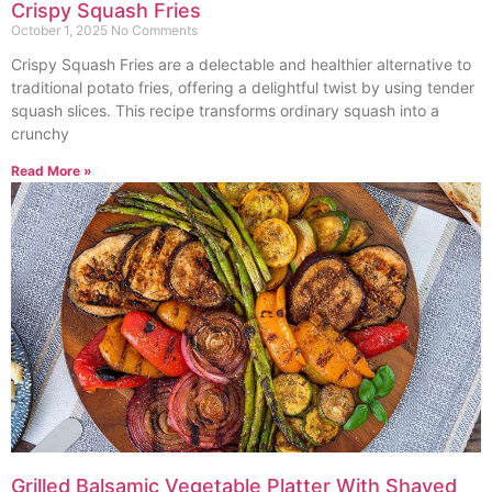
Crispy Squash Fries
October 1, 2025
No Comments
Crispy Squash Fries are a delectable and healthier alternative to
traditional potato fries, offering a delightful twist by using tender
squash slices. This recipe transforms ordinary squash into a
crunchy
Read More »
Grilled Balsamic Vegetable Platter With Shaved