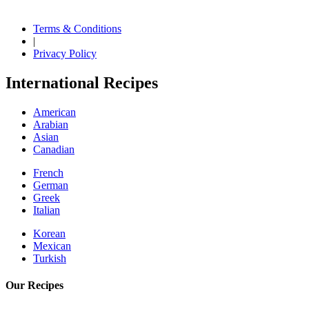
Terms & Conditions
|
Privacy Policy
International Recipes
American
Arabian
Asian
Canadian
French
German
Greek
Italian
Korean
Mexican
Turkish
Our Recipes