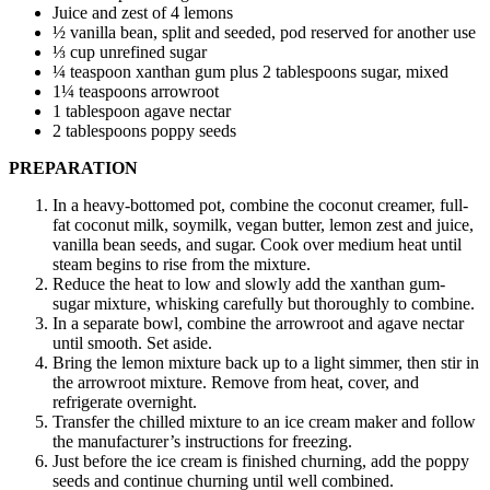
Juice and zest of 4 lemons
½ vanilla bean, split and seeded, pod reserved for another use
⅓ cup unrefined sugar
¼ teaspoon xanthan gum plus 2 tablespoons sugar, mixed
1¼ teaspoons arrowroot
1 tablespoon agave nectar
2 tablespoons poppy seeds
PREPARATION
In a heavy-bottomed pot, combine the coconut creamer, full-
fat coconut milk, soymilk, vegan butter, lemon zest and juice,
vanilla bean seeds, and sugar. Cook over medium heat until
steam begins to rise from the mixture.
Reduce the heat to low and slowly add the xanthan gum-
sugar mixture, whisking carefully but thoroughly to combine.
In a separate bowl, combine the arrowroot and agave nectar
until smooth. Set aside.
Bring the lemon mixture back up to a light simmer, then stir in
the arrowroot mixture. Remove from heat, cover, and
refrigerate overnight.
Transfer the chilled mixture to an ice cream maker and follow
the manufacturer’s instructions for freezing.
Just before the ice cream is finished churning, add the poppy
seeds and continue churning until well combined.