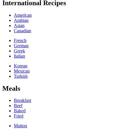
International Recipes
American
Arabian
Asian
Canadian
French
German
Greek
Italian
Korean
Mexican
Turkish
Meals
Breakfast
Beef
Baked
Fried
Mutton