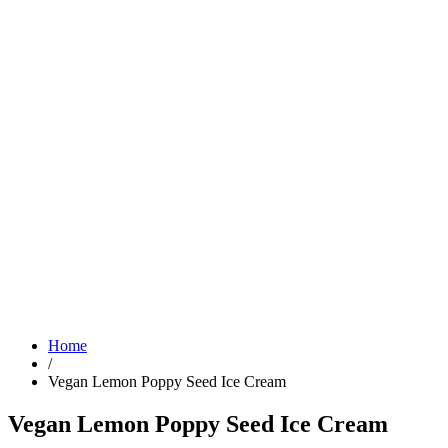
Home
/
Vegan Lemon Poppy Seed Ice Cream
Vegan Lemon Poppy Seed Ice Cream