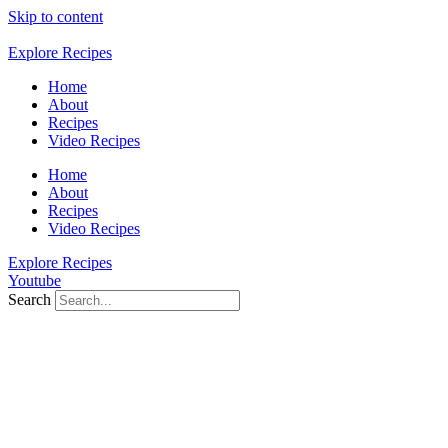
Skip to content
Explore Recipes
Home
About
Recipes
Video Recipes
Home
About
Recipes
Video Recipes
Explore Recipes
Youtube
Search