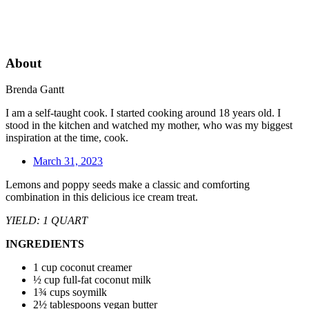
About
Brenda Gantt
I am a self-taught cook. I started cooking around 18 years old. I
stood in the kitchen and watched my mother, who was my biggest
inspiration at the time, cook.
March 31, 2023
Lemons and poppy seeds make a classic and comforting
combination in this delicious ice cream treat.
YIELD: 1 QUART
INGREDIENTS
1 cup coconut creamer
½ cup full-fat coconut milk
1¾ cups soymilk
2½ tablespoons vegan butter