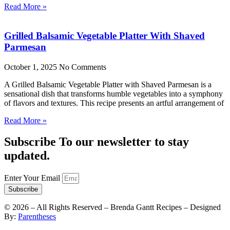
Read More »
Grilled Balsamic Vegetable Platter With Shaved
Parmesan
October 1, 2025
No Comments
A Grilled Balsamic Vegetable Platter with Shaved Parmesan is a
sensational dish that transforms humble vegetables into a symphony
of flavors and textures. This recipe presents an artful arrangement of
Read More »
Subscribe To our newsletter to stay
updated.
Enter Your Email
Subscribe
©
2026
– All Rights Reserved – Brenda Gantt Recipes – Designed
By:
Parentheses