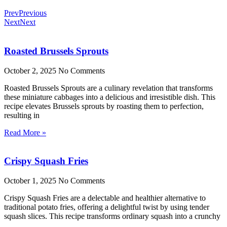
Prev
Previous
Next
Next
Roasted Brussels Sprouts
October 2, 2025
No Comments
Roasted Brussels Sprouts are a culinary revelation that transforms
these miniature cabbages into a delicious and irresistible dish. This
recipe elevates Brussels sprouts by roasting them to perfection,
resulting in
Read More »
Crispy Squash Fries
October 1, 2025
No Comments
Crispy Squash Fries are a delectable and healthier alternative to
traditional potato fries, offering a delightful twist by using tender
squash slices. This recipe transforms ordinary squash into a crunchy