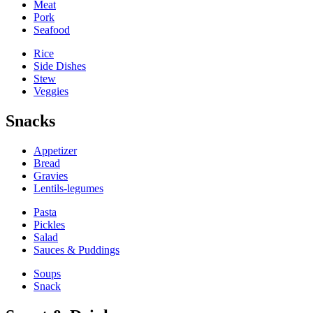
Meat
Pork
Seafood
Rice
Side Dishes
Stew
Veggies
Snacks
Appetizer
Bread
Gravies
Lentils-legumes
Pasta
Pickles
Salad
Sauces & Puddings
Soups
Snack