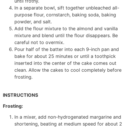
until frothy.
In a separate bowl, sift together unbleached all-
purpose flour, cornstarch, baking soda, baking
powder, and salt.
Add the flour mixture to the almond and vanilla
mixture and blend until the flour disappears. Be
careful not to overmix.
Pour half of the batter into each 9-inch pan and
bake for about 25 minutes or until a toothpick
inserted into the center of the cake comes out
clean. Allow the cakes to cool completely before
frosting.
INSTRUCTIONS
Frosting:
In a mixer, add non-hydrogenated margarine and
shortening, beating at medium speed for about 2