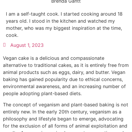
Brenda Gantt
I am a self-taught cook. I started cooking around 18
years old. I stood in the kitchen and watched my
mother, who was my biggest inspiration at the time,
cook.
August 1, 2023
Vegan cake is a delicious and compassionate
alternative to traditional cakes, as it is entirely free from
animal products such as eggs, dairy, and butter. Vegan
baking has gained popularity due to ethical concerns,
environmental awareness, and an increasing number of
people adopting plant-based diets.
The concept of veganism and plant-based baking is not
entirely new. In the early 20th century, veganism as a
philosophy and lifestyle began to emerge, advocating
for the exclusion of all forms of animal exploitation and