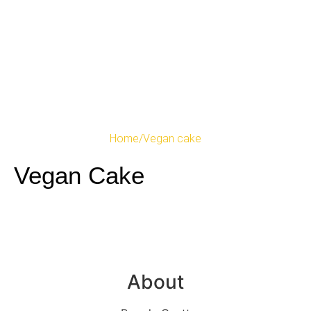
Home
/
Vegan cake
Vegan Cake
About