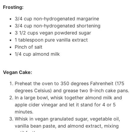
Frosting:
3/4 cup non-hydrogenated margarine
3/4 cup non-hydrogenated shortening
3 1/2 cups vegan powdered sugar
1 tablespoon pure vanilla extract
Pinch of salt
1/4 cup almond milk
Vegan Cake:
Preheat the oven to 350 degrees Fahrenheit (175
degrees Celsius) and grease two 9-inch cake pans.
In a large bowl, whisk together almond milk and
apple cider vinegar and let it stand for 4 or 5
minutes.
Whisk in vegan granulated sugar, vegetable oil,
vanilla bean paste, and almond extract, mixing