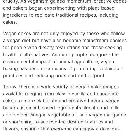
cruelty. As veganism gained momentum, creative cooks
and bakers began experimenting with plant-based
ingredients to replicate traditional recipes, including
cakes.
Vegan cakes are not only enjoyed by those who follow
a vegan diet but have also become mainstream choices
for people with dietary restrictions and those seeking
healthier alternatives. As more people recognize the
environmental impact of animal agriculture, vegan
baking has become a means of promoting sustainable
practices and reducing one’s carbon footprint.
Today, there is a wide variety of vegan cake recipes
available, ranging from classic vanilla and chocolate
cakes to more elaborate and creative flavors. Vegan
bakers use plant-based ingredients like almond milk,
apple cider vinegar, vegetable oil, and vegan margarine
or shortening to achieve the desired textures and
flavors, ensuring that everyone can enjoy a delicious