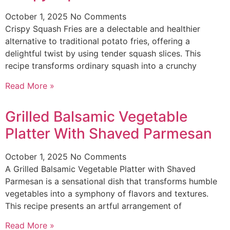
October 1, 2025
No Comments
Crispy Squash Fries are a delectable and healthier
alternative to traditional potato fries, offering a
delightful twist by using tender squash slices. This
recipe transforms ordinary squash into a crunchy
Read More »
Grilled Balsamic Vegetable
Platter With Shaved Parmesan
October 1, 2025
No Comments
A Grilled Balsamic Vegetable Platter with Shaved
Parmesan is a sensational dish that transforms humble
vegetables into a symphony of flavors and textures.
This recipe presents an artful arrangement of
Read More »