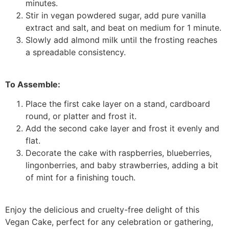
minutes.
Stir in vegan powdered sugar, add pure vanilla
extract and salt, and beat on medium for 1 minute.
Slowly add almond milk until the frosting reaches
a spreadable consistency.
To Assemble:
Place the first cake layer on a stand, cardboard
round, or platter and frost it.
Add the second cake layer and frost it evenly and
flat.
Decorate the cake with raspberries, blueberries,
lingonberries, and baby strawberries, adding a bit
of mint for a finishing touch.
Enjoy the delicious and cruelty-free delight of this
Vegan Cake, perfect for any celebration or gathering,