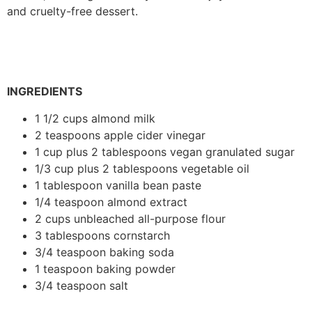
and cruelty-free dessert.
INGREDIENTS
1 1/2 cups almond milk
2 teaspoons apple cider vinegar
1 cup plus 2 tablespoons vegan granulated sugar
1/3 cup plus 2 tablespoons vegetable oil
1 tablespoon vanilla bean paste
1/4 teaspoon almond extract
2 cups unbleached all-purpose flour
3 tablespoons cornstarch
3/4 teaspoon baking soda
1 teaspoon baking powder
3/4 teaspoon salt