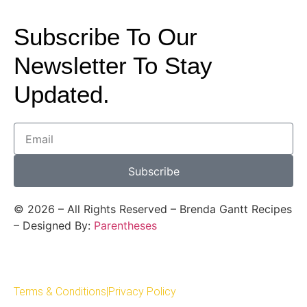
Subscribe To Our
Newsletter To Stay
Updated.
Subscribe
©
2026
– All Rights Reserved – Brenda Gantt Recipes
– Designed By:
Parentheses
Terms & Conditions
|
Privacy Policy