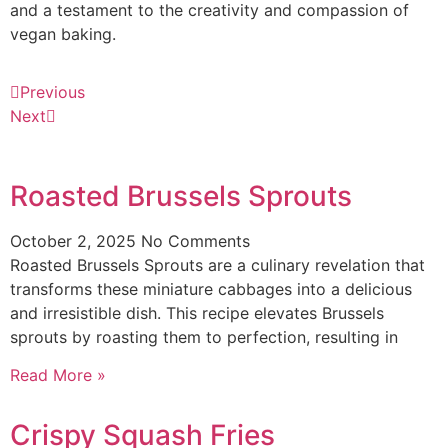
and a testament to the creativity and compassion of
vegan baking.
Previous
Next
Roasted Brussels Sprouts
October 2, 2025
No Comments
Roasted Brussels Sprouts are a culinary revelation that
transforms these miniature cabbages into a delicious
and irresistible dish. This recipe elevates Brussels
sprouts by roasting them to perfection, resulting in
Read More »
Crispy Squash Fries