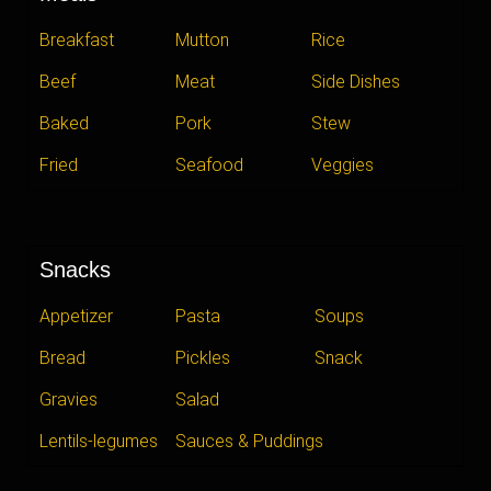
Breakfast
Mutton
Rice
Beef
Meat
Side Dishes
Baked
Pork
Stew
Fried
Seafood
Veggies
Snacks
Appetizer
Pasta
Soups
Bread
Pickles
Snack
Gravies
Salad
Lentils-legumes
Sauces & Puddings