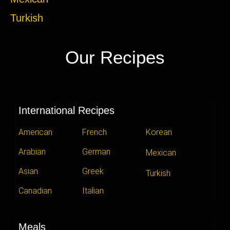
Turkish
Our Recipes
International Recipes
American
French
Korean
Arabian
German
Mexican
Asian
Greek
Turkish
Canadian
Italian
Meals