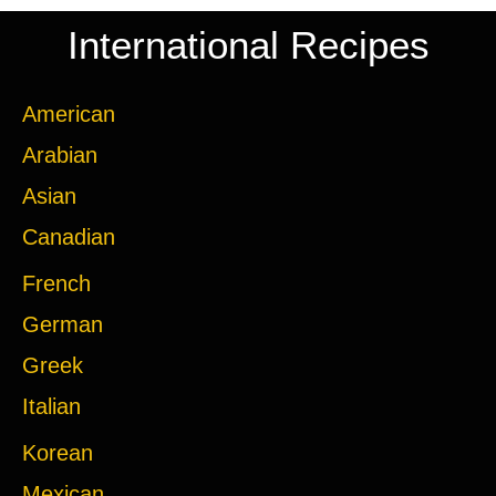
International Recipes
American
Arabian
Asian
Canadian
French
German
Greek
Italian
Korean
Mexican