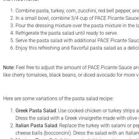
Combine pasta, turkey, corn, zucchini, red bell pepper, and
In a small bowl, combine 3/4 cup of PACE Picante Sauce, r
Pour the dressing mixture over the pasta mixture in the la
Refrigerate the pasta salad until ready to serve.
Serve the pasta salad with additional PACE Picante Sauce 
Enjoy this refreshing and flavorful pasta salad as a delic
Note:
Feel free to adjust the amount of PACE Picante Sauce and
like cherry tomatoes, black beans, or diced avocado for more va
Here are some variations of the pasta salad recipe:
Greek Pasta Salad
: Use cooked chicken or turkey strips 
Dress the salad with a Greek vinaigrette made with olive o
Italian Pasta Salad
: Replace the turkey with salami or pe
cheese balls (bocconcini). Dress the salad with an Italian