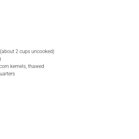
 (about 2 cups uncooked)
)
corn kernels, thawed
quarters