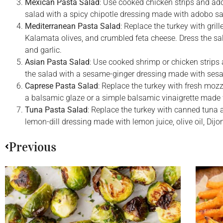
Mexican Pasta Salad
: Use cooked chicken strips and add
salad with a spicy chipotle dressing made with adobo sauc
Mediterranean Pasta Salad
: Replace the turkey with gril
Kalamata olives, and crumbled feta cheese. Dress the sal
and garlic.
Asian Pasta Salad
: Use cooked shrimp or chicken strips
the salad with a sesame-ginger dressing made with sesame
Caprese Pasta Salad
: Replace the turkey with fresh mozz
a balsamic glaze or a simple balsamic vinaigrette made w
Tuna Pasta Salad
: Replace the turkey with canned tuna a
lemon-dill dressing made with lemon juice, olive oil, Dijon
Previous