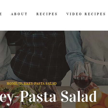
E
ABOUT
RECIPES
VIDEO RECIPES
HOME
/
TURKEY-PASTA SALAD
ey-Pasta Salad