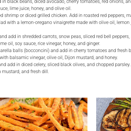
 in black beans, diced avocado, cherry tomatoes, red onions, an
e, lime juice, honey, and olive oil.
led shrimp or diced grilled chicken. Add in roasted red peppers, m
ad with a lemon-oregano vinaigrette made with olive oil, lemon j
 and add in shredded carrots, snow peas, sliced red bell peppers
 oil, soy sauce, rice vinegar, honey, and ginger.
arella balls (bocconcini) and add in cherry tomatoes and fresh b
ith balsamic vinegar, olive oil, Dijon mustard, and honey.
nd add in diced celery, sliced black olives, and chopped parsley.
 mustard, and fresh dill.