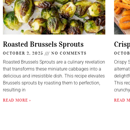
Roasted Brussels Sprouts
Cris
OCTOBER 2, 2025
NO COMMENTS
OCTOB
Roasted Brussels Sprouts are a culinary revelation
Crispy 
that transforms these miniature cabbages into a
alternat
delicious and irresistible dish. This recipe elevates
delightf
Brussels sprouts by roasting them to perfection,
This re
resulting in
crunch
READ MORE »
READ M