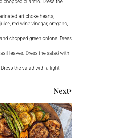
d chopped cilantro. Dress the
arinated artichoke hearts,
uice, red wine vinegar, oregano,
, and chopped green onions. Dress
asil leaves. Dress the salad with
 Dress the salad with a light
Next