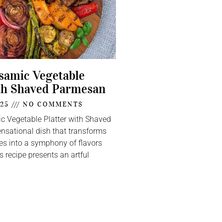
lsamic Vegetable
th Shaved Parmesan
025
NO COMMENTS
ic Vegetable Platter with Shaved
nsational dish that transforms
s into a symphony of flavors
s recipe presents an artful