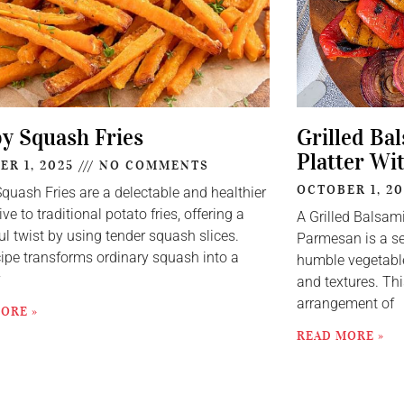
py Squash Fries
Grilled Ba
Platter Wi
ER 1, 2025
NO COMMENTS
OCTOBER 1, 2
Squash Fries are a delectable and healthier
ive to traditional potato fries, offering a
A Grilled Balsam
ul twist by using tender squash slices.
Parmesan is a se
cipe transforms ordinary squash into a
humble vegetable
y
and textures. Thi
arrangement of
ORE »
READ MORE »