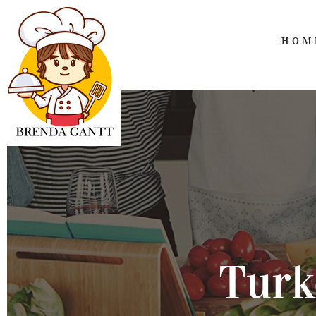
HOM
Turk