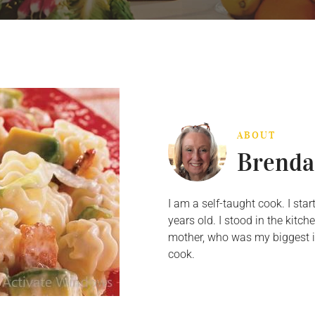
ABOUT
Brenda
I am a self-taught cook. I st
years old. I stood in the kit
mother, who was my biggest in
cook.