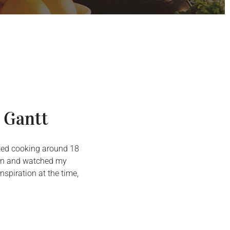
 Gantt
arted cooking around 18
chen and watched my
spiration at the time,