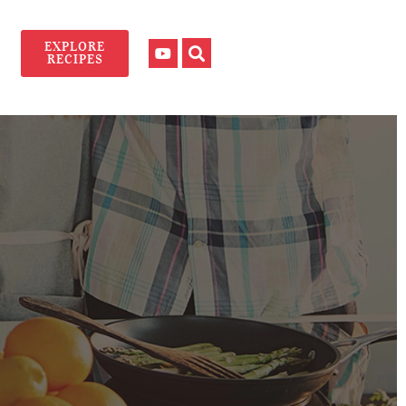
EXPLORE
RECIPES