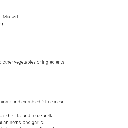
. Mix well.
ng.
 other vegetables or ingredients
onions, and crumbled feta cheese.
choke hearts, and mozzarella
lian herbs, and garlic.