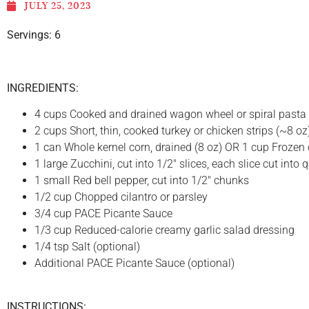
JULY 25, 2023
Servings: 6
INGREDIENTS:
4 cups Cooked and drained wagon wheel or spiral pasta
2 cups Short, thin, cooked turkey or chicken strips (~8 oz
1 can Whole kernel corn, drained (8 oz) OR 1 cup Frozen 
1 large Zucchini, cut into 1/2″ slices, each slice cut into 
1 small Red bell pepper, cut into 1/2″ chunks
1/2 cup Chopped cilantro or parsley
3/4 cup PACE Picante Sauce
1/3 cup Reduced-calorie creamy garlic salad dressing
1/4 tsp Salt (optional)
Additional PACE Picante Sauce (optional)
INSTRUCTIONS: