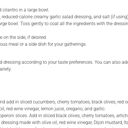
 cilantro in a large bowl.
educed-calorie creamy garlic salad dressing, and salt (if using)
rge bowl. Toss gently to coat all the ingredients with the dressi
on the side, if desired.
ious meal or a side dish for your gatherings.
 dressing according to your taste preferences. You can also add
riety.
and add in sliced cucumbers, cherry tomatoes, black olives, red 
il, red wine vinegar, lemon juice, oregano, and garlic.
pperoni slices. Add in sliced black olives, cherry tomatoes, arti
 dressing made with olive oil, red wine vinegar, Dijon mustard, Ita