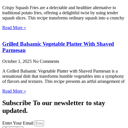
Crispy Squash Fries are a delectable and healthier alternative to
traditional potato fries, offering a delightful twist by using tender
squash slices. This recipe transforms ordinary squash into a crunchy
Read More »
Grilled Balsamic Vegetable Platter With Shaved
Parmesan
October 1, 2025
No Comments
A Grilled Balsamic Vegetable Platter with Shaved Parmesan is a
sensational dish that transforms humble vegetables into a symphony
of flavors and textures. This recipe presents an artful arrangement of
Read More »
Subscribe To our newsletter to stay
updated.
Enter Your Email