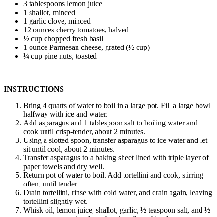
3 tablespoons lemon juice
1 shallot, minced
1 garlic clove, minced
12 ounces cherry tomatoes, halved
½ cup chopped fresh basil
1 ounce Parmesan cheese, grated (½ cup)
¼ cup pine nuts, toasted
INSTRUCTIONS
Bring 4 quarts of water to boil in a large pot. Fill a large bowl
halfway with ice and water.
Add asparagus and 1 tablespoon salt to boiling water and
cook until crisp-tender, about 2 minutes.
Using a slotted spoon, transfer asparagus to ice water and let
sit until cool, about 2 minutes.
Transfer asparagus to a baking sheet lined with triple layer of
paper towels and dry well.
Return pot of water to boil. Add tortellini and cook, stirring
often, until tender.
Drain tortellini, rinse with cold water, and drain again, leaving
tortellini slightly wet.
Whisk oil, lemon juice, shallot, garlic, ½ teaspoon salt, and ½