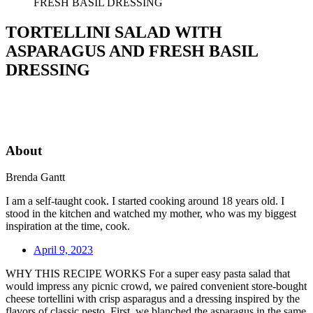
FRESH BASIL DRESSING
TORTELLINI SALAD WITH
ASPARAGUS AND FRESH BASIL
DRESSING
About
Brenda Gantt
I am a self-taught cook. I started cooking around 18 years old. I
stood in the kitchen and watched my mother, who was my biggest
inspiration at the time, cook.
April 9, 2023
WHY THIS RECIPE WORKS For a super easy pasta salad that
would impress any picnic crowd, we paired convenient store-bought
cheese tortellini with crisp asparagus and a dressing inspired by the
flavors of classic pesto. First, we blanched the asparagus in the same