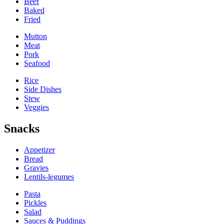
Beef
Baked
Fried
Mutton
Meat
Pork
Seafood
Rice
Side Dishes
Stew
Veggies
Snacks
Appetizer
Bread
Gravies
Lentils-legumes
Pasta
Pickles
Salad
Sauces & Puddings