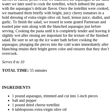
water we later used to cook the tortellini, which imbued the pasta
with the asparagus’s delicate flavor. Once the tortellini were cooked,
we marinated them briefly with bright, juicy cherry tomatoes in a
bold dressing of extra-virgin olive oil, basil, lemon juice, shallot, and
garlic. To finish the salad, we tossed in some grated Parmesan and
toasted pine nuts along with the blanched asparagus just before
serving. Cooking the pasta until it is completely tender and leaving it
slightly wet after rinsing are important for the texture of the finished
salad. Be sure to set up the ice water bath before cooking the
asparagus; plunging the pieces into the cold water immediately after
blanching retains their bright green color and ensures that they don’t
overcook.
Serves 8 to 10
TOTAL TIME:
55 minutes
INGREDIENTS
1 pound asparagus, trimmed and cut into 1-inch pieces
Salt and pepper
1 pound dried cheese tortellini
6 tablespoons extra-virgin olive oil