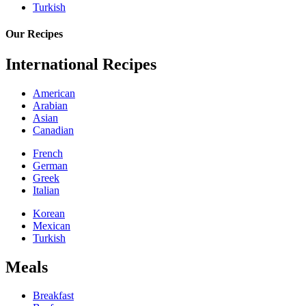
Turkish
Our Recipes
International Recipes
American
Arabian
Asian
Canadian
French
German
Greek
Italian
Korean
Mexican
Turkish
Meals
Breakfast