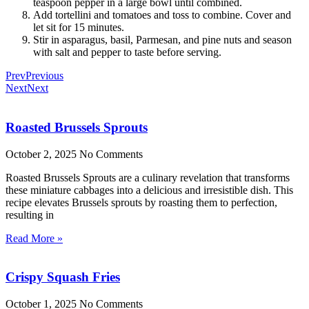
teaspoon pepper in a large bowl until combined.
Add tortellini and tomatoes and toss to combine. Cover and
let sit for 15 minutes.
Stir in asparagus, basil, Parmesan, and pine nuts and season
with salt and pepper to taste before serving.
Prev
Previous
Next
Next
Roasted Brussels Sprouts
October 2, 2025
No Comments
Roasted Brussels Sprouts are a culinary revelation that transforms
these miniature cabbages into a delicious and irresistible dish. This
recipe elevates Brussels sprouts by roasting them to perfection,
resulting in
Read More »
Crispy Squash Fries
October 1, 2025
No Comments