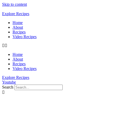
Skip to content
Explore Recipes
Home
About
Recipes
Video Recipes
Home
About
Recipes
Video Recipes
Explore Recipes
Youtube
Search