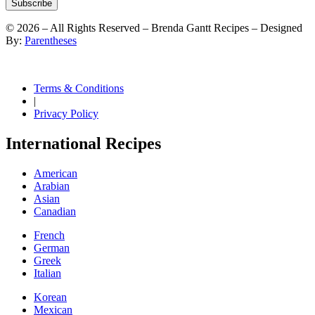
Subscribe
©
2026
– All Rights Reserved – Brenda Gantt Recipes – Designed
By:
Parentheses
Terms & Conditions
|
Privacy Policy
International Recipes
American
Arabian
Asian
Canadian
French
German
Greek
Italian
Korean
Mexican