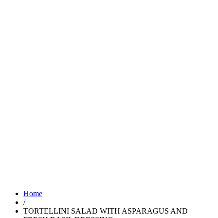
Home
/
TORTELLINI SALAD WITH ASPARAGUS AND