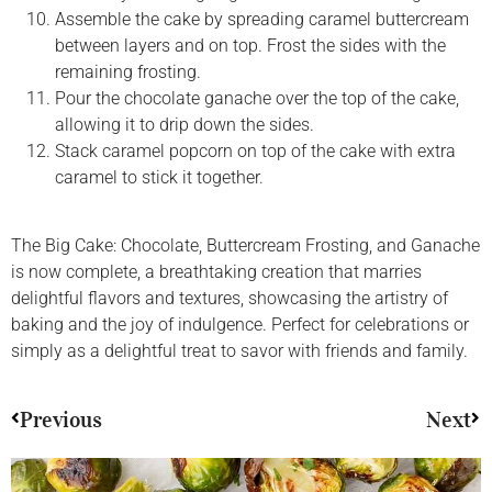
Assemble the cake by spreading caramel buttercream
between layers and on top. Frost the sides with the
remaining frosting.
Pour the chocolate ganache over the top of the cake,
allowing it to drip down the sides.
Stack caramel popcorn on top of the cake with extra
caramel to stick it together.
The Big Cake: Chocolate, Buttercream Frosting, and Ganache
is now complete, a breathtaking creation that marries
delightful flavors and textures, showcasing the artistry of
baking and the joy of indulgence. Perfect for celebrations or
simply as a delightful treat to savor with friends and family.
Previous
Next