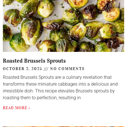
Roasted Brussels Sprouts
OCTOBER 2, 2025
NO COMMENTS
Roasted Brussels Sprouts are a culinary revelation that
transforms these miniature cabbages into a delicious and
irresistible dish. This recipe elevates Brussels sprouts by
roasting them to perfection, resulting in
READ MORE »