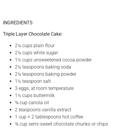
INGREDIENTS
Triple Layer Chocolate Cake:
2¼ cups plain flour
2¼ cups white sugar
1½ cups unsweetened cocoa powder
2¼ teaspoons baking soda
2¼ teaspoons baking powder
1½ teaspoon salt
3 eggs, at room temperature
1½ cups buttermilk
¾ cup canola oil
2 teaspoons vanilla extract
1 cup + 2 tablespoons hot coffee
¾ cup semi-sweet chocolate chunks or chips