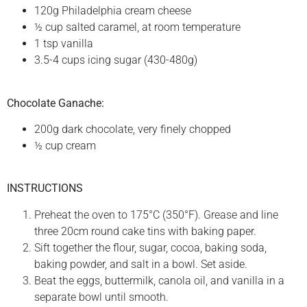
120g Philadelphia cream cheese
½ cup salted caramel, at room temperature
1 tsp vanilla
3.5-4 cups icing sugar (430-480g)
Chocolate Ganache:
200g dark chocolate, very finely chopped
½ cup cream
INSTRUCTIONS
Preheat the oven to 175°C (350°F). Grease and line
three 20cm round cake tins with baking paper.
Sift together the flour, sugar, cocoa, baking soda,
baking powder, and salt in a bowl. Set aside.
Beat the eggs, buttermilk, canola oil, and vanilla in a
separate bowl until smooth.