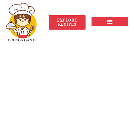
EXPLORE
RECIPES