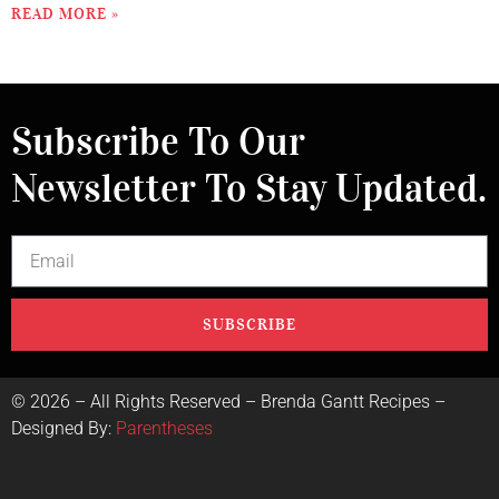
READ MORE »
Subscribe To Our
Newsletter To Stay Updated.
SUBSCRIBE
©
2026
– All Rights Reserved – Brenda Gantt Recipes –
Designed By:
Parentheses