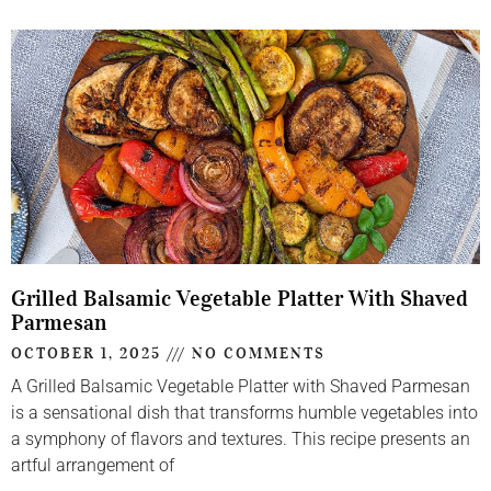
Grilled Balsamic Vegetable Platter With Shaved
Parmesan
OCTOBER 1, 2025
NO COMMENTS
A Grilled Balsamic Vegetable Platter with Shaved Parmesan
is a sensational dish that transforms humble vegetables into
a symphony of flavors and textures. This recipe presents an
artful arrangement of