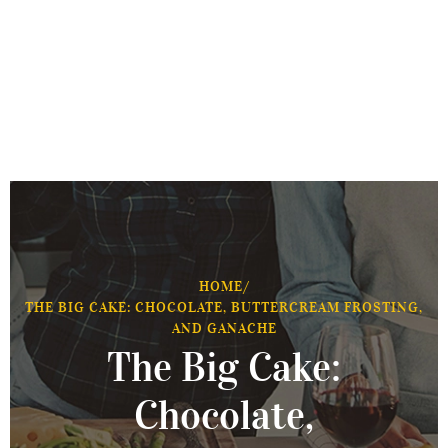
HOME
/
THE BIG CAKE: CHOCOLATE, BUTTERCREAM FROSTING,
AND GANACHE
The Big Cake:
Chocolate,