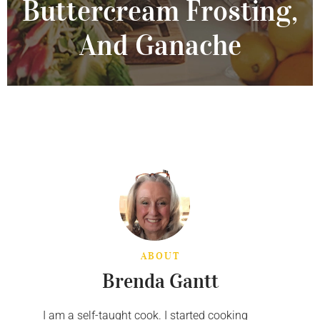
Buttercream Frosting,
And Ganache
ABOUT
Brenda Gantt
I am a self-taught cook. I started cooking