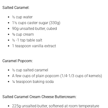
Salted Caramel:
½ cup water
1½ cups caster sugar (330g)
90g unsalted butter, cubed
¾ cup cream
½ -1 tsp table salt
1 teaspoon vanilla extract
Caramel Popcorn:
½ cup salted caramel
A few cups of plain popcorn (1/4-1/3 cups of kernels)
¼ teaspoon baking soda
Salted Caramel Cream Cheese Buttercream:
225g unsalted butter, softened at room temperature