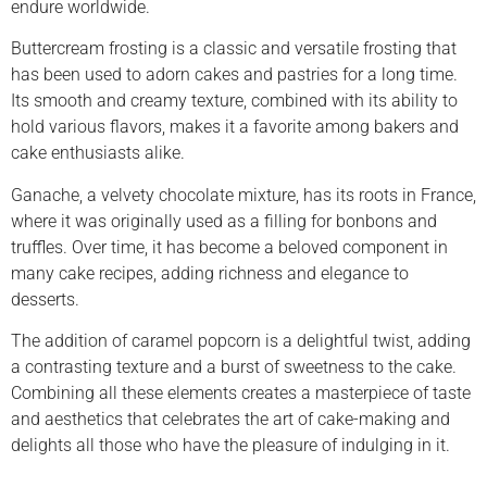
endure worldwide.
Buttercream frosting is a classic and versatile frosting that
has been used to adorn cakes and pastries for a long time.
Its smooth and creamy texture, combined with its ability to
hold various flavors, makes it a favorite among bakers and
cake enthusiasts alike.
Ganache, a velvety chocolate mixture, has its roots in France,
where it was originally used as a filling for bonbons and
truffles. Over time, it has become a beloved component in
many cake recipes, adding richness and elegance to
desserts.
The addition of caramel popcorn is a delightful twist, adding
a contrasting texture and a burst of sweetness to the cake.
Combining all these elements creates a masterpiece of taste
and aesthetics that celebrates the art of cake-making and
delights all those who have the pleasure of indulging in it.