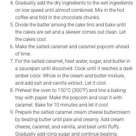
Gradually add the dry ingredients to the wet ingredients
on low speed until almost combined. Mix in the hot
coffee and fold in the chocolate chunks.
Divide the batter among the cake tins and bake until
the cakes are set and a skewer comes out clean. Let
the cakes cool.
Make the salted caramel and caramel popcorn ahead
of time.
For the salted caramel, heat water, sugar, and butter in
a saucepan until dissolved. Cook until it reaches a dark
amber color. Whisk in the cream and butter mixture,
and add salt and vanilla extract. Let it cool.
Preheat the oven to 150°C (300°F) and line a baking
tray with paper. Make the popcorn and coat it with
caramel. Bake for 10 minutes and let it cool.
Prepare the salted caramel cream cheese buttercream
by beating butter until pale and creamy. Add cream
cheese, caramel, and vanilla, and beat until fluffy.
Gradually add icing sugar and continue beating.