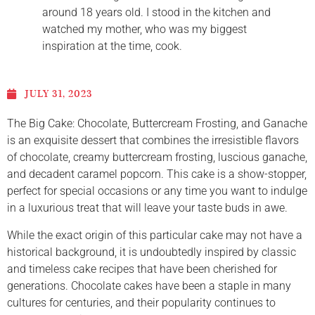
around 18 years old. I stood in the kitchen and
watched my mother, who was my biggest
inspiration at the time, cook.
JULY 31, 2023
The Big Cake: Chocolate, Buttercream Frosting, and Ganache
is an exquisite dessert that combines the irresistible flavors
of chocolate, creamy buttercream frosting, luscious ganache,
and decadent caramel popcorn. This cake is a show-stopper,
perfect for special occasions or any time you want to indulge
in a luxurious treat that will leave your taste buds in awe.
While the exact origin of this particular cake may not have a
historical background, it is undoubtedly inspired by classic
and timeless cake recipes that have been cherished for
generations. Chocolate cakes have been a staple in many
cultures for centuries, and their popularity continues to