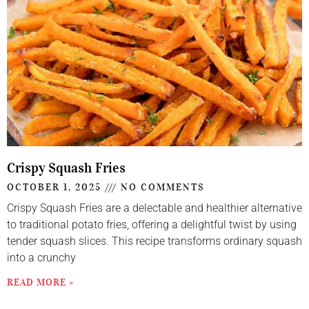
Crispy Squash Fries
OCTOBER 1, 2025
NO COMMENTS
Crispy Squash Fries are a delectable and healthier alternative
to traditional potato fries, offering a delightful twist by using
tender squash slices. This recipe transforms ordinary squash
into a crunchy
READ MORE »