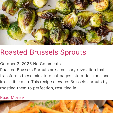
Roasted Brussels Sprouts
October 2, 2025
No Comments
Roasted Brussels Sprouts are a culinary revelation that
transforms these miniature cabbages into a delicious and
irresistible dish. This recipe elevates Brussels sprouts by
roasting them to perfection, resulting in
Read More »