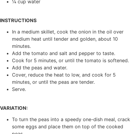
¼ cup water
INSTRUCTIONS
In a medium skillet, cook the onion in the oil over
medium heat until tender and golden, about 10
minutes.
Add the tomato and salt and pepper to taste.
Cook for 5 minutes, or until the tomato is softened.
Add the peas and water.
Cover, reduce the heat to low, and cook for 5
minutes, or until the peas are tender.
Serve.
VARIATION:
To turn the peas into a speedy one-dish meal, crack
some eggs and place them on top of the cooked
peas.