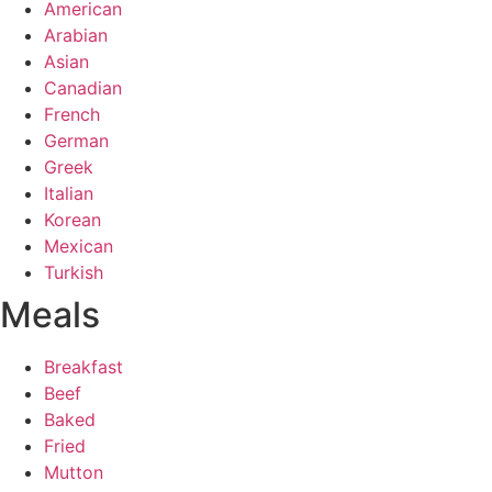
American
Arabian
Asian
Canadian
French
German
Greek
Italian
Korean
Mexican
Turkish
Meals
Breakfast
Beef
Baked
Fried
Mutton