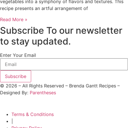
vegetables into a symphony of flavors and textures. This
recipe presents an artful arrangement of
Read More »
Subscribe To our newsletter
to stay updated.
Enter Your Email
Subscribe
©
2026
– All Rights Reserved – Brenda Gantt Recipes –
Designed By:
Parentheses
Terms & Conditions
|