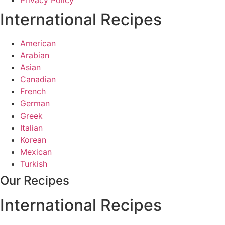
Privacy Policy
International Recipes
American
Arabian
Asian
Canadian
French
German
Greek
Italian
Korean
Mexican
Turkish
Our Recipes
International Recipes