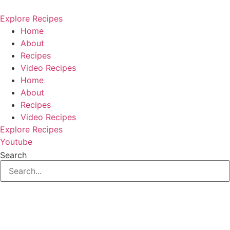
Skip
to
Explore Recipes
content
Home
About
Recipes
Video Recipes
Home
About
Recipes
Video Recipes
Explore Recipes
Youtube
Search