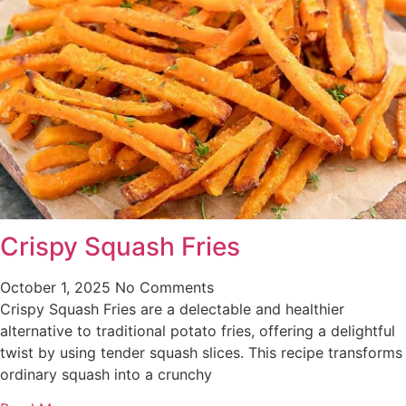
Crispy Squash Fries
October 1, 2025
No Comments
Crispy Squash Fries are a delectable and healthier
alternative to traditional potato fries, offering a delightful
twist by using tender squash slices. This recipe transforms
ordinary squash into a crunchy