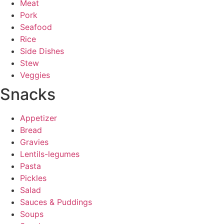
Meat
Pork
Seafood
Rice
Side Dishes
Stew
Veggies
Snacks
Appetizer
Bread
Gravies
Lentils-legumes
Pasta
Pickles
Salad
Sauces & Puddings
Soups