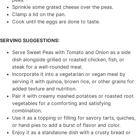
Sprinkle some grated cheese over the peas.
Clamp a lid on the pan.
Cook until the eggs are done to taste.
SERVING SUGGESTIONS:
Serve Sweet Peas with Tomato and Onion as a side
dish alongside grilled or roasted chicken, fish, or
steak for a well-rounded meal.
Incorporate it into a vegetarian or vegan meal by
serving it with quinoa, brown rice, or other grains for
added texture and nutrition.
Pair it with creamy mashed potatoes or roasted root
vegetables for a comforting and satisfying
combination.
Use it as a topping or filling for savory tarts, quiches,
or hand pies to add a burst of flavor and color.
Enjoy it as a standalone dish with a crusty bread or