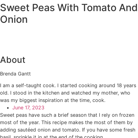
Sweet Peas With Tomato And
Onion
About
Brenda Gantt
I am a self-taught cook. I started cooking around 18 years
old. I stood in the kitchen and watched my mother, who
was my biggest inspiration at the time, cook.
June 17, 2023
Sweet peas have such a brief season that I rely on frozen
most of the year. This recipe makes the most of them by
adding sautéed onion and tomato. If you have some fresh
basil, sprinkle it in at the end of the cooking.