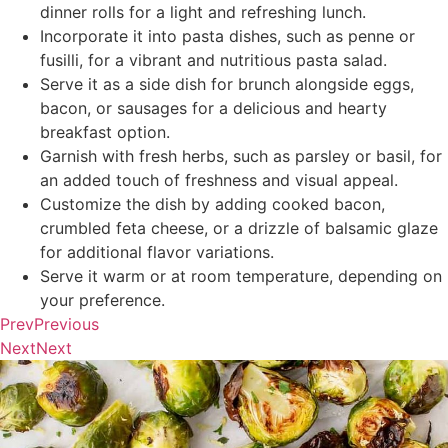
dinner rolls for a light and refreshing lunch.
Incorporate it into pasta dishes, such as penne or
fusilli, for a vibrant and nutritious pasta salad.
Serve it as a side dish for brunch alongside eggs,
bacon, or sausages for a delicious and hearty
breakfast option.
Garnish with fresh herbs, such as parsley or basil, for
an added touch of freshness and visual appeal.
Customize the dish by adding cooked bacon,
crumbled feta cheese, or a drizzle of balsamic glaze
for additional flavor variations.
Serve it warm or at room temperature, depending on
your preference.
Prev
Previous
Next
Next