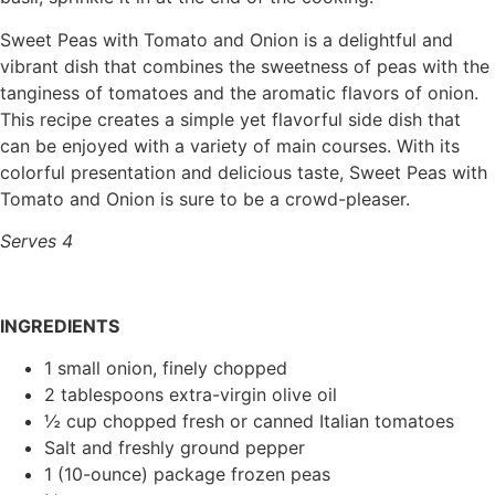
Sweet Peas with Tomato and Onion is a delightful and
vibrant dish that combines the sweetness of peas with the
tanginess of tomatoes and the aromatic flavors of onion.
This recipe creates a simple yet flavorful side dish that
can be enjoyed with a variety of main courses. With its
colorful presentation and delicious taste, Sweet Peas with
Tomato and Onion is sure to be a crowd-pleaser.
Serves 4
INGREDIENTS
1 small onion, finely chopped
2 tablespoons extra-virgin olive oil
½ cup chopped fresh or canned Italian tomatoes
Salt and freshly ground pepper
1 (10-ounce) package frozen peas