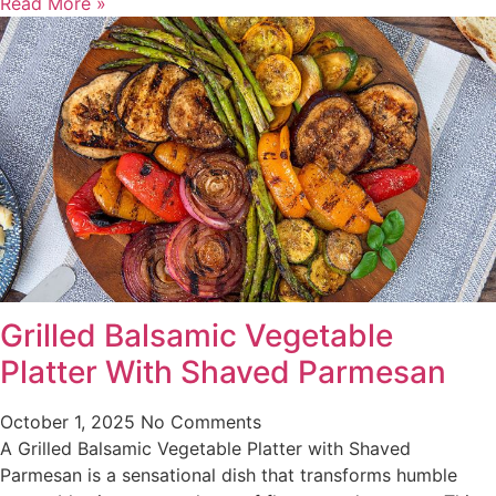
Read More »
Grilled Balsamic Vegetable
Platter With Shaved Parmesan
October 1, 2025
No Comments
A Grilled Balsamic Vegetable Platter with Shaved
Parmesan is a sensational dish that transforms humble