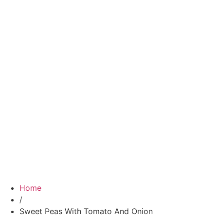
Home
/
Sweet Peas With Tomato And Onion