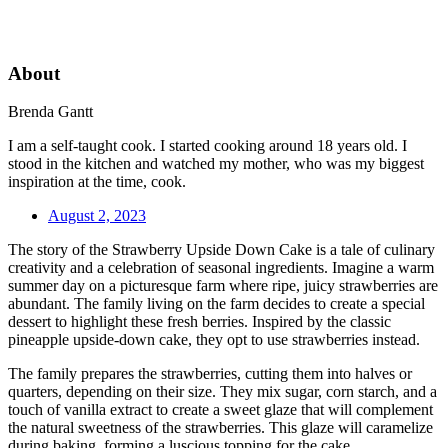
About
Brenda Gantt
I am a self-taught cook. I started cooking around 18 years old. I
stood in the kitchen and watched my mother, who was my biggest
inspiration at the time, cook.
August 2, 2023
The story of the Strawberry Upside Down Cake is a tale of culinary
creativity and a celebration of seasonal ingredients. Imagine a warm
summer day on a picturesque farm where ripe, juicy strawberries are
abundant. The family living on the farm decides to create a special
dessert to highlight these fresh berries. Inspired by the classic
pineapple upside-down cake, they opt to use strawberries instead.
The family prepares the strawberries, cutting them into halves or
quarters, depending on their size. They mix sugar, corn starch, and a
touch of vanilla extract to create a sweet glaze that will complement
the natural sweetness of the strawberries. This glaze will caramelize
during baking, forming a luscious topping for the cake.