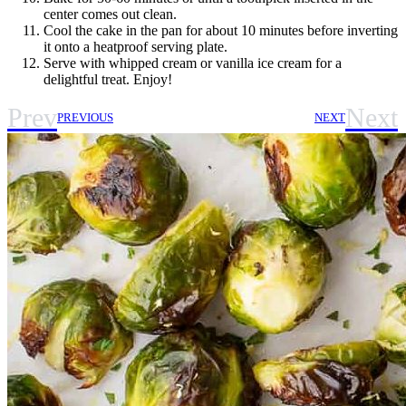
center comes out clean.
Cool the cake in the pan for about 10 minutes before inverting
it onto a heatproof serving plate.
Serve with whipped cream or vanilla ice cream for a
delightful treat. Enjoy!
Prev
Next
PREVIOUS
NEXT