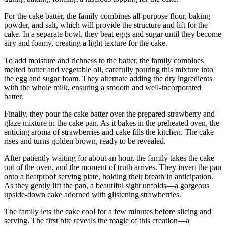
For the cake batter, the family combines all-purpose flour, baking
powder, and salt, which will provide the structure and lift for the
cake. In a separate bowl, they beat eggs and sugar until they become
airy and foamy, creating a light texture for the cake.
To add moisture and richness to the batter, the family combines
melted butter and vegetable oil, carefully pouring this mixture into
the egg and sugar foam. They alternate adding the dry ingredients
with the whole milk, ensuring a smooth and well-incorporated
batter.
Finally, they pour the cake batter over the prepared strawberry and
glaze mixture in the cake pan. As it bakes in the preheated oven, the
enticing aroma of strawberries and cake fills the kitchen. The cake
rises and turns golden brown, ready to be revealed.
After patiently waiting for about an hour, the family takes the cake
out of the oven, and the moment of truth arrives. They invert the pan
onto a heatproof serving plate, holding their breath in anticipation.
As they gently lift the pan, a beautiful sight unfolds—a gorgeous
upside-down cake adorned with glistening strawberries.
The family lets the cake cool for a few minutes before slicing and
serving. The first bite reveals the magic of this creation—a