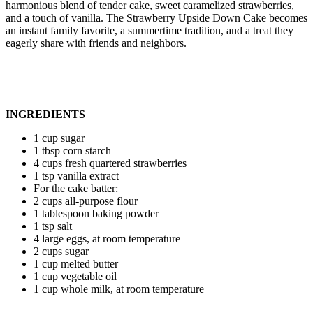
harmonious blend of tender cake, sweet caramelized strawberries,
and a touch of vanilla. The Strawberry Upside Down Cake becomes
an instant family favorite, a summertime tradition, and a treat they
eagerly share with friends and neighbors.
INGREDIENTS
1 cup sugar
1 tbsp corn starch
4 cups fresh quartered strawberries
1 tsp vanilla extract
For the cake batter:
2 cups all-purpose flour
1 tablespoon baking powder
1 tsp salt
4 large eggs, at room temperature
2 cups sugar
1 cup melted butter
1 cup vegetable oil
1 cup whole milk, at room temperature