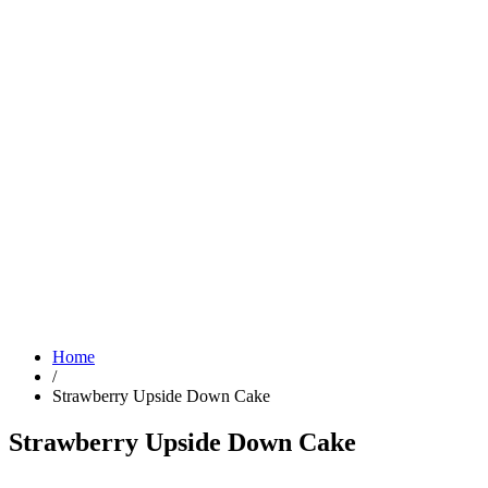
Home
/
Strawberry Upside Down Cake
Strawberry Upside Down Cake