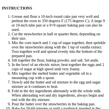
INSTRUCTIONS
Grease and flour a 10-inch round cake pan very well and
preheat the oven to 350 degrees F (175 degrees C). A large 9
or 10-inch tube pan or a 9×9 square baking pan can also be
used.
Cut the strawberries in half or quarter them, depending on
their size.
Mix the corn starch and 1 cup of sugar together, then sprinkle
over the strawberries along with the 1 tsp of vanilla extract.
Toss together well and spread evenly into the bottom of the
prepared pan.
Sift together the flour, baking powder, and salt. Set aside.
In the bowl of an electric mixer, beat together the eggs and 2
cups of sugar at high speed until very foamy.
Mix together the melted butter and vegetable oil in a
measuring cup with a spout.
Slowly add the butter and oil mixture to the egg and sugar
mixture as it continues to beat.
Fold in the dry ingredients alternately with the whole milk.
When alternating wet and dry ingredients, always begin and
end with the dry mixture.
Pour the batter over the strawberries in the baking pan.
Bake for 50-60 minutes or until a toothpick inserted in the