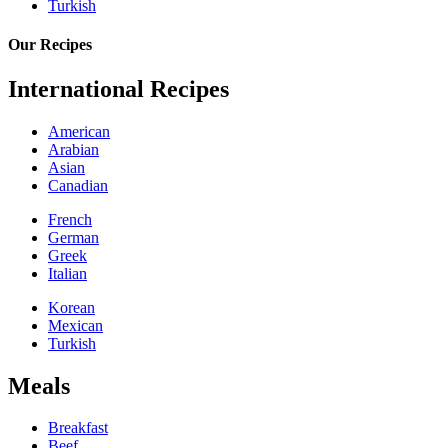
Turkish
Our Recipes
International Recipes
American
Arabian
Asian
Canadian
French
German
Greek
Italian
Korean
Mexican
Turkish
Meals
Breakfast
Beef