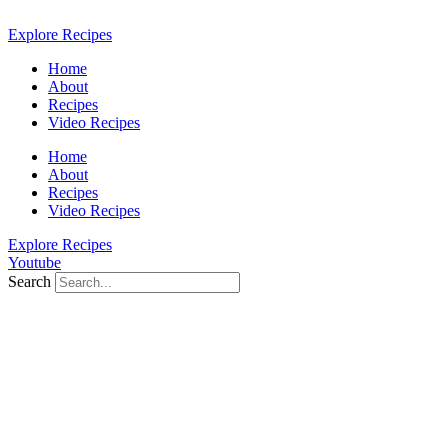
Skip
to
Explore Recipes
content
Home
About
Recipes
Video Recipes
Home
About
Recipes
Video Recipes
Explore Recipes
Youtube
Search