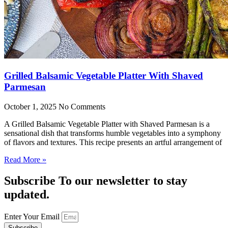
Grilled Balsamic Vegetable Platter With Shaved
Parmesan
October 1, 2025
No Comments
A Grilled Balsamic Vegetable Platter with Shaved Parmesan is a
sensational dish that transforms humble vegetables into a symphony
of flavors and textures. This recipe presents an artful arrangement of
Read More »
Subscribe To our newsletter to stay
updated.
Enter Your Email
Subscribe