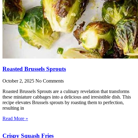
Roasted Brussels Sprouts
October 2, 2025
No Comments
Roasted Brussels Sprouts are a culinary revelation that transforms
these miniature cabbages into a delicious and irresistible dish. This
recipe elevates Brussels sprouts by roasting them to perfection,
resulting in
Read More »
Crispy Squash Fries