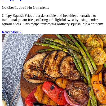
October 1, 2025
No Comments
Crispy Squash Fries are a delectable and healthier alternative to
traditional potato fries, offering a delightful twist by using tender
squash slices. This recipe transforms ordinary squash into a crunchy
Read More »