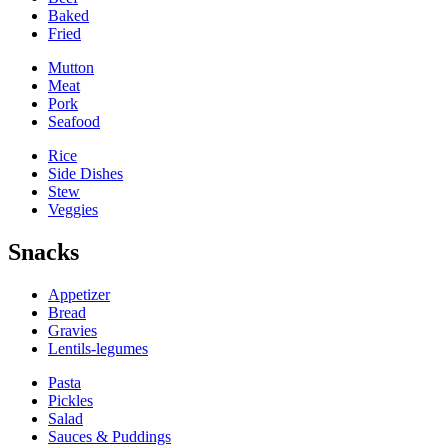
Baked
Fried
Mutton
Meat
Pork
Seafood
Rice
Side Dishes
Stew
Veggies
Snacks
Appetizer
Bread
Gravies
Lentils-legumes
Pasta
Pickles
Salad
Sauces & Puddings