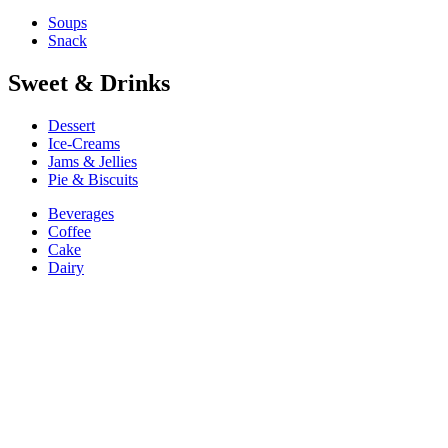
Soups
Snack
Sweet & Drinks
Dessert
Ice-Creams
Jams & Jellies
Pie & Biscuits
Beverages
Coffee
Cake
Dairy