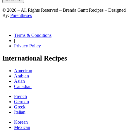
©
2026
– All Rights Reserved – Brenda Gantt Recipes – Designed
By:
Parentheses
Terms & Conditions
|
Privacy Policy
International Recipes
American
Arabian
Asian
Canadian
French
German
Greek
Italian
Korean
Mexican