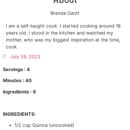
About
Brenda Gantt
I am a self-taught cook. I started cooking around 18
years old. I stood in the kitchen and watched my
mother, who was my biggest inspiration at the time,
cook.
July 26, 2023
Servings : 4
Minutes : 40
Ingredients : 9
INGREDIENTS:
1/2 cup Quinoa (uncooked)