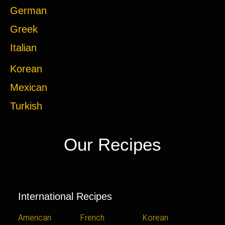
German
Greek
Italian
Korean
Mexican
Turkish
Our Recipes
International Recipes
American
French
Korean