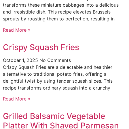
transforms these miniature cabbages into a delicious
and irresistible dish. This recipe elevates Brussels
sprouts by roasting them to perfection, resulting in
Read More »
Crispy Squash Fries
October 1, 2025
No Comments
Crispy Squash Fries are a delectable and healthier
alternative to traditional potato fries, offering a
delightful twist by using tender squash slices. This
recipe transforms ordinary squash into a crunchy
Read More »
Grilled Balsamic Vegetable
Platter With Shaved Parmesan