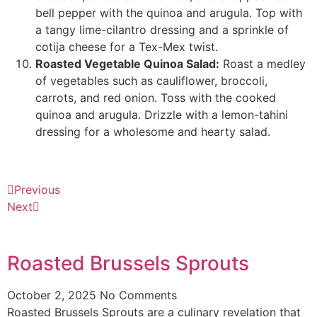
bell pepper with the quinoa and arugula. Top with
a tangy lime-cilantro dressing and a sprinkle of
cotija cheese for a Tex-Mex twist.
Roasted Vegetable Quinoa Salad:
Roast a medley
of vegetables such as cauliflower, broccoli,
carrots, and red onion. Toss with the cooked
quinoa and arugula. Drizzle with a lemon-tahini
dressing for a wholesome and hearty salad.
Previous
Next
Roasted Brussels Sprouts
October 2, 2025
No Comments
Roasted Brussels Sprouts are a culinary revelation that