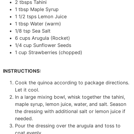
2 tbsps Tahini
1 tbsp Maple Syrup
1 1/2 tsps Lemon Juice
1 tbsp Water (warm)
1/8 tsp Sea Salt
6 cups Arugula (Rocket)
1/4 cup Sunflower Seeds
1 cup Strawberries (chopped)
INSTRUCTIONS:
Cook the quinoa according to package directions.
Let it cool.
In a large mixing bowl, whisk together the tahini,
maple syrup, lemon juice, water, and salt. Season
the dressing with additional salt or lemon juice if
needed.
Pour the dressing over the arugula and toss to
coat evenly.