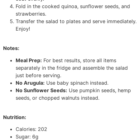
Fold in the cooked quinoa, sunflower seeds, and
strawberries.
Transfer the salad to plates and serve immediately.
Enjoy!
Notes:
Meal Prep:
For best results, store all items
separately in the fridge and assemble the salad
just before serving.
No Arugula:
Use baby spinach instead.
No Sunflower Seeds:
Use pumpkin seeds, hemp
seeds, or chopped walnuts instead.
Nutrition:
Calories: 202
Sugar: 6g