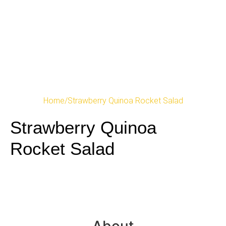
Home
/
Strawberry Quinoa Rocket Salad
Strawberry Quinoa
Rocket Salad