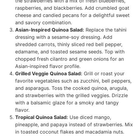
the strawberries with a mix of fresh blueberries,
raspberries, and blackberries. Add crumbled goat
cheese and candied pecans for a delightful sweet
and savory combination.
Asian-Inspired Quinoa Salad:
Replace the tahini
dressing with a sesame-soy dressing. Add
shredded carrots, thinly sliced red bell pepper,
edamame, and toasted sesame seeds. Top with
chopped fresh cilantro and green onions for an
Asian-inspired flavor profile.
Grilled Veggie Quinoa Salad:
Grill or roast your
favorite vegetables such as zucchini, bell peppers,
and asparagus. Toss the cooked quinoa, arugula,
and strawberries with the grilled veggies. Drizzle
with a balsamic glaze for a smoky and tangy
flavor.
Tropical Quinoa Salad:
Use diced mango,
pineapple, and papaya instead of strawberries. Mix
in toasted coconut flakes and macadamia nuts.