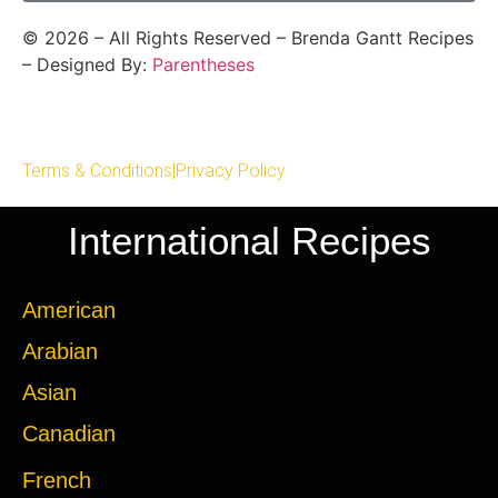
©
2026
– All Rights Reserved – Brenda Gantt Recipes
– Designed By:
Parentheses
Terms & Conditions
|
Privacy Policy
International Recipes
American
Arabian
Asian
Canadian
French