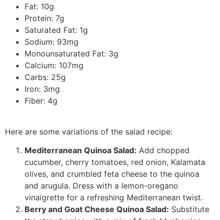
Fat: 10g
Protein: 7g
Saturated Fat: 1g
Sodium: 93mg
Monounsaturated Fat: 3g
Calcium: 107mg
Carbs: 25g
Iron: 3mg
Fiber: 4g
Here are some variations of the salad recipe:
Mediterranean Quinoa Salad:
Add chopped
cucumber, cherry tomatoes, red onion, Kalamata
olives, and crumbled feta cheese to the quinoa
and arugula. Dress with a lemon-oregano
vinaigrette for a refreshing Mediterranean twist.
Berry and Goat Cheese Quinoa Salad:
Substitute