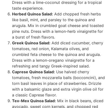
Dress with a lime-coconut dressing for a tropical
taste experience.
Herbed Quinoa Salad:
Add chopped fresh herbs
like basil, mint, and parsley to the quinoa and
arugula. Mix in crumbled goat cheese and toasted
pine nuts. Dress with a lemon-herb vinaigrette for
a burst of fresh flavors.
Greek Quinoa Salad:
Add diced cucumber, cherry
tomatoes, red onion, Kalamata olives, and
crumbled feta cheese to the quinoa and arugula.
Dress with a lemon-oregano vinaigrette for a
refreshing and tangy Greek-inspired salad.
Caprese Quinoa Salad:
Use halved cherry
tomatoes, fresh mozzarella balls (bocconcini), and
torn basil leaves in place of strawberries. Drizzle
with a balsamic glaze and extra virgin olive oil for
a classic Caprese flavor.
Tex-Mex Quinoa Salad:
Mix in black beans, diced
avocado, sweet corn kernels, and chopped red