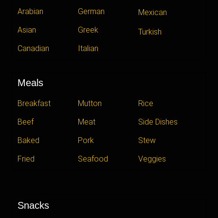
Arabian
German
Mexican
Asian
Greek
Turkish
Canadian
Italian
Meals
Breakfast
Mutton
Rice
Beef
Meat
Side Dishes
Baked
Pork
Stew
Fried
Seafood
Veggies
Snacks