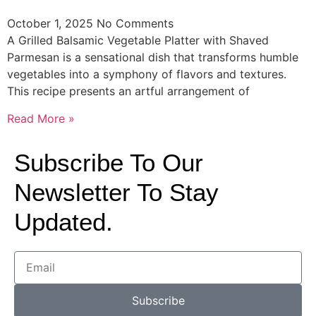
October 1, 2025
No Comments
A Grilled Balsamic Vegetable Platter with Shaved
Parmesan is a sensational dish that transforms humble
vegetables into a symphony of flavors and textures.
This recipe presents an artful arrangement of
Read More »
Subscribe To Our
Newsletter To Stay
Updated.
Subscribe