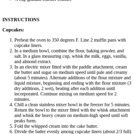
INSTRUCTIONS
Cupcakes:
Preheat the oven to 350 degrees F. Line 2 muffin pans with
cupcake liners.
In a medium bowl, combine the flour, baking powder, and
salt. In a glass measuring cup, whisk the milk, eggs, vanilla,
and almond extract.
In an electric mixer fitted with the paddle attachment, cream
the butter and sugar on medium speed until pale and creamy
(about 5 minutes). Alternate additions of the flour mixture and
liquid mixture, beginning and ending with the flour mixture (3
dry additions, 2 wet), beating after each addition until
incorporated. Continue mixing on medium speed for 2
minutes.
Chill a clean stainless mixer bowl in the freezer for 5 minutes.
Return the bowl to the mixer fitted with the whisk attachment
and whisk the heavy cream on medium-high speed until soft
peaks form.
Fold the whipped cream into the cake batter.
Divide the batter evenly among cupcake liners (about 2/3 full)