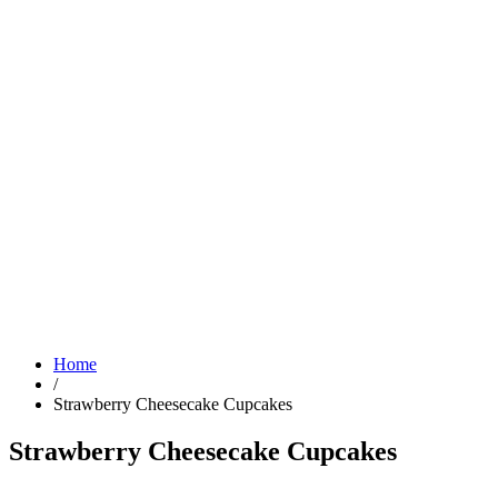
Home
/
Strawberry Cheesecake Cupcakes
Strawberry Cheesecake Cupcakes