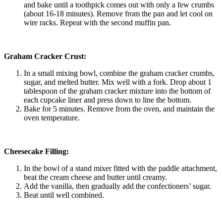
and bake until a toothpick comes out with only a few crumbs
(about 16-18 minutes). Remove from the pan and let cool on
wire racks. Repeat with the second muffin pan.
Graham Cracker Crust:
In a small mixing bowl, combine the graham cracker crumbs,
sugar, and melted butter. Mix well with a fork. Drop about 1
tablespoon of the graham cracker mixture into the bottom of
each cupcake liner and press down to line the bottom.
Bake for 5 minutes. Remove from the oven, and maintain the
oven temperature.
Cheesecake Filling:
In the bowl of a stand mixer fitted with the paddle attachment,
beat the cream cheese and butter until creamy.
Add the vanilla, then gradually add the confectioners’ sugar.
Beat until well combined.