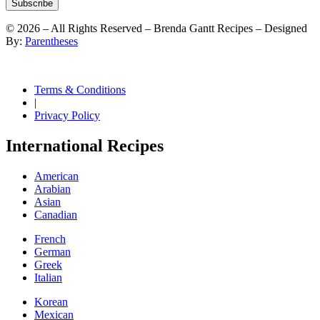
Subscribe
©
2026
– All Rights Reserved – Brenda Gantt Recipes – Designed
By:
Parentheses
Terms & Conditions
|
Privacy Policy
International Recipes
American
Arabian
Asian
Canadian
French
German
Greek
Italian
Korean
Mexican