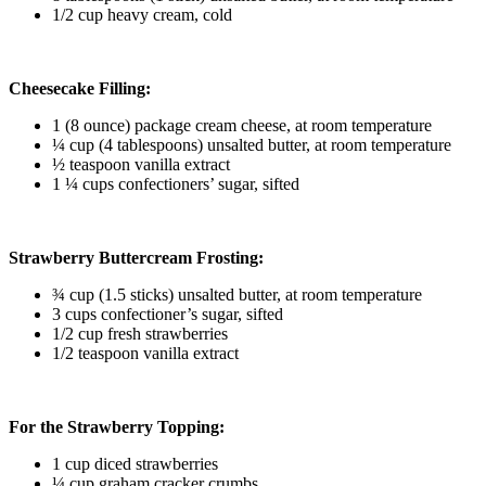
1/2 cup heavy cream, cold
Cheesecake Filling:
1 (8 ounce) package cream cheese, at room temperature
¼ cup (4 tablespoons) unsalted butter, at room temperature
½ teaspoon vanilla extract
1 ¼ cups confectioners’ sugar, sifted
Strawberry Buttercream Frosting:
¾ cup (1.5 sticks) unsalted butter, at room temperature
3 cups confectioner’s sugar, sifted
1/2 cup fresh strawberries
1/2 teaspoon vanilla extract
For the Strawberry Topping:
1 cup diced strawberries
¼ cup graham cracker crumbs