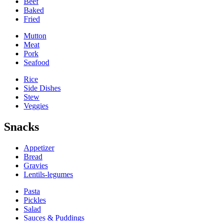
Beef
Baked
Fried
Mutton
Meat
Pork
Seafood
Rice
Side Dishes
Stew
Veggies
Snacks
Appetizer
Bread
Gravies
Lentils-legumes
Pasta
Pickles
Salad
Sauces & Puddings