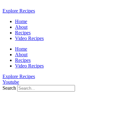
Skip
to
Explore Recipes
content
Home
About
Recipes
Video Recipes
Home
About
Recipes
Video Recipes
Explore Recipes
Youtube
Search