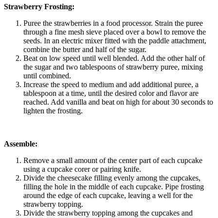
Strawberry Frosting:
Puree the strawberries in a food processor. Strain the puree
through a fine mesh sieve placed over a bowl to remove the
seeds. In an electric mixer fitted with the paddle attachment,
combine the butter and half of the sugar.
Beat on low speed until well blended. Add the other half of
the sugar and two tablespoons of strawberry puree, mixing
until combined.
Increase the speed to medium and add additional puree, a
tablespoon at a time, until the desired color and flavor are
reached. Add vanilla and beat on high for about 30 seconds to
lighten the frosting.
Assemble:
Remove a small amount of the center part of each cupcake
using a cupcake corer or pairing knife.
Divide the cheesecake filling evenly among the cupcakes,
filling the hole in the middle of each cupcake. Pipe frosting
around the edge of each cupcake, leaving a well for the
strawberry topping.
Divide the strawberry topping among the cupcakes and