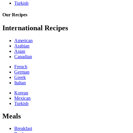
Turkish
Our Recipes
International Recipes
American
Arabian
Asian
Canadian
French
German
Greek
Italian
Korean
Mexican
Turkish
Meals
Breakfast