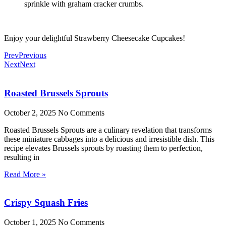
sprinkle with graham cracker crumbs.
Enjoy your delightful Strawberry Cheesecake Cupcakes!
Prev
Previous
Next
Next
Roasted Brussels Sprouts
October 2, 2025
No Comments
Roasted Brussels Sprouts are a culinary revelation that transforms
these miniature cabbages into a delicious and irresistible dish. This
recipe elevates Brussels sprouts by roasting them to perfection,
resulting in
Read More »
Crispy Squash Fries
October 1, 2025
No Comments