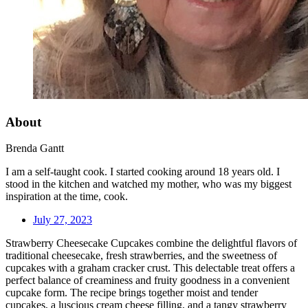
About
Brenda Gantt
I am a self-taught cook. I started cooking around 18 years old. I
stood in the kitchen and watched my mother, who was my biggest
inspiration at the time, cook.
July 27, 2023
Strawberry Cheesecake Cupcakes combine the delightful flavors of
traditional cheesecake, fresh strawberries, and the sweetness of
cupcakes with a graham cracker crust. This delectable treat offers a
perfect balance of creaminess and fruity goodness in a convenient
cupcake form. The recipe brings together moist and tender
cupcakes, a luscious cream cheese filling, and a tangy strawberry