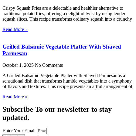
Crispy Squash Fries are a delectable and healthier alternative to
traditional potato fries, offering a delightful twist by using tender
squash slices. This recipe transforms ordinary squash into a crunchy
Read More »
Grilled Balsamic Vegetable Platter With Shaved
Parmesan
October 1, 2025
No Comments
A Grilled Balsamic Vegetable Platter with Shaved Parmesan is a
sensational dish that transforms humble vegetables into a symphony
of flavors and textures. This recipe presents an artful arrangement of
Read More »
Subscribe To our newsletter to stay
updated.
Enter Your Email