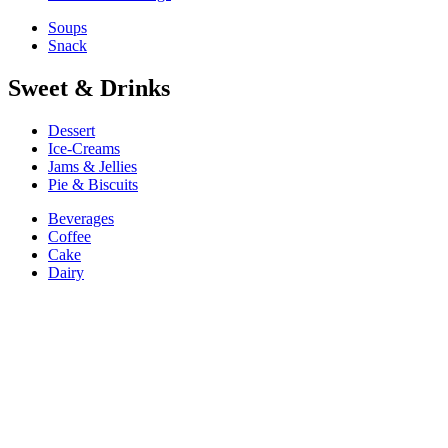
Soups
Snack
Sweet & Drinks
Dessert
Ice-Creams
Jams & Jellies
Pie & Biscuits
Beverages
Coffee
Cake
Dairy