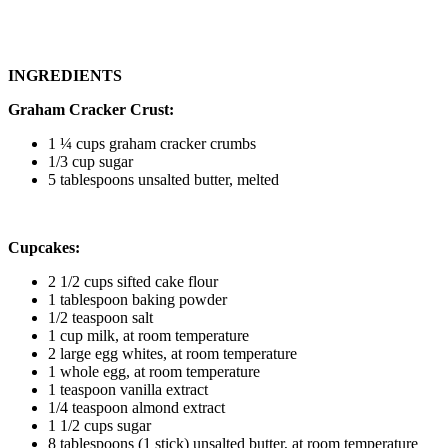
INGREDIENTS
Graham Cracker Crust:
1 ¼ cups graham cracker crumbs
1/3 cup sugar
5 tablespoons unsalted butter, melted
Cupcakes:
2 1/2 cups sifted cake flour
1 tablespoon baking powder
1/2 teaspoon salt
1 cup milk, at room temperature
2 large egg whites, at room temperature
1 whole egg, at room temperature
1 teaspoon vanilla extract
1/4 teaspoon almond extract
1 1/2 cups sugar
8 tablespoons (1 stick) unsalted butter, at room temperature