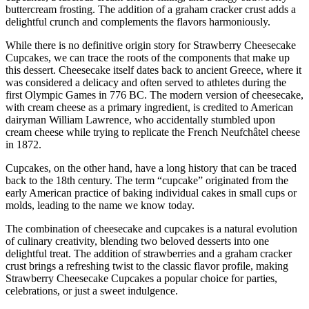
buttercream frosting. The addition of a graham cracker crust adds a
delightful crunch and complements the flavors harmoniously.
While there is no definitive origin story for Strawberry Cheesecake
Cupcakes, we can trace the roots of the components that make up
this dessert. Cheesecake itself dates back to ancient Greece, where it
was considered a delicacy and often served to athletes during the
first Olympic Games in 776 BC. The modern version of cheesecake,
with cream cheese as a primary ingredient, is credited to American
dairyman William Lawrence, who accidentally stumbled upon
cream cheese while trying to replicate the French Neufchâtel cheese
in 1872.
Cupcakes, on the other hand, have a long history that can be traced
back to the 18th century. The term “cupcake” originated from the
early American practice of baking individual cakes in small cups or
molds, leading to the name we know today.
The combination of cheesecake and cupcakes is a natural evolution
of culinary creativity, blending two beloved desserts into one
delightful treat. The addition of strawberries and a graham cracker
crust brings a refreshing twist to the classic flavor profile, making
Strawberry Cheesecake Cupcakes a popular choice for parties,
celebrations, or just a sweet indulgence.