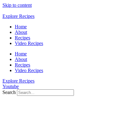
Skip to content
Explore Recipes
Home
About
Recipes
Video Recipes
Home
About
Recipes
Video Recipes
Explore Recipes
Youtube
Search