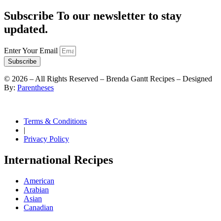
Subscribe To our newsletter to stay
updated.
Enter Your Email
Subscribe
©
2026
– All Rights Reserved – Brenda Gantt Recipes – Designed
By:
Parentheses
Terms & Conditions
|
Privacy Policy
International Recipes
American
Arabian
Asian
Canadian