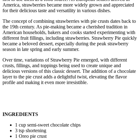
America, strawberries became more widely grown and appreciated
for their delicious taste and versatility in various dishes.
The concept of combining strawberries with pie crusts dates back to
the 19th century. As pie-making became a cherished tradition in
American households, bakers and cooks started experimenting with
different fruit fillings, including strawberries. Strawberry Pie quickly
became a beloved dessert, especially during the peak strawberry
season in late spring and early summer.
Over time, variations of Strawberry Pie emerged, with different
crusts, fillings, and toppings being used to create unique and
delicious versions of this classic dessert. The addition of a chocolate
layer to the pie crust adds a delightful twist, elevating the flavor
profile and making it even more irresistible.
INGREDIENTS
1 cup semi-sweet chocolate chips
3 tsp shortening
1 Oreo pie crust