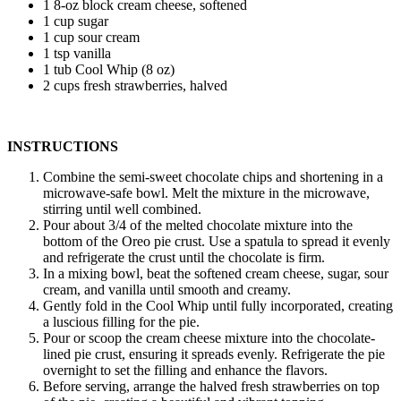
1 8-oz block cream cheese, softened
1 cup sugar
1 cup sour cream
1 tsp vanilla
1 tub Cool Whip (8 oz)
2 cups fresh strawberries, halved
INSTRUCTIONS
Combine the semi-sweet chocolate chips and shortening in a
microwave-safe bowl. Melt the mixture in the microwave,
stirring until well combined.
Pour about 3/4 of the melted chocolate mixture into the
bottom of the Oreo pie crust. Use a spatula to spread it evenly
and refrigerate the crust until the chocolate is firm.
In a mixing bowl, beat the softened cream cheese, sugar, sour
cream, and vanilla until smooth and creamy.
Gently fold in the Cool Whip until fully incorporated, creating
a luscious filling for the pie.
Pour or scoop the cream cheese mixture into the chocolate-
lined pie crust, ensuring it spreads evenly. Refrigerate the pie
overnight to set the filling and enhance the flavors.
Before serving, arrange the halved fresh strawberries on top