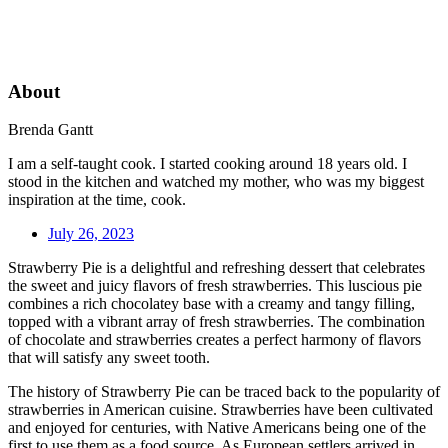
About
Brenda Gantt
I am a self-taught cook. I started cooking around 18 years old. I
stood in the kitchen and watched my mother, who was my biggest
inspiration at the time, cook.
July 26, 2023
Strawberry Pie is a delightful and refreshing dessert that celebrates
the sweet and juicy flavors of fresh strawberries. This luscious pie
combines a rich chocolatey base with a creamy and tangy filling,
topped with a vibrant array of fresh strawberries. The combination
of chocolate and strawberries creates a perfect harmony of flavors
that will satisfy any sweet tooth.
The history of Strawberry Pie can be traced back to the popularity of
strawberries in American cuisine. Strawberries have been cultivated
and enjoyed for centuries, with Native Americans being one of the
first to use them as a food source. As European settlers arrived in