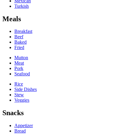
Mexican
Turkish
Meals
Breakfast
Beef
Baked
Fried
Mutton
Meat
Pork
Seafood
Rice
Side Dishes
Stew
Veggies
Snacks
Appetizer
Bread