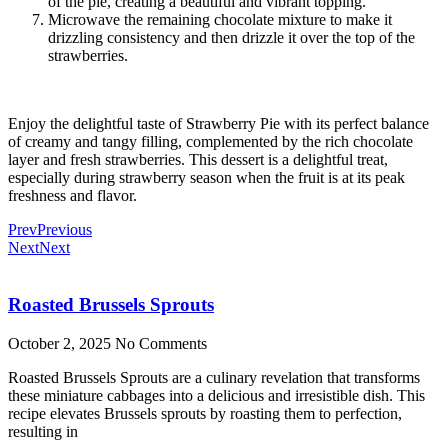
of the pie, creating a beautiful and vibrant topping.
Microwave the remaining chocolate mixture to make it
drizzling consistency and then drizzle it over the top of the
strawberries.
Enjoy the delightful taste of Strawberry Pie with its perfect balance
of creamy and tangy filling, complemented by the rich chocolate
layer and fresh strawberries. This dessert is a delightful treat,
especially during strawberry season when the fruit is at its peak
freshness and flavor.
Prev
Previous
Next
Next
Roasted Brussels Sprouts
October 2, 2025
No Comments
Roasted Brussels Sprouts are a culinary revelation that transforms
these miniature cabbages into a delicious and irresistible dish. This
recipe elevates Brussels sprouts by roasting them to perfection,
resulting in