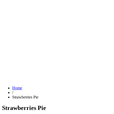
Home
/
Strawberries Pie
Strawberries Pie