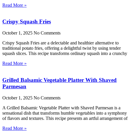
Read More »
Crispy Squash Fries
October 1, 2025
No Comments
Crispy Squash Fries are a delectable and healthier alternative to
traditional potato fries, offering a delightful twist by using tender
squash slices. This recipe transforms ordinary squash into a crunchy
Read More »
Grilled Balsamic Vegetable Platter With Shaved
Parmesan
October 1, 2025
No Comments
A Grilled Balsamic Vegetable Platter with Shaved Parmesan is a
sensational dish that transforms humble vegetables into a symphony
of flavors and textures. This recipe presents an artful arrangement of
Read More »