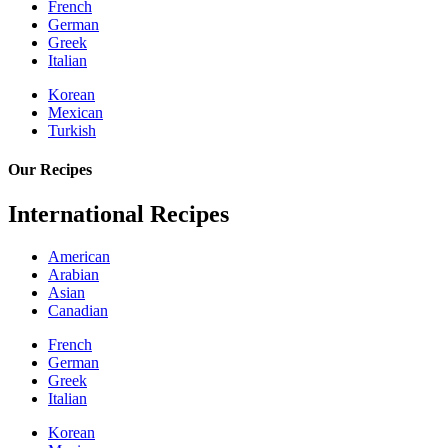
French
German
Greek
Italian
Korean
Mexican
Turkish
Our Recipes
International Recipes
American
Arabian
Asian
Canadian
French
German
Greek
Italian
Korean