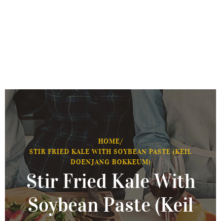
HOME
/
STIR FRIED KALE WITH SOYBEAN PASTE (KEIL
DOENJANG BOKKEUM)
Stir Fried Kale With
Soybean Paste (Keil