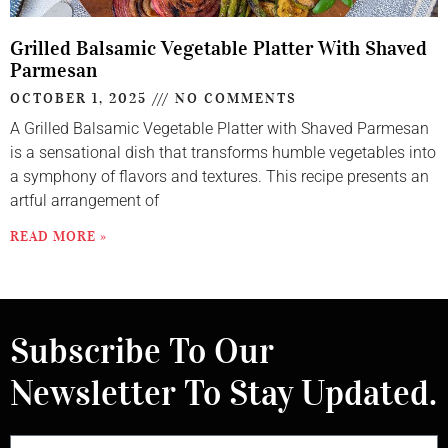
Grilled Balsamic Vegetable Platter With Shaved
Parmesan
OCTOBER 1, 2025
NO COMMENTS
A Grilled Balsamic Vegetable Platter with Shaved Parmesan
is a sensational dish that transforms humble vegetables into
a symphony of flavors and textures. This recipe presents an
artful arrangement of
READ MORE »
Subscribe To Our
Newsletter To Stay Updated.