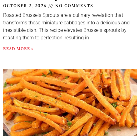
OCTOBER 2, 2025
NO COMMENTS
Roasted Brussels Sprouts are a culinary revelation that
transforms these miniature cabbages into a delicious and
irresistible dish. This recipe elevates Brussels sprouts by
roasting them to perfection, resulting in
READ MORE »