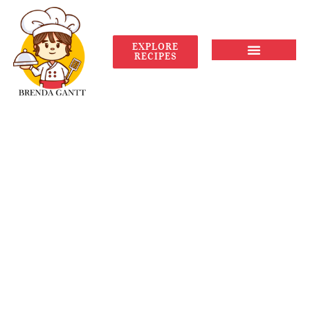
EXPLORE
RECIPES