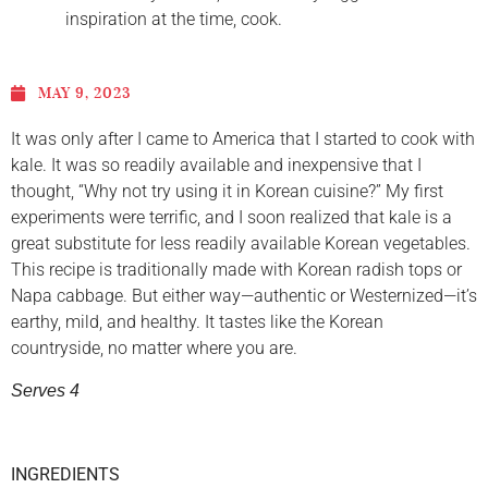
inspiration at the time, cook.
MAY 9, 2023
It was only after I came to America that I started to cook with
kale. It was so readily available and inexpensive that I
thought, “Why not try using it in Korean cuisine?” My first
experiments were terrific, and I soon realized that kale is a
great substitute for less readily available Korean vegetables.
This recipe is traditionally made with Korean radish tops or
Napa cabbage. But either way—authentic or Westernized—it’s
earthy, mild, and healthy. It tastes like the Korean
countryside, no matter where you are.
Serves 4
INGREDIENTS