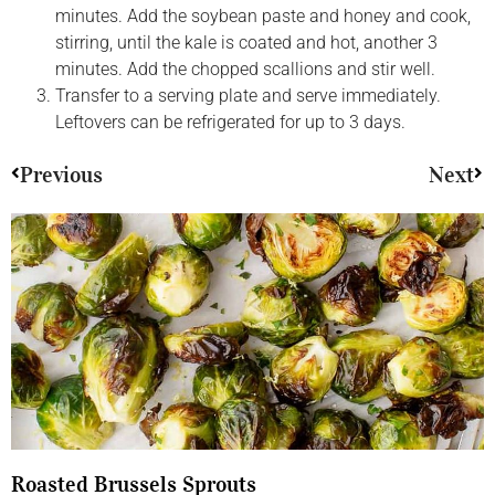
minutes. Add the soybean paste and honey and cook,
stirring, until the kale is coated and hot, another 3
minutes. Add the chopped scallions and stir well.
Transfer to a serving plate and serve immediately.
Leftovers can be refrigerated for up to 3 days.
Previous
Next
Roasted Brussels Sprouts