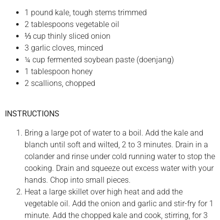
1 pound kale, tough stems trimmed
2 tablespoons vegetable oil
⅓ cup thinly sliced onion
3 garlic cloves, minced
¼ cup fermented soybean paste (doenjang)
1 tablespoon honey
2 scallions, chopped
INSTRUCTIONS
Bring a large pot of water to a boil. Add the kale and
blanch until soft and wilted, 2 to 3 minutes. Drain in a
colander and rinse under cold running water to stop the
cooking. Drain and squeeze out excess water with your
hands. Chop into small pieces.
Heat a large skillet over high heat and add the
vegetable oil. Add the onion and garlic and stir-fry for 1
minute. Add the chopped kale and cook, stirring, for 3