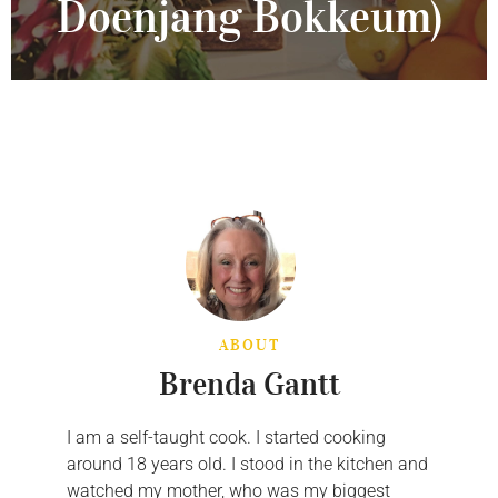
Doenjang Bokkeum)
ABOUT
Brenda Gantt
I am a self-taught cook. I started cooking
around 18 years old. I stood in the kitchen and
watched my mother, who was my biggest