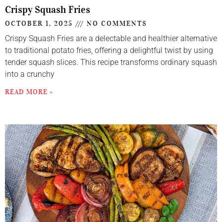
Crispy Squash Fries
OCTOBER 1, 2025
NO COMMENTS
Crispy Squash Fries are a delectable and healthier alternative
to traditional potato fries, offering a delightful twist by using
tender squash slices. This recipe transforms ordinary squash
into a crunchy
READ MORE »