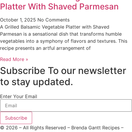
Platter With Shaved Parmesan
October 1, 2025
No Comments
A Grilled Balsamic Vegetable Platter with Shaved
Parmesan is a sensational dish that transforms humble
vegetables into a symphony of flavors and textures. This
recipe presents an artful arrangement of
Read More »
Subscribe To our newsletter
to stay updated.
Enter Your Email
Subscribe
©
2026
– All Rights Reserved – Brenda Gantt Recipes –