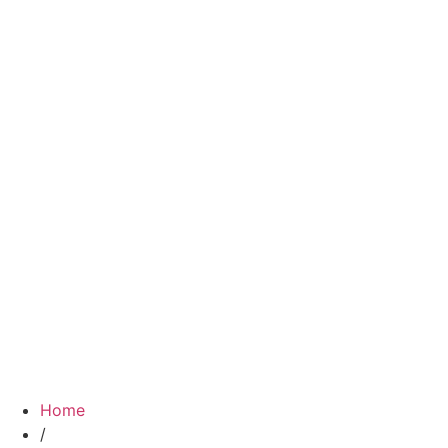
Home
/