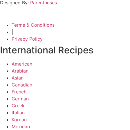
Designed By:
Parentheses
Terms & Conditions
|
Privacy Policy
International Recipes
American
Arabian
Asian
Canadian
French
German
Greek
Italian
Korean
Mexican