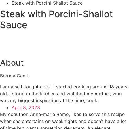
Steak with Porcini-Shallot Sauce
Steak with Porcini-Shallot
Sauce
About
Brenda Gantt
I am a self-taught cook. I started cooking around 18 years
old. I stood in the kitchen and watched my mother, who
was my biggest inspiration at the time, cook.
April 8, 2023
My coauthor, Anne-marie Ramo, likes to serve this recipe
when she entertains on weeknights and doesn’t have a lot
of time but wants something decadent. An elegant