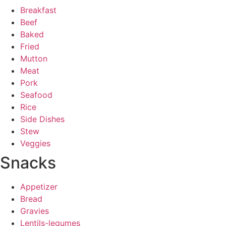
Breakfast
Beef
Baked
Fried
Mutton
Meat
Pork
Seafood
Rice
Side Dishes
Stew
Veggies
Snacks
Appetizer
Bread
Gravies
Lentils-legumes