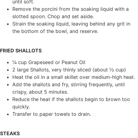
until soft.
Remove the porcini from the soaking liquid with a
slotted spoon. Chop and set aside.
Strain the soaking liquid, leaving behind any grit in
the bottom of the bowl, and reserve.
FRIED SHALLOTS
¼ cup Grapeseed or Peanut Oil
2 large Shallots, very thinly sliced (about ½ cup)
Heat the oil in a small skillet over medium-high heat.
Add the shallots and fry, stirring frequently, until
crispy, about 5 minutes.
Reduce the heat if the shallots begin to brown too
quickly.
Transfer to paper towels to drain.
STEAKS