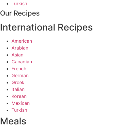
Turkish
Our Recipes
International Recipes
American
Arabian
Asian
Canadian
French
German
Greek
Italian
Korean
Mexican
Turkish
Meals