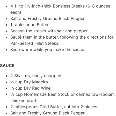
4 1- to 1½-inch-thick Boneless Steaks (6–8 ounces
each)
Salt and Freshly Ground Black Pepper
1 tablespoon Butter
Season the steaks with salt and pepper.
Sauté them in the butter, following the directions for
Pan-Seared Fillet Steaks.
Keep warm while you make the sauce.
SAUCE
2 Shallots, finely chopped
¼ cup Dry Madeira
¼ cup Dry Red Wine
½ cup Homemade Beef Stock or canned low-sodium
chicken broth
2 tablespoons Cold Butter, cut into 2 pieces
Salt and Freshly Ground Black Pepper