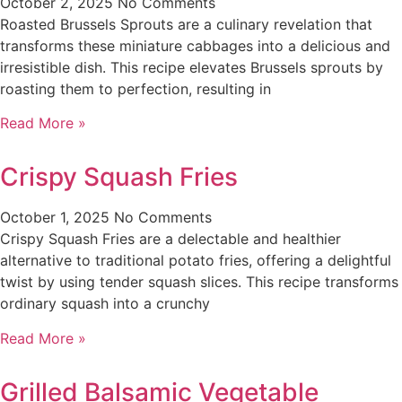
October 2, 2025
No Comments
Roasted Brussels Sprouts are a culinary revelation that
transforms these miniature cabbages into a delicious and
irresistible dish. This recipe elevates Brussels sprouts by
roasting them to perfection, resulting in
Read More »
Crispy Squash Fries
October 1, 2025
No Comments
Crispy Squash Fries are a delectable and healthier
alternative to traditional potato fries, offering a delightful
twist by using tender squash slices. This recipe transforms
ordinary squash into a crunchy
Read More »
Grilled Balsamic Vegetable