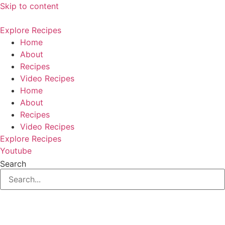
Skip to content
Explore Recipes
Home
About
Recipes
Video Recipes
Home
About
Recipes
Video Recipes
Explore Recipes
Youtube
Search