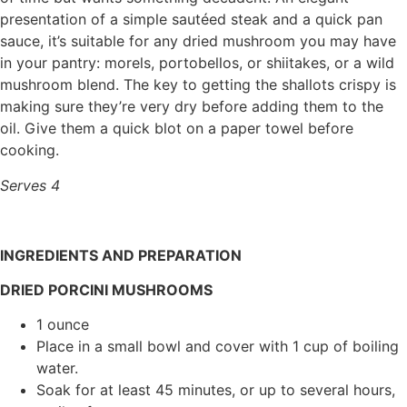
presentation of a simple sautéed steak and a quick pan
sauce, it’s suitable for any dried mushroom you may have
in your pantry: morels, portobellos, or shiitakes, or a wild
mushroom blend. The key to getting the shallots crispy is
making sure they’re very dry before adding them to the
oil. Give them a quick blot on a paper towel before
cooking.
Serves 4
INGREDIENTS AND
PREPARATION
DRIED PORCINI MUSHROOMS
1 ounce
Place in a small bowl and cover with 1 cup of boiling
water.
Soak for at least 45 minutes, or up to several hours,