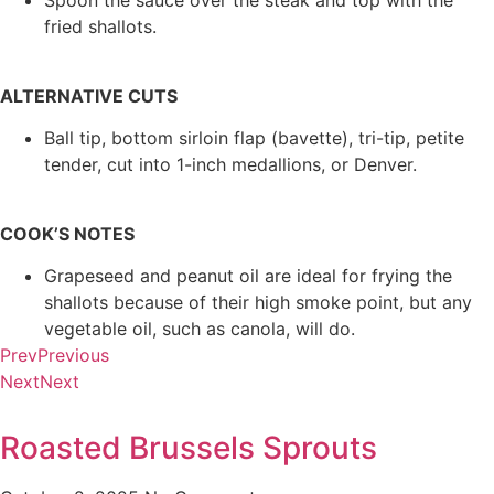
Spoon the sauce over the steak and top with the
fried shallots.
ALTERNATIVE CUTS
Ball tip, bottom sirloin flap (bavette), tri-tip, petite
tender, cut into 1-inch medallions, or Denver.
COOK’S NOTES
Grapeseed and peanut oil are ideal for frying the
shallots because of their high smoke point, but any
vegetable oil, such as canola, will do.
Prev
Previous
Next
Next
Roasted Brussels Sprouts