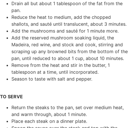
Drain all but about 1 tablespoon of the fat from the
pan.
Reduce the heat to medium, add the chopped
shallots, and sauté until translucent, about 3 minutes.
Add the mushrooms and sauté for 1 minute more.
Add the reserved mushroom soaking liquid, the
Madeira, red wine, and stock and cook, stirring and
scraping up any browned bits from the bottom of the
pan, until reduced to about 1 cup, about 10 minutes.
Remove from the heat and stir in the butter, 1
tablespoon at a time, until incorporated.
Season to taste with salt and pepper.
TO SERVE
Return the steaks to the pan, set over medium heat,
and warm through, about 1 minute.
Place each steak on a dinner plate.