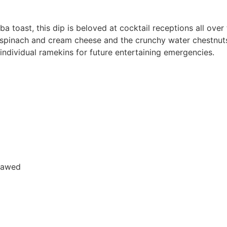
t, this dip is beloved at cocktail receptions all over 
t spinach and cream cheese and the crunchy water chestnut
 individual ramekins for future entertaining emergencies.
hawed