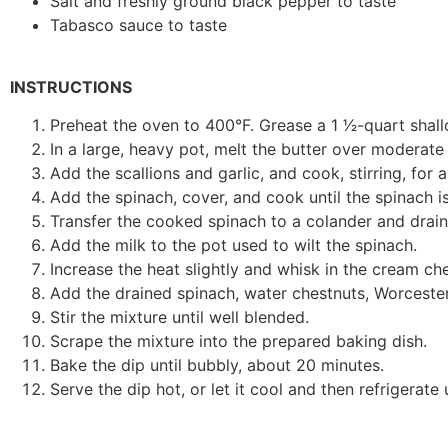
Salt and freshly ground black pepper to taste
Tabasco sauce to taste
INSTRUCTIONS
Preheat the oven to 400°F. Grease a 1 1⁄2-quart shal
In a large, heavy pot, melt the butter over moderate
Add the scallions and garlic, and cook, stirring, for 
Add the spinach, cover, and cook until the spinach i
Transfer the cooked spinach to a colander and drain w
Add the milk to the pot used to wilt the spinach.
Increase the heat slightly and whisk in the cream ch
Add the drained spinach, water chestnuts, Worcester
Stir the mixture until well blended.
Scrape the mixture into the prepared baking dish.
Bake the dip until bubbly, about 20 minutes.
Serve the dip hot, or let it cool and then refrigerate 