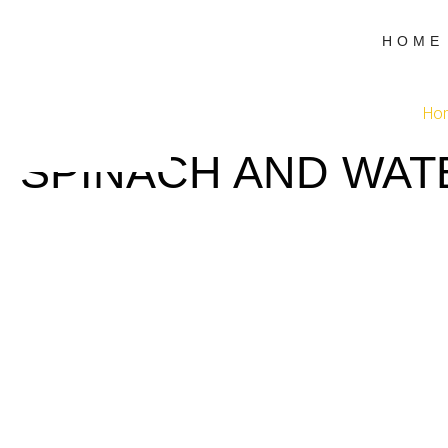
HOME
Ho
SPINACH AND WAT