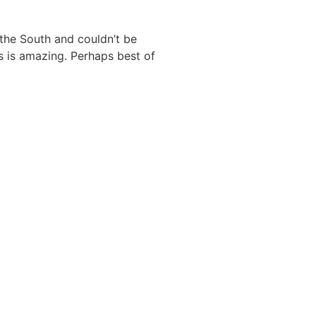
the South and couldn’t be
s is amazing. Perhaps best of