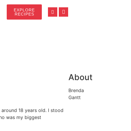
EXPLORE
RECIPES
About
Brenda
Gantt
 around 18 years old. I stood
who was my biggest