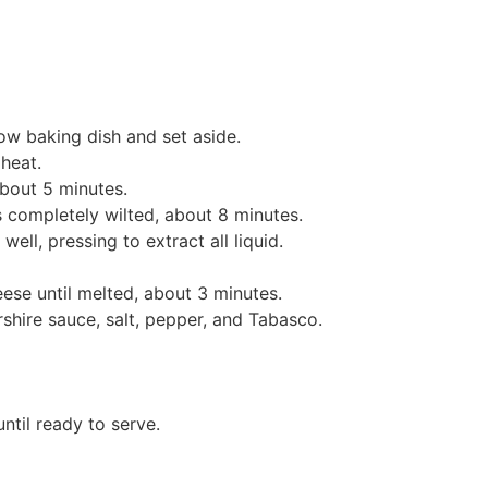
low baking dish and set aside.
 heat.
about 5 minutes.
s completely wilted, about 8 minutes.
ell, pressing to extract all liquid.
eese until melted, about 3 minutes.
shire sauce, salt, pepper, and Tabasco.
until ready to serve.