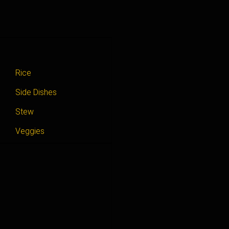
Rice
Side Dishes
Stew
Veggies