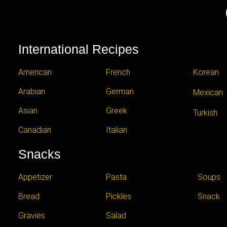
International Recipes
American
French
Korean
Arabian
German
Mexican
Asian
Greek
Turkish
Canadian
Italian
Snacks
Appetizer
Pasta
Soups
Bread
Pickles
Snack
Gravies
Salad