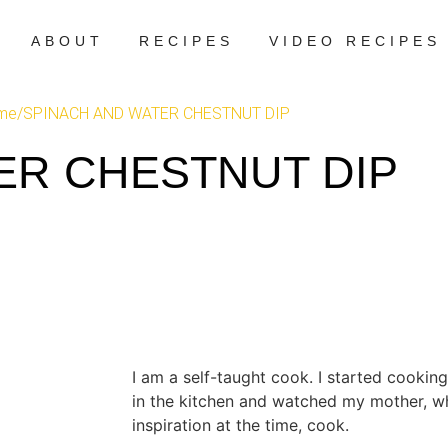
ABOUT
RECIPES
VIDEO RECIPES
me
/
SPINACH AND WATER CHESTNUT DIP
ER CHESTNUT DIP
I am a self-taught cook. I started cooking
in the kitchen and watched my mother, 
inspiration at the time, cook.