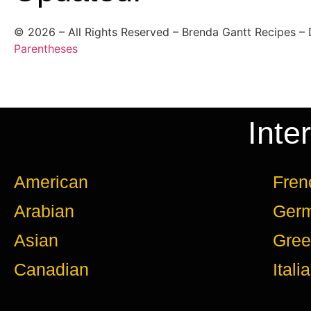
©
2026
– All Rights Reserved – Brenda Gantt Recipes –
Parentheses
Inte
American
Fren
Arabian
Ger
Asian
Gree
Canadian
Itali