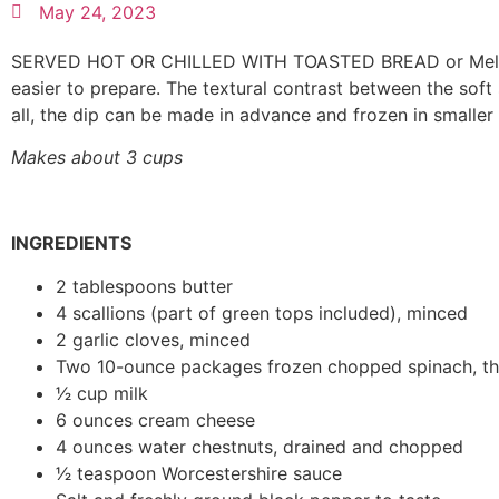
May 24, 2023
SERVED HOT OR CHILLED WITH TOASTED BREAD or Melba toas
easier to prepare. The textural contrast between the sof
all, the dip can be made in advance and frozen in smaller
Makes about 3 cups
INGREDIENTS
2 tablespoons butter
4 scallions (part of green tops included), minced
2 garlic cloves, minced
Two 10-ounce packages frozen chopped spinach, t
1⁄2 cup milk
6 ounces cream cheese
4 ounces water chestnuts, drained and chopped
1⁄2 teaspoon Worcestershire sauce