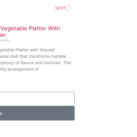
NEXT
 Vegetable Platter With
an
ments
getable Platter with Shaved
ional dish that transforms humble
mphony of flavors and textures. This
tful arrangement of
e