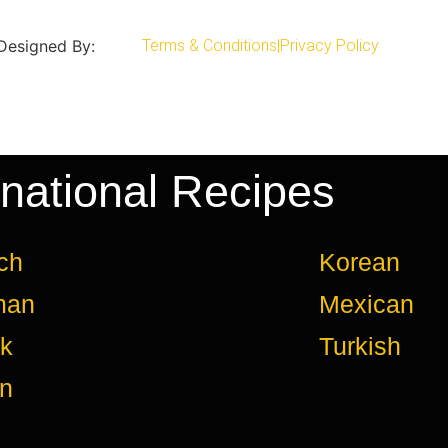
 Designed By:
Terms & Conditions
|
Privacy Policy
rnational Recipes
ch
Korean
man
Mexican
k
Turkish
an