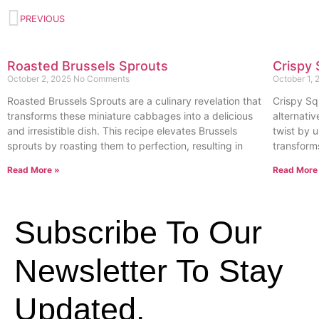
PREVIOUS
Roasted Brussels Sprouts
Crispy 
October 2, 2025
No Comments
October 1,
Roasted Brussels Sprouts are a culinary revelation that
Crispy Sq
transforms these miniature cabbages into a delicious
alternativ
and irresistible dish. This recipe elevates Brussels
twist by u
sprouts by roasting them to perfection, resulting in
transform
Read More »
Read More
Subscribe To Our
Newsletter To Stay
Updated.