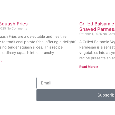
Squash Fries
Grilled Balsamic
 2025
No Comments
Shaved Parmes
October 1, 2025
No Com
uash Fries are a delectable and healthier
e to traditional potato fries, offering a delightful
A Grilled Balsamic Ve
sing tender squash slices. This recipe
Parmesan is a sensat
s ordinary squash into a crunchy
vegetables into a sy
recipe presents an ar
 »
Read More »
Subscrib