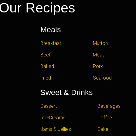
Our Recipes
Meals
Breakfast
Mutton
Beef
Meat
Baked
Pork
Fried
Seafood
Sweet & Drinks
Dessert
Beverages
Ice-Creams
Coffee
Jams & Jellies
Cake