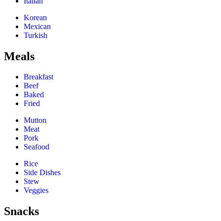
Italian
Korean
Mexican
Turkish
Meals
Breakfast
Beef
Baked
Fried
Mutton
Meat
Pork
Seafood
Rice
Side Dishes
Stew
Veggies
Snacks