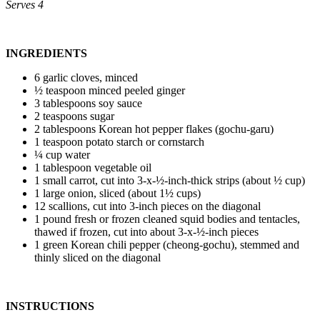
Serves 4
INGREDIENTS
6 garlic cloves, minced
½ teaspoon minced peeled ginger
3 tablespoons soy sauce
2 teaspoons sugar
2 tablespoons Korean hot pepper flakes (gochu-garu)
1 teaspoon potato starch or cornstarch
¼ cup water
1 tablespoon vegetable oil
1 small carrot, cut into 3-x-½-inch-thick strips (about ½ cup)
1 large onion, sliced (about 1½ cups)
12 scallions, cut into 3-inch pieces on the diagonal
1 pound fresh or frozen cleaned squid bodies and tentacles,
thawed if frozen, cut into about 3-x-½-inch pieces
1 green Korean chili pepper (cheong-gochu), stemmed and
thinly sliced on the diagonal
INSTRUCTIONS