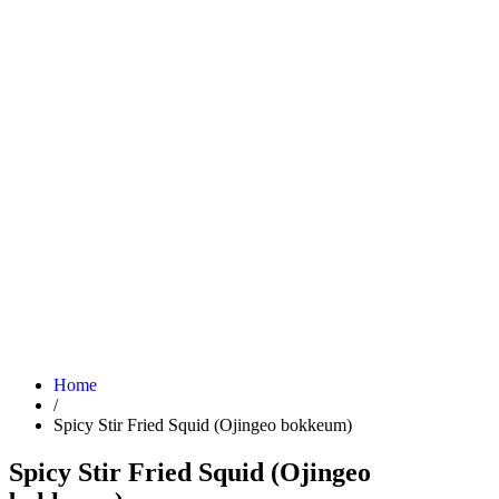
Home
/
Spicy Stir Fried Squid (Ojingeo bokkeum)
Spicy Stir Fried Squid (Ojingeo