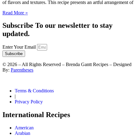
of flavors and textures. This recipe presents an artful arrangement of
Read More »
Subscribe To our newsletter to stay
updated.
Enter Your Email
Subscribe
©
2026
– All Rights Reserved – Brenda Gantt Recipes – Designed
By:
Parentheses
Terms & Conditions
|
Privacy Policy
International Recipes
American
Arabian