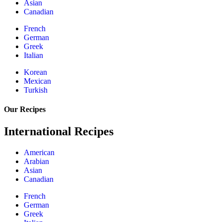
Asian
Canadian
French
German
Greek
Italian
Korean
Mexican
Turkish
Our Recipes
International Recipes
American
Arabian
Asian
Canadian
French
German
Greek