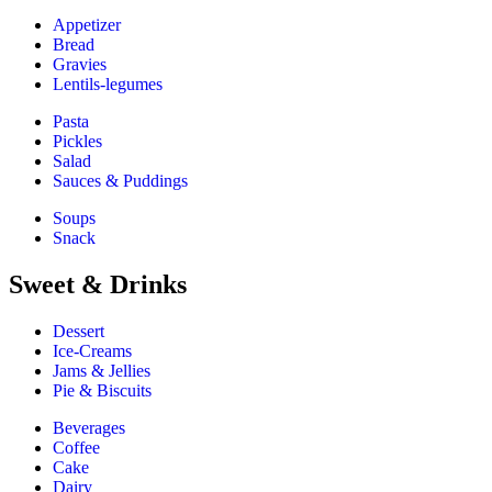
Appetizer
Bread
Gravies
Lentils-legumes
Pasta
Pickles
Salad
Sauces & Puddings
Soups
Snack
Sweet & Drinks
Dessert
Ice-Creams
Jams & Jellies
Pie & Biscuits
Beverages
Coffee
Cake
Dairy