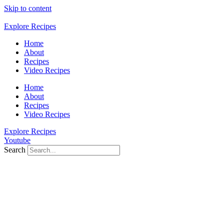
Skip to content
Explore Recipes
Home
About
Recipes
Video Recipes
Home
About
Recipes
Video Recipes
Explore Recipes
Youtube
Search