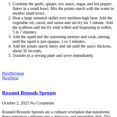
Combine the garlic, ginger, soy sauce, sugar, and hot pepper
flakes in a small bowl. Mix the potato starch with the water in
another small bowl.
Heat a large nonstick skillet over medium-high heat. Add the
vegetable oil, carrot, and onion and stir-fry for 1 minute. Add
the scallions and stir-fry until wilted and beginning to soften,
5 to 7 minutes.
Add the squid and the seasoning mixture and cook, stirring,
until the squid is just opaque, 2 to 3 minutes.
Add the potato starch slurry and stir until the sauce thickens,
about 30 seconds.
Transfer to a serving plate and serve immediately.
Prev
Previous
Next
Next
Roasted Brussels Sprouts
October 2, 2025
No Comments
Roasted Brussels Sprouts are a culinary revelation that transforms
these miniature cabbages into a delicious and irresistible dish. This