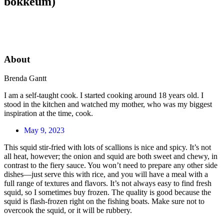
bokkeum)
About
Brenda Gantt
I am a self-taught cook. I started cooking around 18 years old. I
stood in the kitchen and watched my mother, who was my biggest
inspiration at the time, cook.
May 9, 2023
This squid stir-fried with lots of scallions is nice and spicy. It’s not
all heat, however; the onion and squid are both sweet and chewy, in
contrast to the fiery sauce. You won’t need to prepare any other side
dishes—just serve this with rice, and you will have a meal with a
full range of textures and flavors. It’s not always easy to find fresh
squid, so I sometimes buy frozen. The quality is good because the
squid is flash-frozen right on the fishing boats. Make sure not to
overcook the squid, or it will be rubbery.