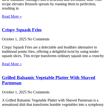
recipe elevates Brussels sprouts by roasting them to perfection,
resulting in
Read More »
Crispy Squash Fries
October 1, 2025
No Comments
Crispy Squash Fries are a delectable and healthier alternative to
traditional potato fries, offering a delightful twist by using tender
squash slices. This recipe transforms ordinary squash into a crunchy
Read More »
Grilled Balsamic Vegetable Platter With Shaved
Parmesan
October 1, 2025
No Comments
A Grilled Balsamic Vegetable Platter with Shaved Parmesan is a
sensational dish that transforms humble vegetables into a symphony