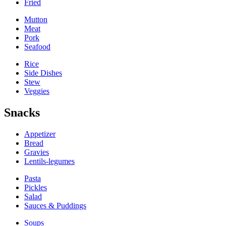
Fried
Mutton
Meat
Pork
Seafood
Rice
Side Dishes
Stew
Veggies
Snacks
Appetizer
Bread
Gravies
Lentils-legumes
Pasta
Pickles
Salad
Sauces & Puddings
Soups