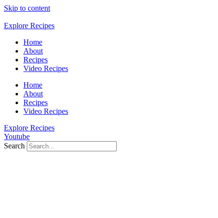
Skip to content
Explore Recipes
Home
About
Recipes
Video Recipes
Home
About
Recipes
Video Recipes
Explore Recipes
Youtube
Search