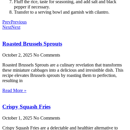
Fluff the rice, taste for seasoning, and add salt and black
pepper if necessary.
Transfer to a serving bowl and garnish with cilantro.
Prev
Previous
Next
Next
Roasted Brussels Sprouts
October 2, 2025
No Comments
Roasted Brussels Sprouts are a culinary revelation that transforms
these miniature cabbages into a delicious and irresistible dish. This
recipe elevates Brussels sprouts by roasting them to perfection,
resulting in
Read More »
Crispy Squash Fries
October 1, 2025
No Comments
Crispy Squash Fries are a delectable and healthier alternative to