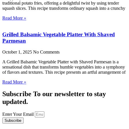
traditional potato fries, offering a delightful twist by using tender
squash slices. This recipe transforms ordinary squash into a crunchy
Read More »
Grilled Balsamic Vegetable Platter With Shaved
Parmesan
October 1, 2025
No Comments
A Grilled Balsamic Vegetable Platter with Shaved Parmesan is a
sensational dish that transforms humble vegetables into a symphony
of flavors and textures. This recipe presents an artful arrangement of
Read More »
Subscribe To our newsletter to stay
updated.
Enter Your Email
Subscribe