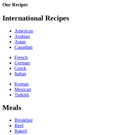
Our Recipes
International Recipes
American
Arabian
Asian
Canadian
French
German
Greek
Italian
Korean
Mexican
Turkish
Meals
Breakfast
Beef
Baked