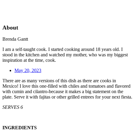
About
Brenda Gantt
I am a self-taught cook. I started cooking around 18 years old. I
stood in the kitchen and watched my mother, who was my biggest
inspiration at the time, cook.
May 20, 2023
There are as many versions of this dish as there are cooks in
Mexico! I love this one-filled with chiles and tomatoes and flavored
with cumin and cilantro-because it makes a big statement on the
plate. Serve it with fajitas or other grilled entrees for your next fiesta.
SERVES 6
INGREDIENTS