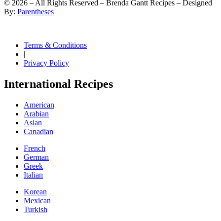
©
2026
– All Rights Reserved – Brenda Gantt Recipes – Designed
By:
Parentheses
Terms & Conditions
|
Privacy Policy
International Recipes
American
Arabian
Asian
Canadian
French
German
Greek
Italian
Korean
Mexican
Turkish