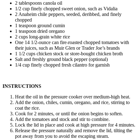
2 tablespoons canola oil
1/2 cup finely chopped sweet onion, such as Vidalia
2 Anaheim chile peppers, seeded, deribbed, and finely
chopped
1 teaspoon ground cumin
1 teaspoon dried oregano
2 cups long-grain white rice
One 14 1/2-ounce can fire-roasted chopped tomatoes with
their juices, such as Muir Glen or Trader Joe’s brands
1 1/2 cups chicken stock or store-bought chicken broth
Salt and freshly ground black pepper (optional)
1/4 cup finely chopped fresh cilantro for garnish
INSTRUCTIONS
Heat the oil in the pressure cooker over medium-high heat.
Add the onion, chiles, cumin, oregano, and rice, stirring to
coat the rice.
Cook for 2 minutes, or until the onion begins to soften.
Add the tomatoes and stock and stir to combine.
Lock the lid in place and cook at high pressure for 4 minutes.
Release the pressure naturally and remove the lid, tilting the
pot away from you to avoid the escaping steam.