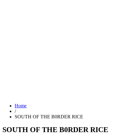
Home
/
SOUTH OF THE B0RDER RICE
SOUTH OF THE B0RDER RICE