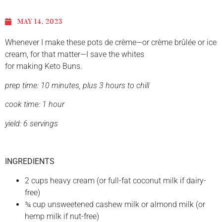
MAY 14, 2023
Whenever I make these pots de crème—or crème brûlée or ice
cream, for that matter—I save the whites
for making Keto Buns.
prep time: 10 minutes, plus 3 hours to chill
cook time: 1 hour
yield: 6
servings
INGREDIENTS
2 cups heavy cream (or full-fat coconut milk if dairy-
free)
¾ cup unsweetened cashew milk or almond milk (or
hemp milk if nut-free)