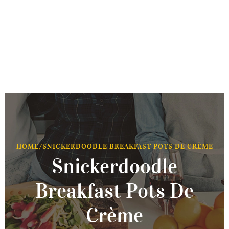
HOME
/
SNICKERDOODLE BREAKFAST POTS DE CRÈME
Snickerdoodle
Breakfast Pots De
Crème