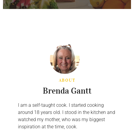
ABOUT
Brenda Gantt
I am a self-taught cook. I started cooking
around 18 years old. I stood in the kitchen and
watched my mother, who was my biggest
inspiration at the time, cook.