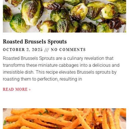
Roasted Brussels Sprouts
OCTOBER 2, 2025
NO COMMENTS
Roasted Brussels Sprouts are a culinary revelation that
transforms these miniature cabbages into a delicious and
irresistible dish. This recipe elevates Brussels sprouts by
roasting them to perfection, resulting in
READ MORE »