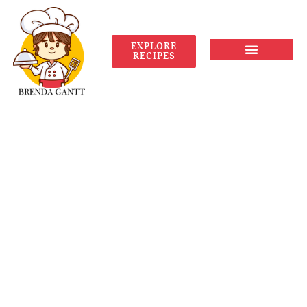
EXPLORE
RECIPES