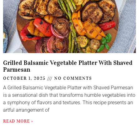
Grilled Balsamic Vegetable Platter With Shaved
Parmesan
OCTOBER 1, 2025
NO COMMENTS
A Grilled Balsamic Vegetable Platter with Shaved Parmesan
is a sensational dish that transforms humble vegetables into
a symphony of flavors and textures. This recipe presents an
artful arrangement of
READ MORE »