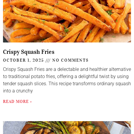
Crispy Squash Fries
OCTOBER 1, 2025
NO COMMENTS
Crispy Squash Fries are a delectable and healthier alternative
to traditional potato fries, offering a delightful twist by using
tender squash slices. This recipe transforms ordinary squash
into a crunchy
READ MORE »