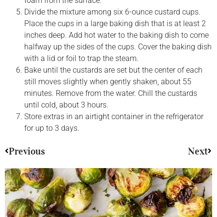
foam from the surface.
Divide the mixture among six 6-ounce custard cups.
Place the cups in a large baking dish that is at least 2
inches deep. Add hot water to the baking dish to come
halfway up the sides of the cups. Cover the baking dish
with a lid or foil to trap the steam.
Bake until the custards are set but the center of each
still moves slightly when gently shaken, about 55
minutes. Remove from the water. Chill the custards
until cold, about 3 hours.
Store extras in an airtight container in the refrigerator
for up to 3 days.
Previous
Next