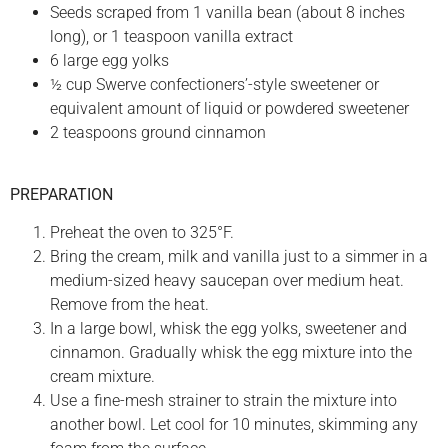
Seeds scraped from 1 vanilla bean (about 8 inches
long), or 1 teaspoon vanilla extract
6 large egg yolks
½ cup Swerve confectioners’-style sweetener or
equivalent amount of liquid or powdered sweetener
2 teaspoons ground cinnamon
PREPARATION
Preheat the oven to 325°F.
Bring the cream, milk and vanilla just to a simmer in a
medium-sized heavy saucepan over medium heat.
Remove from the heat.
In a large bowl, whisk the egg yolks, sweetener and
cinnamon. Gradually whisk the egg mixture into the
cream mixture.
Use a fine-mesh strainer to strain the mixture into
another bowl. Let cool for 10 minutes, skimming any