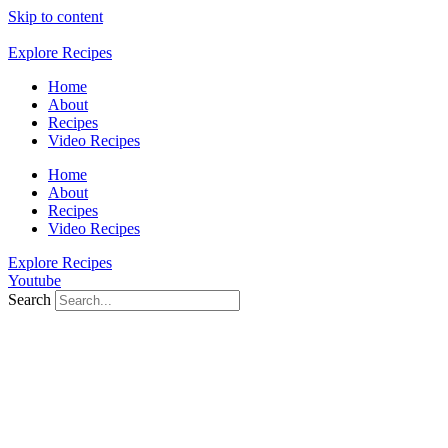
Skip to content
Explore Recipes
Home
About
Recipes
Video Recipes
Home
About
Recipes
Video Recipes
Explore Recipes
Youtube
Search