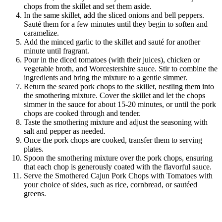
chops from the skillet and set them aside.
In the same skillet, add the sliced onions and bell peppers.
Sauté them for a few minutes until they begin to soften and
caramelize.
Add the minced garlic to the skillet and sauté for another
minute until fragrant.
Pour in the diced tomatoes (with their juices), chicken or
vegetable broth, and Worcestershire sauce. Stir to combine the
ingredients and bring the mixture to a gentle simmer.
Return the seared pork chops to the skillet, nestling them into
the smothering mixture. Cover the skillet and let the chops
simmer in the sauce for about 15-20 minutes, or until the pork
chops are cooked through and tender.
Taste the smothering mixture and adjust the seasoning with
salt and pepper as needed.
Once the pork chops are cooked, transfer them to serving
plates.
Spoon the smothering mixture over the pork chops, ensuring
that each chop is generously coated with the flavorful sauce.
Serve the Smothered Cajun Pork Chops with Tomatoes with
your choice of sides, such as rice, cornbread, or sautéed
greens.