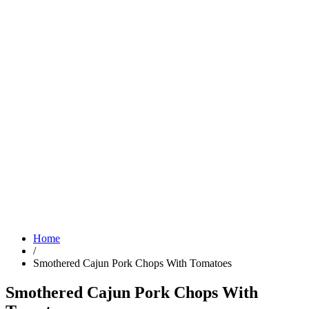
Home
/
Smothered Cajun Pork Chops With Tomatoes
Smothered Cajun Pork Chops With