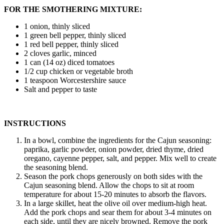
FOR THE SMOTHERING MIXTURE:
1 onion, thinly sliced
1 green bell pepper, thinly sliced
1 red bell pepper, thinly sliced
2 cloves garlic, minced
1 can (14 oz) diced tomatoes
1/2 cup chicken or vegetable broth
1 teaspoon Worcestershire sauce
Salt and pepper to taste
INSTRUCTIONS
In a bowl, combine the ingredients for the Cajun seasoning:
paprika, garlic powder, onion powder, dried thyme, dried
oregano, cayenne pepper, salt, and pepper. Mix well to create
the seasoning blend.
Season the pork chops generously on both sides with the
Cajun seasoning blend. Allow the chops to sit at room
temperature for about 15-20 minutes to absorb the flavors.
In a large skillet, heat the olive oil over medium-high heat.
Add the pork chops and sear them for about 3-4 minutes on
each side, until they are nicely browned. Remove the pork