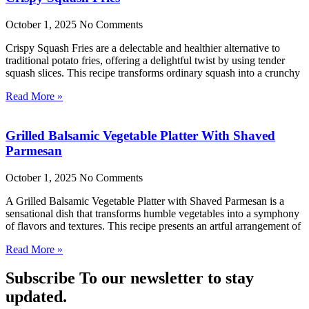
October 1, 2025
No Comments
Crispy Squash Fries are a delectable and healthier alternative to
traditional potato fries, offering a delightful twist by using tender
squash slices. This recipe transforms ordinary squash into a crunchy
Read More »
Grilled Balsamic Vegetable Platter With Shaved
Parmesan
October 1, 2025
No Comments
A Grilled Balsamic Vegetable Platter with Shaved Parmesan is a
sensational dish that transforms humble vegetables into a symphony
of flavors and textures. This recipe presents an artful arrangement of
Read More »
Subscribe To our newsletter to stay
updated.