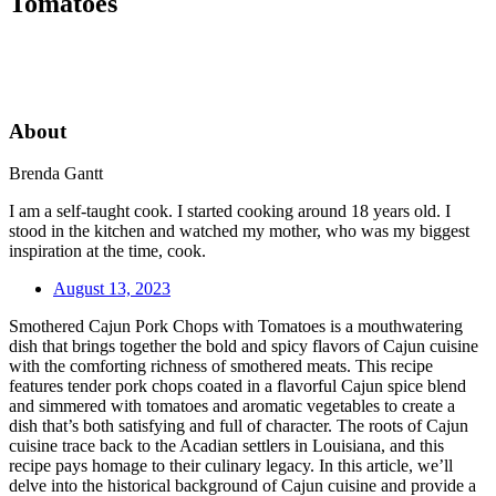
Tomatoes
About
Brenda Gantt
I am a self-taught cook. I started cooking around 18 years old. I
stood in the kitchen and watched my mother, who was my biggest
inspiration at the time, cook.
August 13, 2023
Smothered Cajun Pork Chops with Tomatoes is a mouthwatering
dish that brings together the bold and spicy flavors of Cajun cuisine
with the comforting richness of smothered meats. This recipe
features tender pork chops coated in a flavorful Cajun spice blend
and simmered with tomatoes and aromatic vegetables to create a
dish that’s both satisfying and full of character. The roots of Cajun
cuisine trace back to the Acadian settlers in Louisiana, and this
recipe pays homage to their culinary legacy. In this article, we’ll
delve into the historical background of Cajun cuisine and provide a