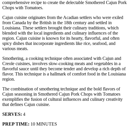
comprehensive recipe to create the delectable Smothered Cajun Pork
Chops with Tomatoes.
Cajun cuisine originates from the Acadian settlers who were exiled
from Canada by the British in the 18th century and settled in
Louisiana. These settlers brought their culinary traditions, which
blended with the local ingredients and culinary influences of the
region. Cajun cuisine is known for its hearty, flavorful, and often
spicy dishes that incorporate ingredients like rice, seafood, and
various meats.
Smothering, a cooking technique often associated with Cajun and
Creole cuisines, involves slow-cooking meats and vegetables in a
flavorful sauce until they become tender and develop a rich depth of
flavor. This technique is a hallmark of comfort food in the Louisiana
region.
The combination of smothering technique and the bold flavors of
Cajun seasoning in Smothered Cajun Pork Chops with Tomatoes
exemplifies the fusion of cultural influences and culinary creativity
that defines Cajun cuisine.
SERVES:
4
PREP TIME:
10 MINUTES