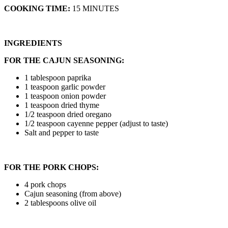
COOKING TIME:
15 MINUTES
INGREDIENTS
FOR THE CAJUN SEASONING:
1 tablespoon paprika
1 teaspoon garlic powder
1 teaspoon onion powder
1 teaspoon dried thyme
1/2 teaspoon dried oregano
1/2 teaspoon cayenne pepper (adjust to taste)
Salt and pepper to taste
FOR THE PORK CHOPS:
4 pork chops
Cajun seasoning (from above)
2 tablespoons olive oil