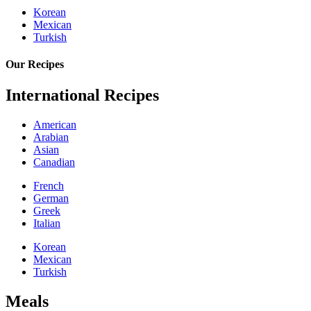
Korean
Mexican
Turkish
Our Recipes
International Recipes
American
Arabian
Asian
Canadian
French
German
Greek
Italian
Korean
Mexican
Turkish
Meals