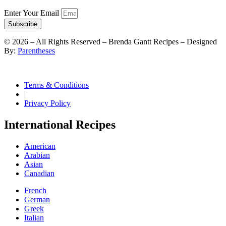
Enter Your Email
Subscribe
©
2026
– All Rights Reserved – Brenda Gantt Recipes – Designed
By:
Parentheses
Terms & Conditions
|
Privacy Policy
International Recipes
American
Arabian
Asian
Canadian
French
German
Greek
Italian