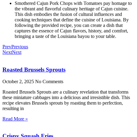
Smothered Cajun Pork Chops with Tomatoes pay homage to
the vibrant and flavorful culinary heritage of Cajun cuisine.
This dish embodies the fusion of cultural influences and
cooking techniques that define the cuisine of Louisiana. By
following the provided recipe, you can create a dish that
captures the essence of Cajun flavors, history, and comfort,
bringing a taste of the Louisiana bayou to your table.
Prev
Previous
Next
Next
Roasted Brussels Sprouts
October 2, 2025
No Comments
Roasted Brussels Sprouts are a culinary revelation that transforms
these miniature cabbages into a delicious and irresistible dish. This
recipe elevates Brussels sprouts by roasting them to perfection,
resulting in
Read More »
Crispy Squash Fries