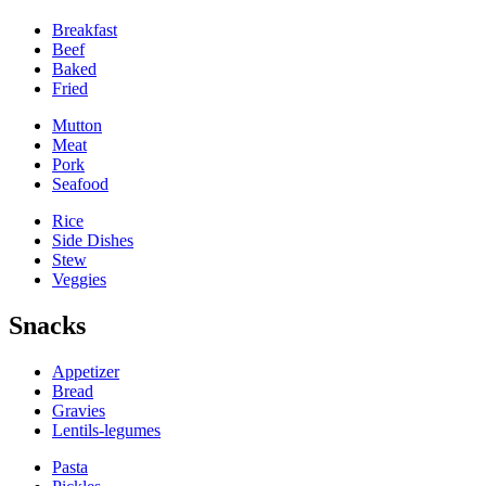
Breakfast
Beef
Baked
Fried
Mutton
Meat
Pork
Seafood
Rice
Side Dishes
Stew
Veggies
Snacks
Appetizer
Bread
Gravies
Lentils-legumes
Pasta