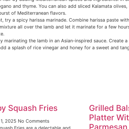
regano and thyme. You can also add sliced Kalamata olives
burst of Mediterranean flavors.
at, try a spicy harissa marinade. Combine harissa paste with
 mixture all over the lamb and let it marinate for a few hour
te.
by marinating the lamb in an Asian-inspired sauce. Create a
o add a splash of rice vinegar and honey for a sweet and ta
py Squash Fries
Grilled Ba
Platter Wi
 1, 2025
No Comments
Parmesan
quash Fries are a delectable and