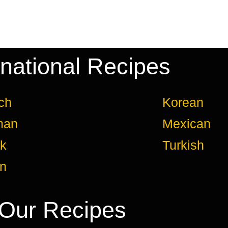
rnational Recipes
ch
Korean
man
Mexican
k
Turkish
an
Our Recipes