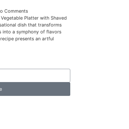
o Comments
 Vegetable Platter with Shaved
ational dish that transforms
 into a symphony of flavors
 recipe presents an artful
e