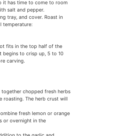
so it has time to come to room
th salt and pepper.
ng tray, and cover. Roast in
l temperature:
fits in the top half of the
 begins to crisp up, 5 to 10
re carving.
ix together chopped fresh herbs
e roasting. The herb crust will
 Combine fresh lemon or orange
s or overnight in the
dition to the garlic and