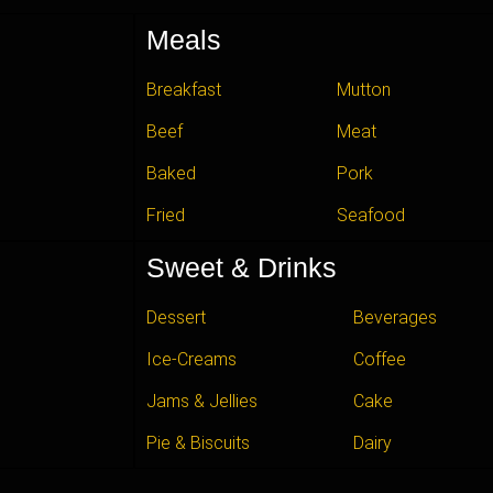
Meals
Breakfast
Mutton
Beef
Meat
Baked
Pork
Fried
Seafood
Sweet & Drinks
Dessert
Beverages
Ice-Creams
Coffee
Jams & Jellies
Cake
Pie & Biscuits
Dairy