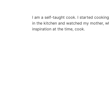
I am a self-taught cook. I started cooking
in the kitchen and watched my mother, 
inspiration at the time, cook.