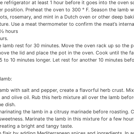
e refrigerator at least 1 hour before it goes into the oven 
r position. Preheat the oven to 300 ° F. Season the lamb wi
lots, rosemary, and mint in a Dutch oven or other deep baki
ture. Use a meat thermometer to confirm the meat’s interna
 ½ hours
urs.
lamb rest for 30 minutes. Move the oven rack up so the pot 
ve the lid and place the pot in the oven. Cook until the fat
5 to 10 minutes longer. Let rest for another 10 minutes befo
 lamb:
lamb with salt and pepper, create a flavorful herb crust. M
and olive oil. Rub this herb mixture all over the lamb befor
e dish.
marinating the lamb in a citrusy marinade before roasting.
r sweetness. Marinate the lamb in this mixture for a few hour
creating a bright and tangy taste.
flair by adding Mediterranean spices and ingredients. In ad