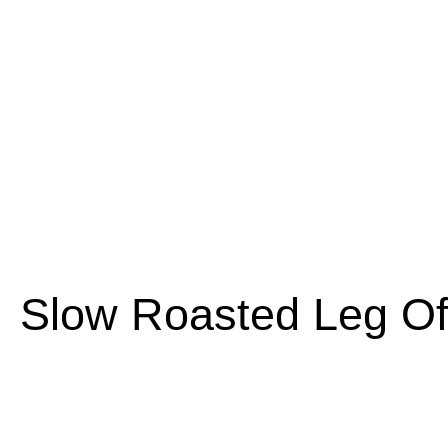
Slow Roasted Leg O