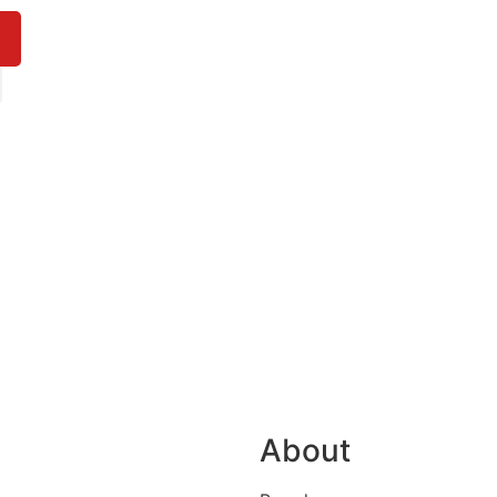
About