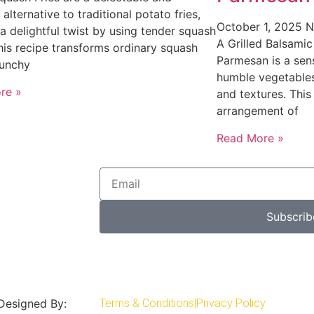
 alternative to traditional potato fries,
October 1, 2025
N
 a delightful twist by using tender squash
A Grilled Balsamic
This recipe transforms ordinary squash
Parmesan is a sens
runchy
humble vegetables
re »
and textures. This
arrangement of
Read More »
Subscrib
 Designed By:
Terms & Conditions
|
Privacy Policy