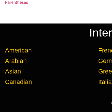
Parentheses
Inte
American
Fren
Arabian
Ger
Asian
Gree
Canadian
Itali