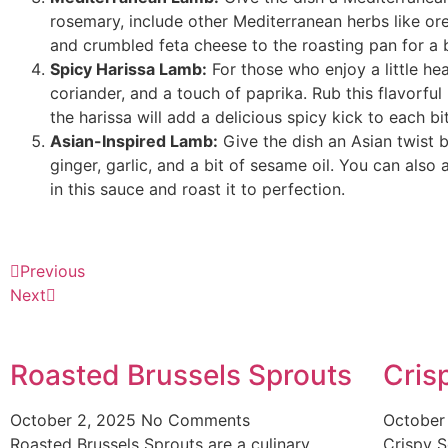
rosemary, include other Mediterranean herbs like o
and crumbled feta cheese to the roasting pan for a 
Spicy Harissa Lamb:
For those who enjoy a little he
coriander, and a touch of paprika. Rub this flavorful
the harissa will add a delicious spicy kick to each bi
Asian-Inspired Lamb:
Give the dish an Asian twist 
ginger, garlic, and a bit of sesame oil. You can als
in this sauce and roast it to perfection.
Previous
Next
Roasted Brussels Sprouts
Cris
October 2, 2025
No Comments
October
Roasted Brussels Sprouts are a culinary
Crispy S