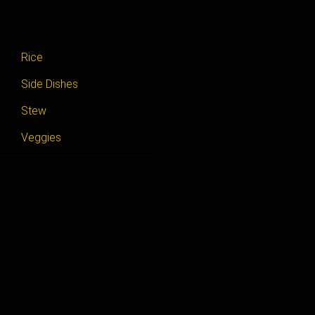
Rice
Side Dishes
Stew
Veggies