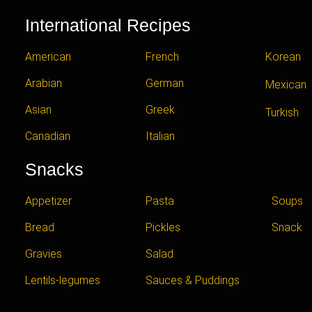
International Recipes
American
French
Korean
Arabian
German
Mexican
Asian
Greek
Turkish
Canadian
Italian
Snacks
Appetizer
Pasta
Soups
Bread
Pickles
Snack
Gravies
Salad
Lentils-legumes
Sauces & Puddings