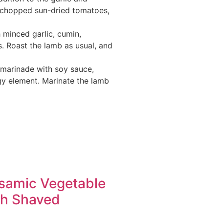
, chopped sun-dried tomatoes,
 minced garlic, cumin,
s. Roast the lamb as usual, and
 marinade with soy sauce,
ngy element. Marinate the lamb
lsamic Vegetable
th Shaved