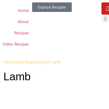
Explore Recipes
Home
About
Recipes
Video Recipes
Home
/
Slow Roasted leg of Lamb
f Lamb