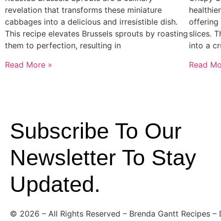
revelation that transforms these miniature
healthier
cabbages into a delicious and irresistible dish.
offering
This recipe elevates Brussels sprouts by roasting
slices. 
them to perfection, resulting in
into a c
Read More »
Read Mo
Subscribe To Our
Newsletter To Stay
Updated.
©
2026
– All Rights Reserved – Brenda Gantt Recipes –