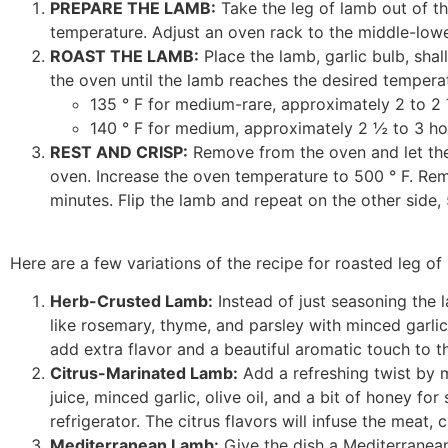
PREPARE THE LAMB:
Take the leg of lamb out of th
temperature. Adjust an oven rack to the middle-lowe
ROAST THE LAMB:
Place the lamb, garlic bulb, shal
the oven until the lamb reaches the desired tempera
135 ° F for medium-rare, approximately 2 to 2
140 ° F for medium, approximately 2 ½ to 3 ho
REST AND CRISP:
Remove from the oven and let the 
oven. Increase the oven temperature to 500 ° F. Remo
minutes. Flip the lamb and repeat on the other side, 
Here are a few variations of the recipe for roasted leg of
Herb-Crusted Lamb:
Instead of just seasoning the 
like rosemary, thyme, and parsley with minced garlic 
add extra flavor and a beautiful aromatic touch to th
Citrus-Marinated Lamb:
Add a refreshing twist by 
juice, minced garlic, olive oil, and a bit of honey fo
refrigerator. The citrus flavors will infuse the meat, 
Mediterranean Lamb:
Give the dish a Mediterranean 