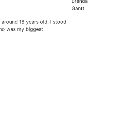
Brenda
Gantt
 around 18 years old. I stood
who was my biggest