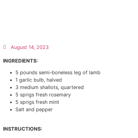
August 14, 2023
INGREDIENTS:
5 pounds semi-boneless leg of lamb
1 garlic bulb, halved
3 medium shallots, quartered
5 sprigs fresh rosemary
5 sprigs fresh mint
Salt and pepper
INSTRUCTIONS: