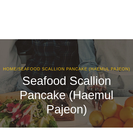
HOME
/
SEAFOOD SCALLION PANCAKE (HAEMUL PAJEON)
Seafood Scallion
Pancake (Haemul
Pajeon)