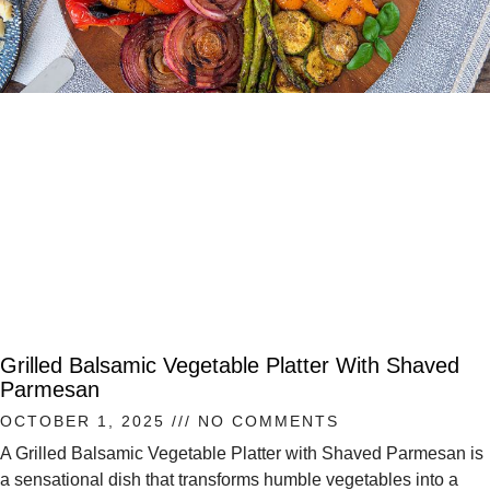
Grilled Balsamic Vegetable Platter With Shaved
Parmesan
OCTOBER 1, 2025
NO COMMENTS
A Grilled Balsamic Vegetable Platter with Shaved Parmesan is
a sensational dish that transforms humble vegetables into a