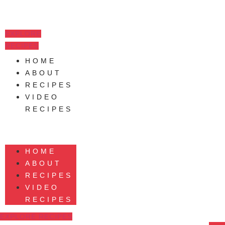
Skip
to
content
EXPLORE
RECIPES
HOME
ABOUT
RECIPES
VIDEO
RECIPES
HOME
ABOUT
RECIPES
VIDEO
RECIPES
EXPLORE RECIPES