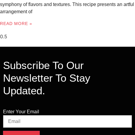
symphony of flavors and textures. This recipe presents an artful
arrangement of
READ MORE »
Subscribe To Our
Newsletter To Stay
Updated.
Enter Your Email