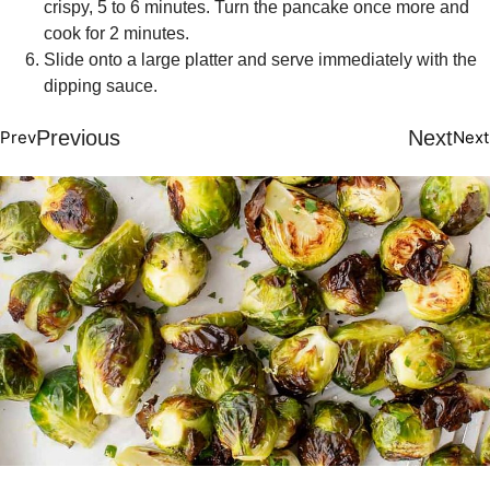
crispy, 5 to 6 minutes. Turn the pancake once more and
cook for 2 minutes.
Slide onto a large platter and serve immediately with the
dipping sauce.
Previous
Next
Prev
Next