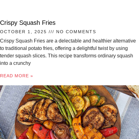
Crispy Squash Fries
OCTOBER 1, 2025
NO COMMENTS
Crispy Squash Fries are a delectable and healthier alternative
to traditional potato fries, offering a delightful twist by using
tender squash slices. This recipe transforms ordinary squash
into a crunchy
READ MORE »