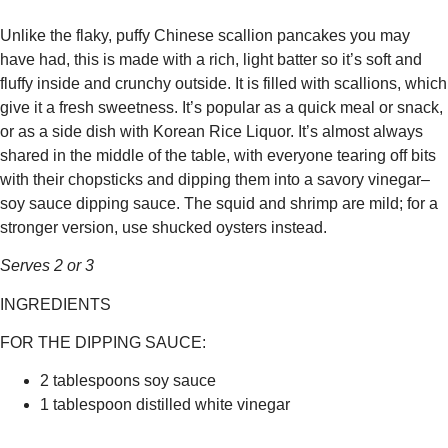
Unlike the flaky, puffy Chinese scallion pancakes you may
have had, this is made with a rich, light batter so it’s soft and
fluffy inside and crunchy outside. It is filled with scallions, which
give it a fresh sweetness. It’s popular as a quick meal or snack,
or as a side dish with Korean Rice Liquor. It’s almost always
shared in the middle of the table, with everyone tearing off bits
with their chopsticks and dipping them into a savory vinegar–
soy sauce dipping sauce. The squid and shrimp are mild; for a
stronger version, use shucked oysters instead.
Serves 2 or 3
INGREDIENTS
FOR THE DIPPING SAUCE:
2 tablespoons soy sauce
1 tablespoon distilled white vinegar