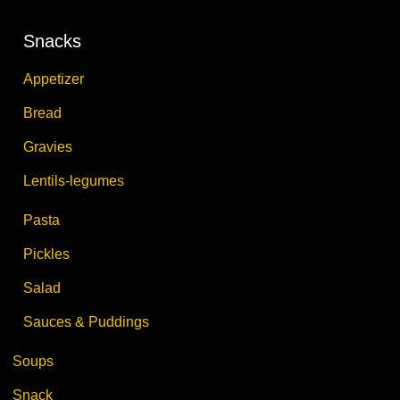
Snacks
Appetizer
Bread
Gravies
Lentils-legumes
Pasta
Pickles
Salad
Sauces & Puddings
Soups
Snack