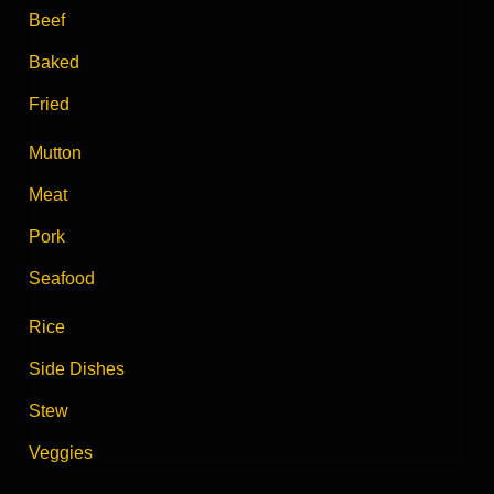
Beef
Baked
Fried
Mutton
Meat
Pork
Seafood
Rice
Side Dishes
Stew
Veggies