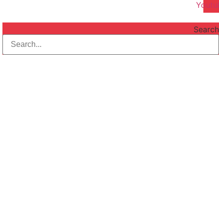
Youtu
Search