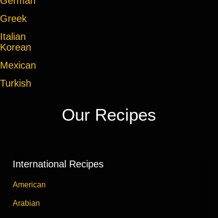
German
Greek
Italian
Korean
Mexican
Turkish
Our Recipes
International Recipes
American
Arabian