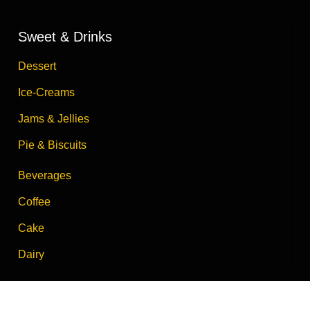
Sweet & Drinks
Dessert
Ice-Creams
Jams & Jellies
Pie & Biscuits
Beverages
Coffee
Cake
Dairy