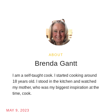
ABOUT
Brenda Gantt
I am a self-taught cook. I started cooking around
18 years old. I stood in the kitchen and watched
my mother, who was my biggest inspiration at the
time, cook.
MAY 9, 2023