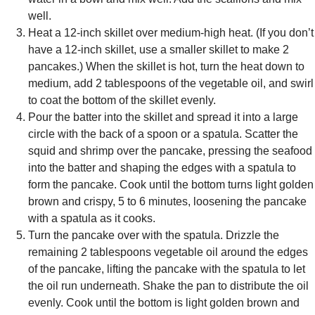
well.
Heat a 12-inch skillet over medium-high heat. (If you don’t
have a 12-inch skillet, use a smaller skillet to make 2
pancakes.) When the skillet is hot, turn the heat down to
medium, add 2 tablespoons of the vegetable oil, and swirl
to coat the bottom of the skillet evenly.
Pour the batter into the skillet and spread it into a large
circle with the back of a spoon or a spatula. Scatter the
squid and shrimp over the pancake, pressing the seafood
into the batter and shaping the edges with a spatula to
form the pancake. Cook until the bottom turns light golden
brown and crispy, 5 to 6 minutes, loosening the pancake
with a spatula as it cooks.
Turn the pancake over with the spatula. Drizzle the
remaining 2 tablespoons vegetable oil around the edges
of the pancake, lifting the pancake with the spatula to let
the oil run underneath. Shake the pan to distribute the oil
evenly. Cook until the bottom is light golden brown and