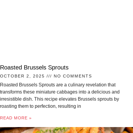
Roasted Brussels Sprouts
OCTOBER 2, 2025
NO COMMENTS
Roasted Brussels Sprouts are a culinary revelation that
transforms these miniature cabbages into a delicious and
irresistible dish. This recipe elevates Brussels sprouts by
roasting them to perfection, resulting in
READ MORE »