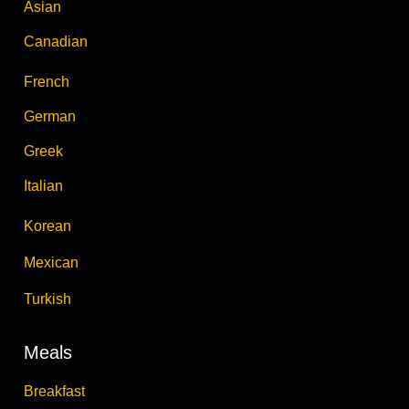
Asian
Canadian
French
German
Greek
Italian
Korean
Mexican
Turkish
Meals
Breakfast