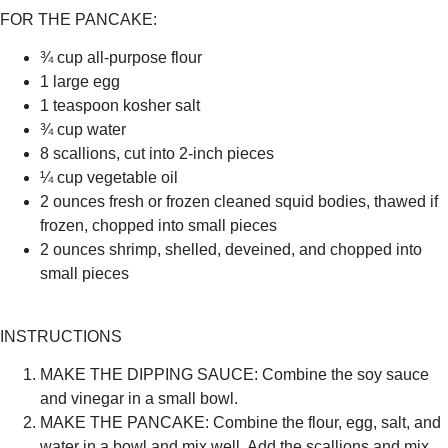
FOR THE PANCAKE:
¾ cup all-purpose flour
1 large egg
1 teaspoon kosher salt
¾ cup water
8 scallions, cut into 2-inch pieces
¼ cup vegetable oil
2 ounces fresh or frozen cleaned squid bodies, thawed if
frozen, chopped into small pieces
2 ounces shrimp, shelled, deveined, and chopped into
small pieces
INSTRUCTIONS
MAKE THE DIPPING SAUCE:
Combine the soy sauce
and vinegar in a small bowl.
MAKE THE PANCAKE:
Combine the flour, egg, salt, and
water in a bowl and mix well. Add the scallions and mix