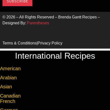
SUBSCRIBE
©
2026
– All Rights Reserved – Brenda Gantt Recipes –
Designed By:
Parentheses
Terms & Conditions
|
Privacy Policy
International Recipes
American
Arabian
Asian
Canadian
French