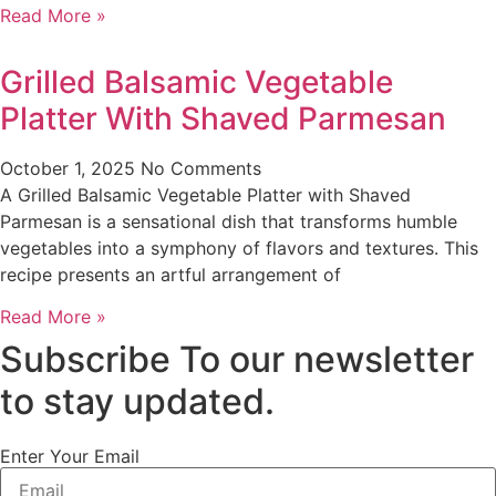
Read More »
Grilled Balsamic Vegetable
Platter With Shaved Parmesan
October 1, 2025
No Comments
A Grilled Balsamic Vegetable Platter with Shaved
Parmesan is a sensational dish that transforms humble
vegetables into a symphony of flavors and textures. This
recipe presents an artful arrangement of
Read More »
Subscribe To our newsletter
to stay updated.
Enter Your Email