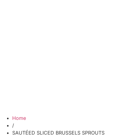
Home
/
SAUTÉED SLICED BRUSSELS SPROUTS