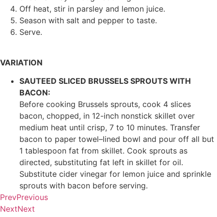
Off heat, stir in parsley and lemon juice.
Season with salt and pepper to taste.
Serve.
VARIATION
SAUTEED SLICED BRUSSELS SPROUTS WITH
BACON:
Before cooking Brussels sprouts, cook 4 slices
bacon, chopped, in 12-inch nonstick skillet over
medium heat until crisp, 7 to 10 minutes. Transfer
bacon to paper towel–lined bowl and pour off all but
1 tablespoon fat from skillet. Cook sprouts as
directed, substituting fat left in skillet for oil.
Substitute cider vinegar for lemon juice and sprinkle
sprouts with bacon before serving.
Prev
Previous
Next
Next