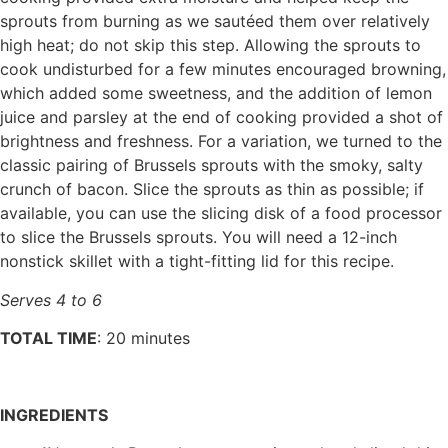
sprouts from burning as we sautéed them over relatively
high heat; do not skip this step. Allowing the sprouts to
cook undisturbed for a few minutes encouraged browning,
which added some sweetness, and the addition of lemon
juice and parsley at the end of cooking provided a shot of
brightness and freshness. For a variation, we turned to the
classic pairing of Brussels sprouts with the smoky, salty
crunch of bacon. Slice the sprouts as thin as possible; if
available, you can use the slicing disk of a food processor
to slice the Brussels sprouts. You will need a 12-inch
nonstick skillet with a tight-fitting lid for this recipe.
Serves 4 to 6
TOTAL TIME
: 20 minutes
INGREDIENTS