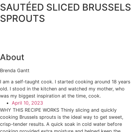
SAUTÉED SLICED BRUSSELS
SPROUTS
About
Brenda Gantt
I am a self-taught cook. I started cooking around 18 years
old. I stood in the kitchen and watched my mother, who
was my biggest inspiration at the time, cook.
April 10, 2023
WHY THIS RECIPE WORKS Thinly slicing and quickly
cooking Brussels sprouts is the ideal way to get sweet,
crisp-tender results. A quick soak in cold water before
cooking provided extra moisture and helped keep the