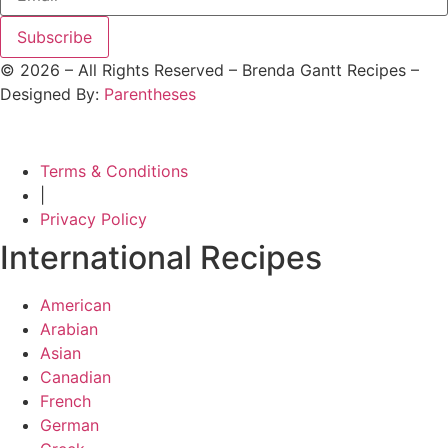
Subscribe
©
2026
– All Rights Reserved – Brenda Gantt Recipes –
Designed By:
Parentheses
Terms & Conditions
|
Privacy Policy
International Recipes
American
Arabian
Asian
Canadian
French
German