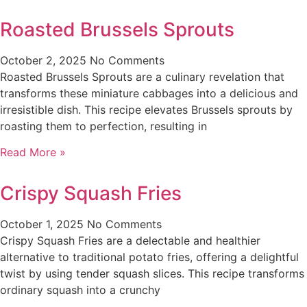
Roasted Brussels Sprouts
October 2, 2025
No Comments
Roasted Brussels Sprouts are a culinary revelation that
transforms these miniature cabbages into a delicious and
irresistible dish. This recipe elevates Brussels sprouts by
roasting them to perfection, resulting in
Read More »
Crispy Squash Fries
October 1, 2025
No Comments
Crispy Squash Fries are a delectable and healthier
alternative to traditional potato fries, offering a delightful
twist by using tender squash slices. This recipe transforms
ordinary squash into a crunchy