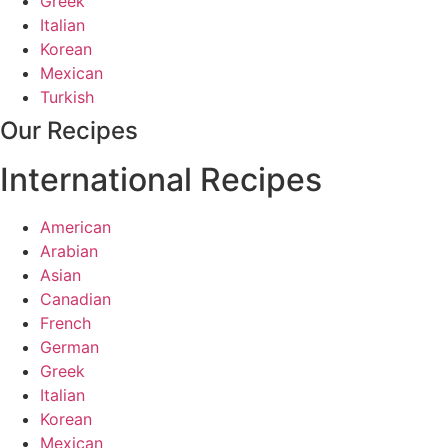
Greek
Italian
Korean
Mexican
Turkish
Our Recipes
International Recipes
American
Arabian
Asian
Canadian
French
German
Greek
Italian
Korean
Mexican