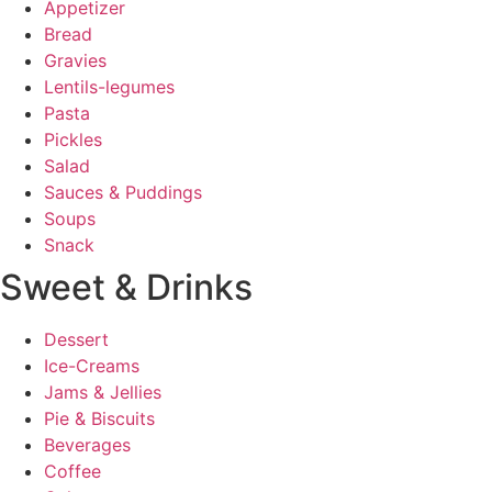
Appetizer
Bread
Gravies
Lentils-legumes
Pasta
Pickles
Salad
Sauces & Puddings
Soups
Snack
Sweet & Drinks
Dessert
Ice-Creams
Jams & Jellies
Pie & Biscuits
Beverages
Coffee