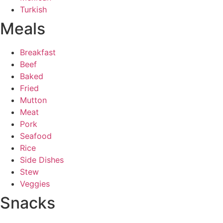
Turkish
Meals
Breakfast
Beef
Baked
Fried
Mutton
Meat
Pork
Seafood
Rice
Side Dishes
Stew
Veggies
Snacks