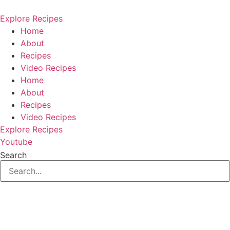
Skip
to
Explore Recipes
content
Home
About
Recipes
Video Recipes
Home
About
Recipes
Video Recipes
Explore Recipes
Youtube
Search