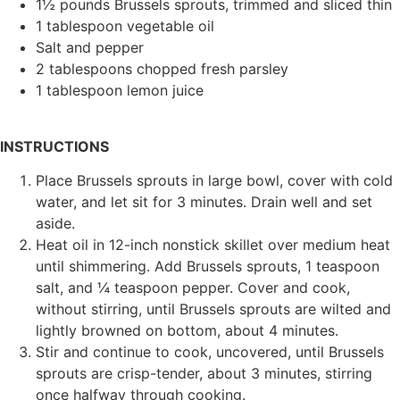
1½ pounds Brussels sprouts, trimmed and sliced thin
1 tablespoon vegetable oil
Salt and pepper
2 tablespoons chopped fresh parsley
1 tablespoon lemon juice
INSTRUCTIONS
Place Brussels sprouts in large bowl, cover with cold
water, and let sit for 3 minutes. Drain well and set
aside.
Heat oil in 12-inch nonstick skillet over medium heat
until shimmering. Add Brussels sprouts, 1 teaspoon
salt, and ¼ teaspoon pepper. Cover and cook,
without stirring, until Brussels sprouts are wilted and
lightly browned on bottom, about 4 minutes.
Stir and continue to cook, uncovered, until Brussels
sprouts are crisp-tender, about 3 minutes, stirring
once halfway through cooking.