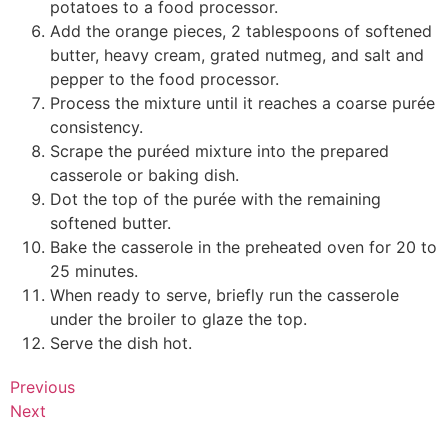
potatoes to a food processor.
Add the orange pieces, 2 tablespoons of softened
butter, heavy cream, grated nutmeg, and salt and
pepper to the food processor.
Process the mixture until it reaches a coarse purée
consistency.
Scrape the puréed mixture into the prepared
casserole or baking dish.
Dot the top of the purée with the remaining
softened butter.
Bake the casserole in the preheated oven for 20 to
25 minutes.
When ready to serve, briefly run the casserole
under the broiler to glaze the top.
Serve the dish hot.
Previous
Next