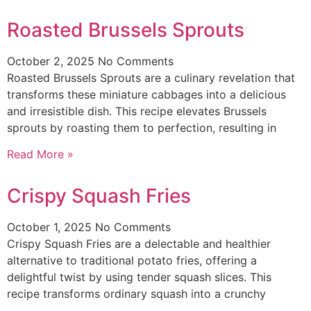
Roasted Brussels Sprouts
October 2, 2025
No Comments
Roasted Brussels Sprouts are a culinary revelation that
transforms these miniature cabbages into a delicious
and irresistible dish. This recipe elevates Brussels
sprouts by roasting them to perfection, resulting in
Read More »
Crispy Squash Fries
October 1, 2025
No Comments
Crispy Squash Fries are a delectable and healthier
alternative to traditional potato fries, offering a
delightful twist by using tender squash slices. This
recipe transforms ordinary squash into a crunchy