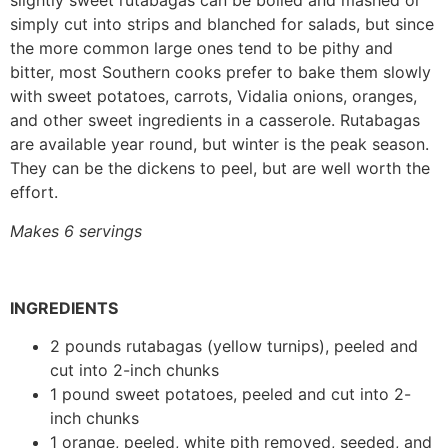
slightly sweet rutabagas can be boiled and mashed or
simply cut into strips and blanched for salads, but since
the more common large ones tend to be pithy and
bitter, most Southern cooks prefer to bake them slowly
with sweet potatoes, carrots, Vidalia onions, oranges,
and other sweet ingredients in a casserole. Rutabagas
are available year round, but winter is the peak season.
They can be the dickens to peel, but are well worth the
effort.
Makes 6 servings
INGREDIENTS
2 pounds rutabagas (yellow turnips), peeled and
cut into 2-inch chunks
1 pound sweet potatoes, peeled and cut into 2-
inch chunks
1 orange, peeled, white pith removed, seeded, and