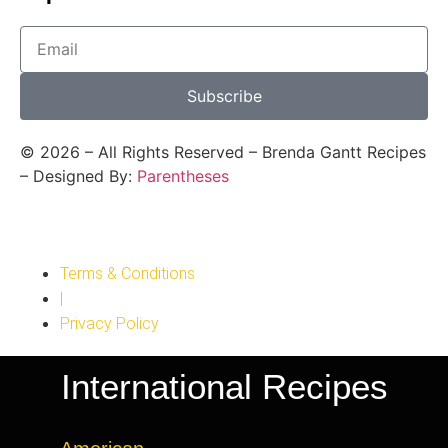
Subscribe
©
2026
– All Rights Reserved – Brenda Gantt Recipes
– Designed By:
Parentheses
Terms & Conditions
|
Privacy Policy
International Recipes