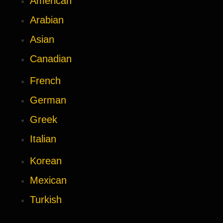
American
Arabian
Asian
Canadian
French
German
Greek
Italian
Korean
Mexican
Turkish