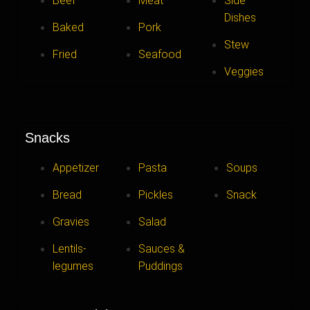
Beef
Meat
Side
Dishes
Baked
Pork
Stew
Fried
Seafood
Veggies
Snacks
Appetizer
Pasta
Soups
Bread
Pickles
Snack
Gravies
Salad
Lentils-
Sauces &
legumes
Puddings