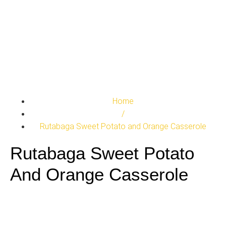
Home
/
Rutabaga Sweet Potato and Orange Casserole
Rutabaga Sweet Potato
And Orange Casserole