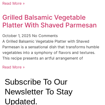
Read More »
Grilled Balsamic Vegetable
Platter With Shaved Parmesan
October 1, 2025
No Comments
A Grilled Balsamic Vegetable Platter with Shaved
Parmesan is a sensational dish that transforms humble
vegetables into a symphony of flavors and textures.
This recipe presents an artful arrangement of
Read More »
Subscribe To Our
Newsletter To Stay
Updated.