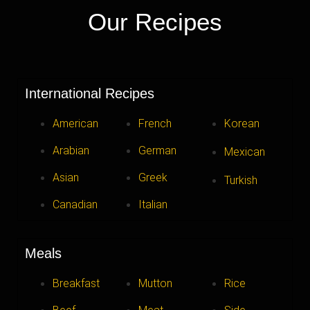
Our Recipes
International Recipes
American
French
Korean
Arabian
German
Mexican
Asian
Greek
Turkish
Canadian
Italian
Meals
Breakfast
Mutton
Rice