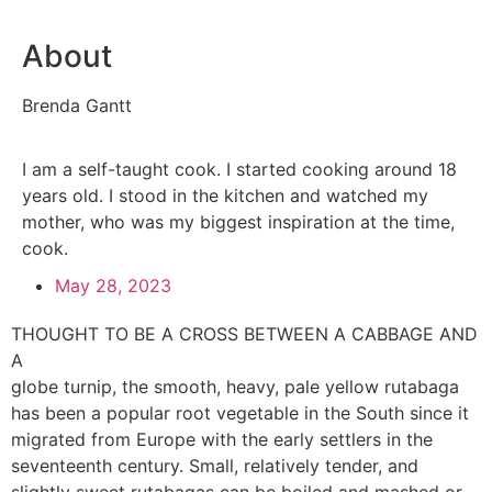
About
Brenda Gantt
I am a self-taught cook. I started cooking around 18
years old. I stood in the kitchen and watched my
mother, who was my biggest inspiration at the time,
cook.
May 28, 2023
THOUGHT TO BE A CROSS BETWEEN A CABBAGE AND
A
globe turnip, the smooth, heavy, pale yellow rutabaga
has been a popular root vegetable in the South since it
migrated from Europe with the early settlers in the
seventeenth century. Small, relatively tender, and