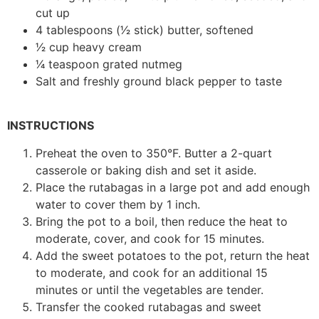
cut up
4 tablespoons (1⁄2 stick) butter, softened
1⁄2 cup heavy cream
1⁄4 teaspoon grated nutmeg
Salt and freshly ground black pepper to taste
INSTRUCTIONS
Preheat the oven to 350°F. Butter a 2-quart
casserole or baking dish and set it aside.
Place the rutabagas in a large pot and add enough
water to cover them by 1 inch.
Bring the pot to a boil, then reduce the heat to
moderate, cover, and cook for 15 minutes.
Add the sweet potatoes to the pot, return the heat
to moderate, and cook for an additional 15
minutes or until the vegetables are tender.
Transfer the cooked rutabagas and sweet