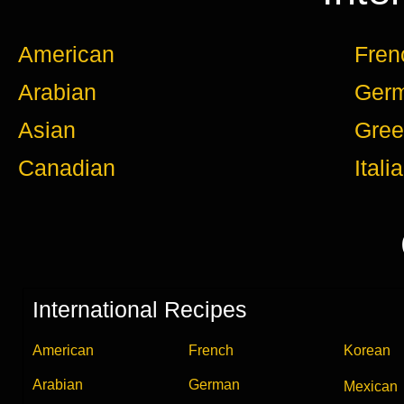
American
Fren
Arabian
Ger
Asian
Gree
Canadian
Itali
International Recipes
American
French
Korean
Arabian
German
Mexican