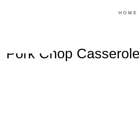
HOME
Pork Chop Casserol