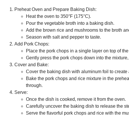
Preheat Oven and Prepare Baking Dish:
Heat the oven to 350°F (175°C).
Pour the vegetable broth into a baking dish.
Add the brown rice and mushrooms to the broth an
Season with salt and pepper to taste.
Add Pork Chops:
Place the pork chops in a single layer on top of t
Gently press the pork chops down into the mixture, 
Cover and Bake:
Cover the baking dish with aluminum foil to create a
Bake the pork chops and rice mixture in the preheat
through.
Serve:
Once the dish is cooked, remove it from the oven.
Carefully uncover the baking dish to release the s
Serve the flavorful pork chops and rice with the m