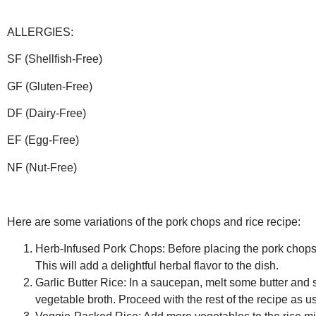
ALLERGIES:
SF (Shellfish-Free)
GF (Gluten-Free)
DF (Dairy-Free)
EF (Egg-Free)
NF (Nut-Free)
Here are some variations of the pork chops and rice recipe:
Herb-Infused Pork Chops:
Before placing the pork chops 
This will add a delightful herbal flavor to the dish.
Garlic Butter Rice:
In a saucepan, melt some butter and sa
vegetable broth. Proceed with the rest of the recipe as usu