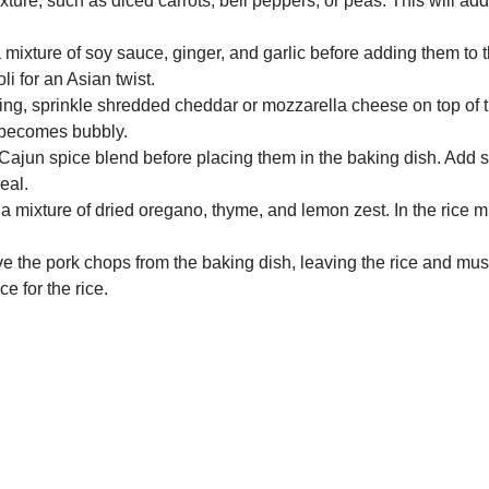
ure, such as diced carrots, bell peppers, or peas. This will add 
 mixture of soy sauce, ginger, and garlic before adding them to 
i for an Asian twist.
king, sprinkle shredded cheddar or mozzarella cheese on top of t
d becomes bubbly.
Cajun spice blend before placing them in the baking dish. Add
eal.
 mixture of dried oregano, thyme, and lemon zest. In the rice 
ve the pork chops from the baking dish, leaving the rice and mus
 for the rice.