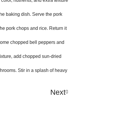
color, nutrients, and extra texture
the baking dish. Serve the pork
he pork chops and rice. Return it
 some chopped bell peppers and
mixture, add chopped sun-dried
hrooms. Stir in a splash of heavy
Next