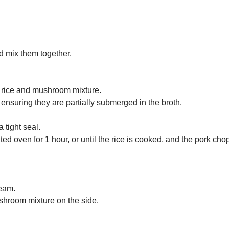
d mix them together.
he rice and mushroom mixture.
ensuring they are partially submerged in the broth.
 tight seal.
ed oven for 1 hour, or until the rice is cooked, and the pork cho
team.
ushroom mixture on the side.