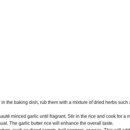
in the baking dish, rub them with a mixture of dried herbs such
uté minced garlic until fragrant. Stir in the rice and cook for a
al. The garlic butter rice will enhance the overall taste.