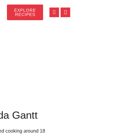
EXPLORE
RECIPES
da Gantt
rted cooking around 18