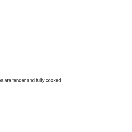
ps are tender and fully cooked