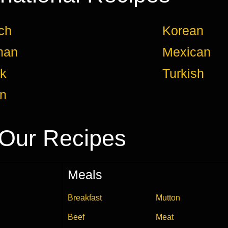
ch
Korean
man
Mexican
k
Turkish
an
Our Recipes
Meals
Breakfast
Mutton
Beef
Meat