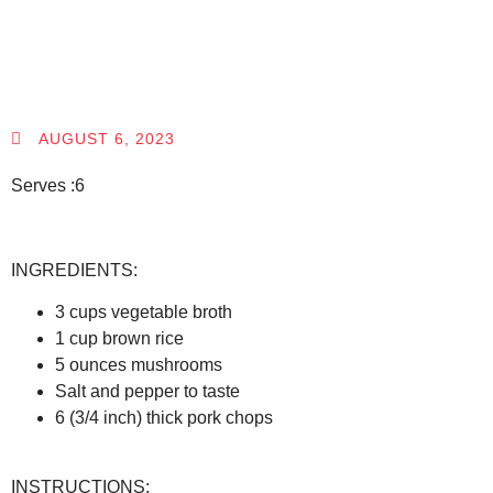
AUGUST 6, 2023
Serves :6
INGREDIENTS:
3 cups vegetable broth
1 cup brown rice
5 ounces mushrooms
Salt and pepper to taste
6 (3/4 inch) thick pork chops
INSTRUCTIONS: