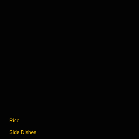
Rice
Side Dishes