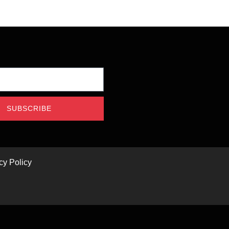
SUBSCRIBE
cy Policy