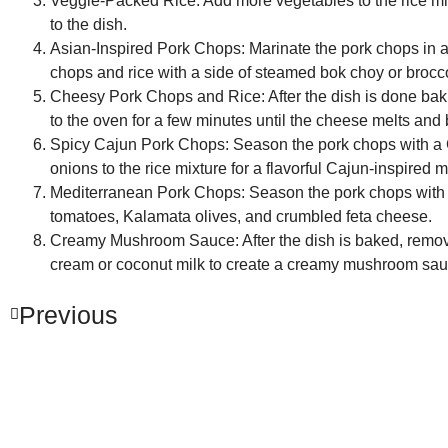
Veggie-Packed Rice:
Add more vegetables to the rice mixt
to the dish.
Asian-Inspired Pork Chops:
Marinate the pork chops in a
chops and rice with a side of steamed bok choy or broccol
Cheesy Pork Chops and Rice:
After the dish is done ba
to the oven for a few minutes until the cheese melts an
Spicy Cajun Pork Chops:
Season the pork chops with a 
onions to the rice mixture for a flavorful Cajun-inspired m
Mediterranean Pork Chops:
Season the pork chops with a
tomatoes, Kalamata olives, and crumbled feta cheese.
Creamy Mushroom Sauce:
After the dish is baked, remo
cream or coconut milk to create a creamy mushroom sauce
Previous