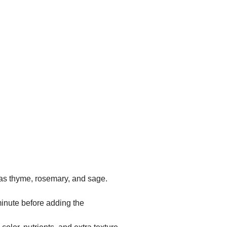
 as thyme, rosemary, and sage.
 minute before adding the