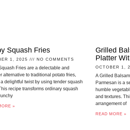
py Squash Fries
Grilled Ba
Platter W
ER 1, 2025
NO COMMENTS
OCTOBER 1, 
Squash Fries are a delectable and
r alternative to traditional potato fries,
A Grilled Balsam
 a delightful twist by using tender squash
Parmesan is a se
 This recipe transforms ordinary squash
humble vegetable
crunchy
and textures. Thi
arrangement of
MORE »
READ MORE »