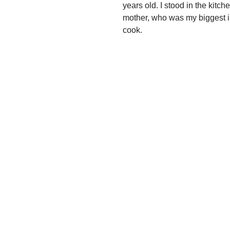
years old. I stood in the kit
mother, who was my biggest in
cook.