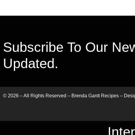
Subscribe To Our New
Updated.
©
2026
– All Rights Reserved – Brenda Gantt Recipes – Des
Inte