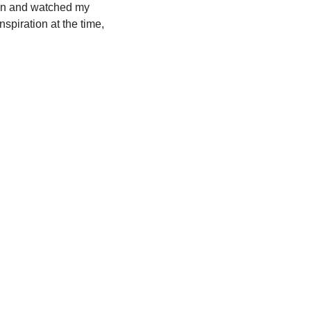
chen and watched my
spiration at the time,