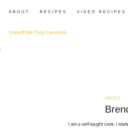
ABOUT
RECIPES
VIDEO RECIPES
Home
/
Pork Chop Casserole
e
ABOUT
Bren
I am a self-taught cook. I sta