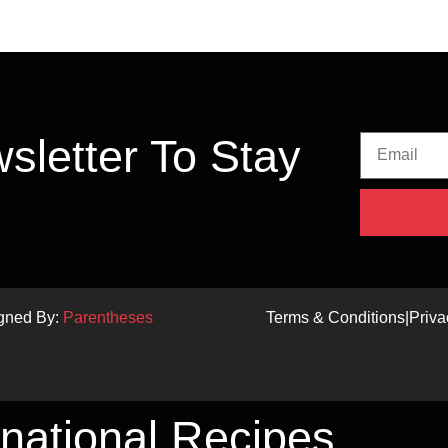
sletter To Stay
igned By:
Parentheses
Terms & Conditions
|
Priva
rnational Recipes