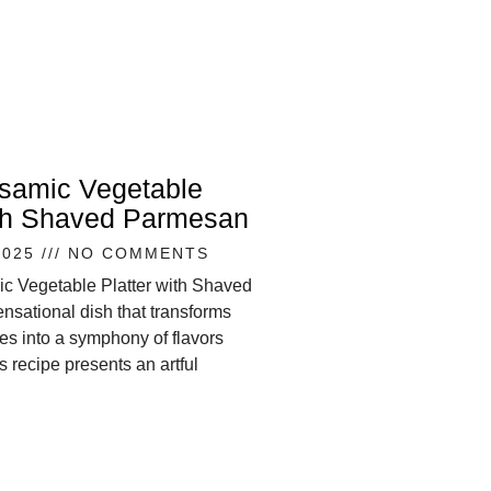
lsamic Vegetable
ith Shaved Parmesan
2025
NO COMMENTS
ic Vegetable Platter with Shaved
nsational dish that transforms
s into a symphony of flavors
s recipe presents an artful