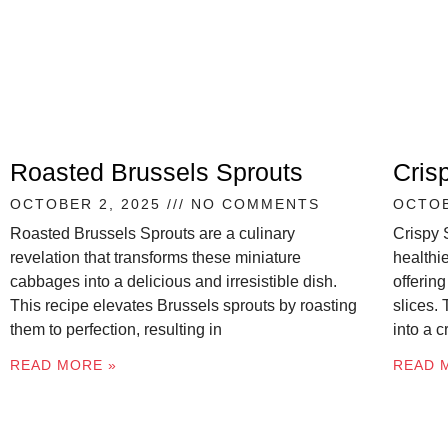
Roasted Brussels Sprouts
Cris
OCTOBER 2, 2025
NO COMMENTS
OCTOB
Roasted Brussels Sprouts are a culinary
Crispy 
revelation that transforms these miniature
healthie
cabbages into a delicious and irresistible dish.
offering
This recipe elevates Brussels sprouts by roasting
slices.
them to perfection, resulting in
into a 
READ MORE »
READ 