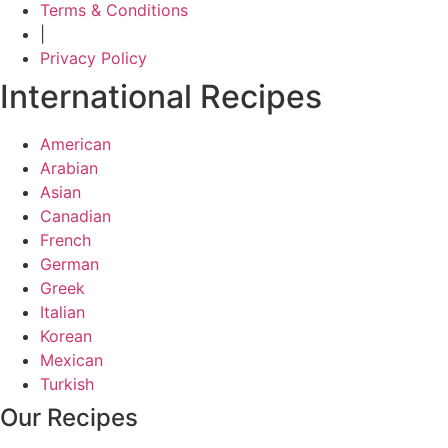
Terms & Conditions
|
Privacy Policy
International Recipes
American
Arabian
Asian
Canadian
French
German
Greek
Italian
Korean
Mexican
Turkish
Our Recipes