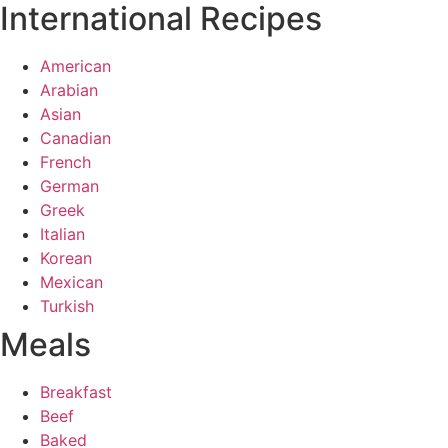
International Recipes
American
Arabian
Asian
Canadian
French
German
Greek
Italian
Korean
Mexican
Turkish
Meals
Breakfast
Beef
Baked