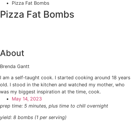
Pizza Fat Bombs
Pizza Fat Bombs
About
Brenda Gantt
I am a self-taught cook. I started cooking around 18 years
old. I stood in the kitchen and watched my mother, who
was my biggest inspiration at the time, cook.
May 14, 2023
prep time: 5 minutes, plus time to chill overnight
yield: 8 bombs (1
per serving)