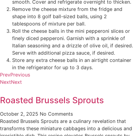
smooth. Cover and refrigerate overnight to thicken.
Remove the cheese mixture from the fridge and
shape into 8 golf ball-sized balls, using 2
tablespoons of mixture per ball.
Roll the cheese balls in the mini pepperoni slices or
finely diced pepperoni. Garnish with a sprinkle of
Italian seasoning and a drizzle of olive oil, if desired.
Serve with additional pizza sauce, if desired.
Store any extra cheese balls in an airtight container
in the refrigerator for up to 3 days.
Prev
Previous
Next
Next
Roasted Brussels Sprouts
October 2, 2025
No Comments
Roasted Brussels Sprouts are a culinary revelation that
transforms these miniature cabbages into a delicious and
irresistible dish. This recipe elevates Brussels sprouts by