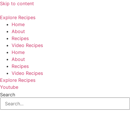
Skip to content
Explore Recipes
Home
About
Recipes
Video Recipes
Home
About
Recipes
Video Recipes
Explore Recipes
Youtube
Search