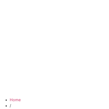
Home
/