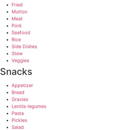
Fried
Mutton
Meat
Pork
Seafood
Rice
Side Dishes
Stew
Veggies
Snacks
Appetizer
Bread
Gravies
Lentils-legumes
Pasta
Pickles
Salad