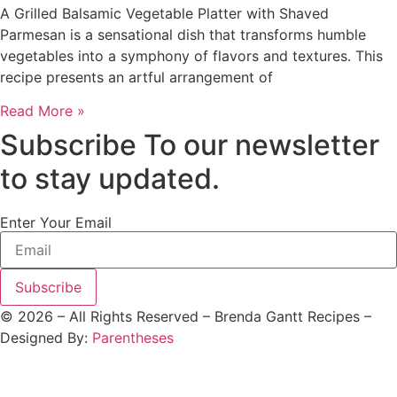
A Grilled Balsamic Vegetable Platter with Shaved
Parmesan is a sensational dish that transforms humble
vegetables into a symphony of flavors and textures. This
recipe presents an artful arrangement of
Read More »
Subscribe To our newsletter
to stay updated.
Enter Your Email
Subscribe
©
2026
– All Rights Reserved – Brenda Gantt Recipes –
Designed By:
Parentheses