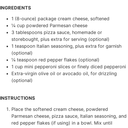
INGREDIENTS
1 (8-ounce) package cream cheese, softened
¼ cup powdered Parmesan cheese
3 tablespoons pizza sauce, homemade or
storebought, plus extra for serving (optional)
1 teaspoon Italian seasoning, plus extra for garnish
(optional)
¼ teaspoon red pepper flakes (optional)
1 cup mini pepperoni slices or finely diced pepperoni
Extra-virgin olive oil or avocado oil, for drizzling
(optional)
INSTRUCTIONS
Place the softened cream cheese, powdered
Parmesan cheese, pizza sauce, Italian seasoning, and
red pepper flakes (if using) in a bowl. Mix until