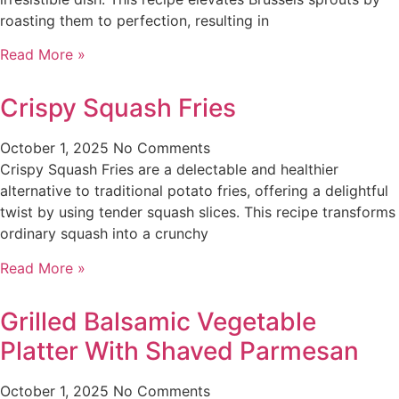
roasting them to perfection, resulting in
Read More »
Crispy Squash Fries
October 1, 2025
No Comments
Crispy Squash Fries are a delectable and healthier
alternative to traditional potato fries, offering a delightful
twist by using tender squash slices. This recipe transforms
ordinary squash into a crunchy
Read More »
Grilled Balsamic Vegetable
Platter With Shaved Parmesan
October 1, 2025
No Comments