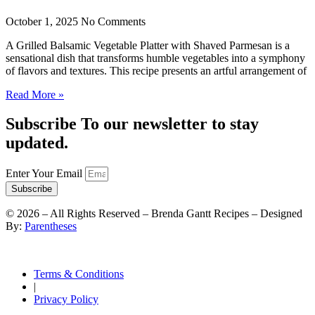
October 1, 2025
No Comments
A Grilled Balsamic Vegetable Platter with Shaved Parmesan is a
sensational dish that transforms humble vegetables into a symphony
of flavors and textures. This recipe presents an artful arrangement of
Read More »
Subscribe To our newsletter to stay
updated.
Enter Your Email
Subscribe
©
2026
– All Rights Reserved – Brenda Gantt Recipes – Designed
By:
Parentheses
Terms & Conditions
|
Privacy Policy