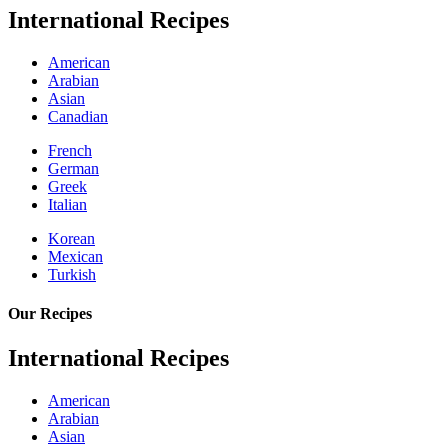
International Recipes
American
Arabian
Asian
Canadian
French
German
Greek
Italian
Korean
Mexican
Turkish
Our Recipes
International Recipes
American
Arabian
Asian