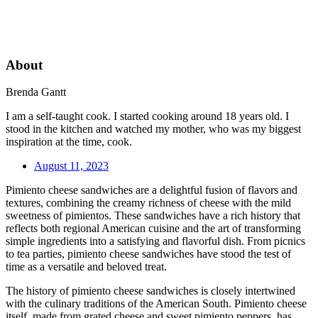
About
Brenda Gantt
I am a self-taught cook. I started cooking around 18 years old. I
stood in the kitchen and watched my mother, who was my biggest
inspiration at the time, cook.
August 11, 2023
Pimiento cheese sandwiches are a delightful fusion of flavors and
textures, combining the creamy richness of cheese with the mild
sweetness of pimientos. These sandwiches have a rich history that
reflects both regional American cuisine and the art of transforming
simple ingredients into a satisfying and flavorful dish. From picnics
to tea parties, pimiento cheese sandwiches have stood the test of
time as a versatile and beloved treat.
The history of pimiento cheese sandwiches is closely intertwined
with the culinary traditions of the American South. Pimiento cheese
itself, made from grated cheese and sweet pimiento peppers, has