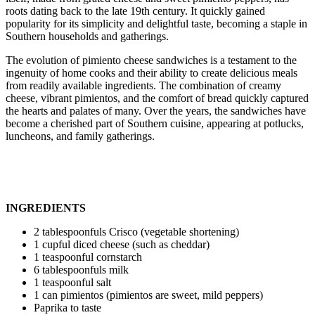
roots dating back to the late 19th century. It quickly gained
popularity for its simplicity and delightful taste, becoming a staple in
Southern households and gatherings.
The evolution of pimiento cheese sandwiches is a testament to the
ingenuity of home cooks and their ability to create delicious meals
from readily available ingredients. The combination of creamy
cheese, vibrant pimientos, and the comfort of bread quickly captured
the hearts and palates of many. Over the years, the sandwiches have
become a cherished part of Southern cuisine, appearing at potlucks,
luncheons, and family gatherings.
INGREDIENTS
2 tablespoonfuls Crisco (vegetable shortening)
1 cupful diced cheese (such as cheddar)
1 teaspoonful cornstarch
6 tablespoonfuls milk
1 teaspoonful salt
1 can pimientos (pimientos are sweet, mild peppers)
Paprika to taste