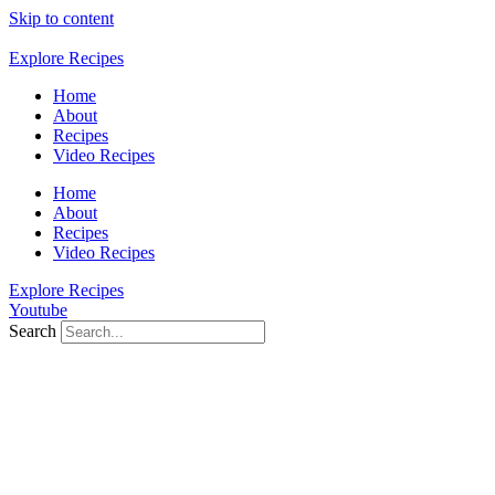
Skip to content
Explore Recipes
Home
About
Recipes
Video Recipes
Home
About
Recipes
Video Recipes
Explore Recipes
Youtube
Search