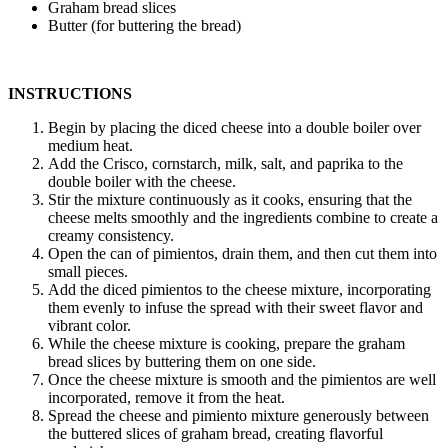
Graham bread slices
Butter (for buttering the bread)
INSTRUCTIONS
Begin by placing the diced cheese into a double boiler over
medium heat.
Add the Crisco, cornstarch, milk, salt, and paprika to the
double boiler with the cheese.
Stir the mixture continuously as it cooks, ensuring that the
cheese melts smoothly and the ingredients combine to create a
creamy consistency.
Open the can of pimientos, drain them, and then cut them into
small pieces.
Add the diced pimientos to the cheese mixture, incorporating
them evenly to infuse the spread with their sweet flavor and
vibrant color.
While the cheese mixture is cooking, prepare the graham
bread slices by buttering them on one side.
Once the cheese mixture is smooth and the pimientos are well
incorporated, remove it from the heat.
Spread the cheese and pimiento mixture generously between
the buttered slices of graham bread, creating flavorful