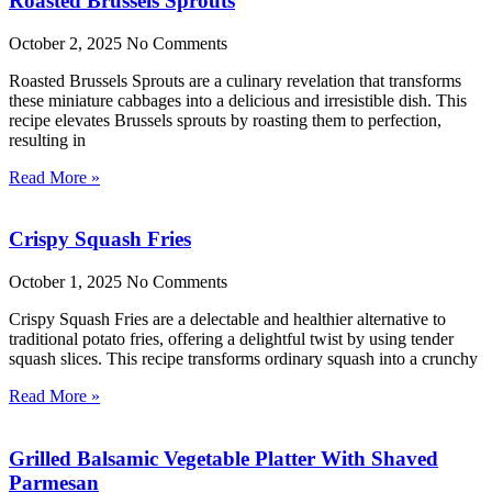
Roasted Brussels Sprouts
October 2, 2025
No Comments
Roasted Brussels Sprouts are a culinary revelation that transforms
these miniature cabbages into a delicious and irresistible dish. This
recipe elevates Brussels sprouts by roasting them to perfection,
resulting in
Read More »
Crispy Squash Fries
October 1, 2025
No Comments
Crispy Squash Fries are a delectable and healthier alternative to
traditional potato fries, offering a delightful twist by using tender
squash slices. This recipe transforms ordinary squash into a crunchy
Read More »
Grilled Balsamic Vegetable Platter With Shaved
Parmesan