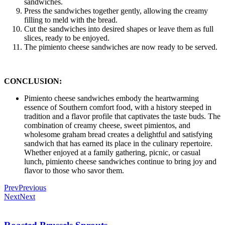
sandwiches.
Press the sandwiches together gently, allowing the creamy
filling to meld with the bread.
Cut the sandwiches into desired shapes or leave them as full
slices, ready to be enjoyed.
The pimiento cheese sandwiches are now ready to be served.
CONCLUSION:
Pimiento cheese sandwiches embody the heartwarming
essence of Southern comfort food, with a history steeped in
tradition and a flavor profile that captivates the taste buds. The
combination of creamy cheese, sweet pimientos, and
wholesome graham bread creates a delightful and satisfying
sandwich that has earned its place in the culinary repertoire.
Whether enjoyed at a family gathering, picnic, or casual
lunch, pimiento cheese sandwiches continue to bring joy and
flavor to those who savor them.
Prev
Previous
Next
Next