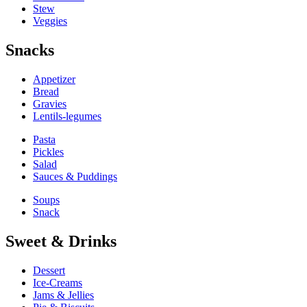
Stew
Veggies
Snacks
Appetizer
Bread
Gravies
Lentils-legumes
Pasta
Pickles
Salad
Sauces & Puddings
Soups
Snack
Sweet & Drinks
Dessert
Ice-Creams
Jams & Jellies