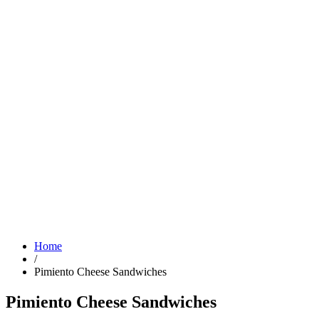
Home
/
Pimiento Cheese Sandwiches
Pimiento Cheese Sandwiches