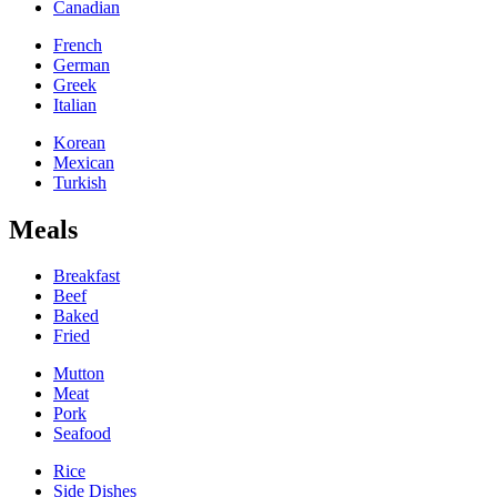
Canadian
French
German
Greek
Italian
Korean
Mexican
Turkish
Meals
Breakfast
Beef
Baked
Fried
Mutton
Meat
Pork
Seafood
Rice
Side Dishes