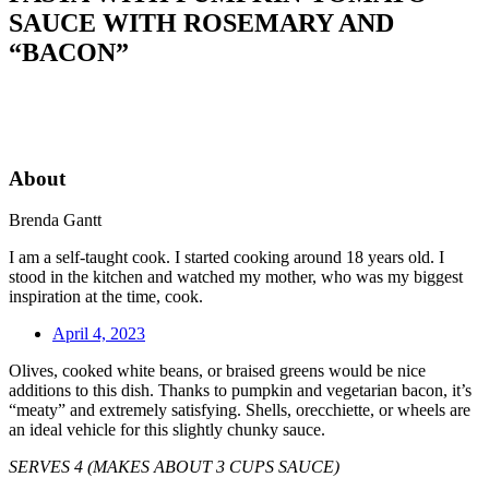
SAUCE WITH ROSEMARY AND
“BACON”
About
Brenda Gantt
I am a self-taught cook. I started cooking around 18 years old. I
stood in the kitchen and watched my mother, who was my biggest
inspiration at the time, cook.
April 4, 2023
Olives, cooked white beans, or braised greens would be nice
additions to this dish. Thanks to pumpkin and vegetarian bacon, it’s
“meaty” and extremely satisfying. Shells, orecchiette, or wheels are
an ideal vehicle for this slightly chunky sauce.
SERVES 4 (MAKES ABOUT 3 CUPS SAUCE)