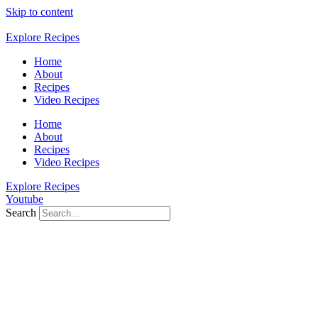
Skip to content
Explore Recipes
Home
About
Recipes
Video Recipes
Home
About
Recipes
Video Recipes
Explore Recipes
Youtube
Search