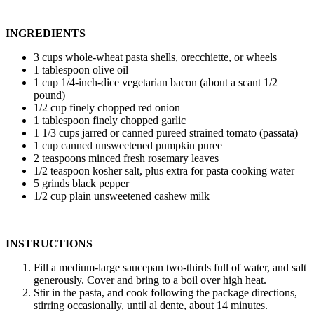
INGREDIENTS
3 cups whole-wheat pasta shells, orecchiette, or wheels
1 tablespoon olive oil
1 cup 1/4-inch-dice vegetarian bacon (about a scant 1/2
pound)
1/2 cup finely chopped red onion
1 tablespoon finely chopped garlic
1 1/3 cups jarred or canned pureed strained tomato (passata)
1 cup canned unsweetened pumpkin puree
2 teaspoons minced fresh rosemary leaves
1/2 teaspoon kosher salt, plus extra for pasta cooking water
5 grinds black pepper
1/2 cup plain unsweetened cashew milk
INSTRUCTIONS
Fill a medium-large saucepan two-thirds full of water, and salt
generously. Cover and bring to a boil over high heat.
Stir in the pasta, and cook following the package directions,
stirring occasionally, until al dente, about 14 minutes.