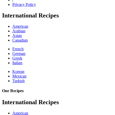
Privacy Policy
International Recipes
American
Arabian
Asian
Canadian
French
German
Greek
Italian
Korean
Mexican
Turkish
Our Recipes
International Recipes
American