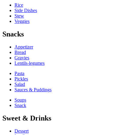
Rice
Side Dishes
Stew
Veggies
Snacks
Appetizer
Bread
Gravies
Lentils-legumes
Pasta
Pickles
Salad
Sauces & Puddings
Soups
Snack
Sweet & Drinks
Dessert