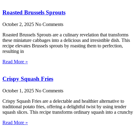
Roasted Brussels Sprouts
October 2, 2025
No Comments
Roasted Brussels Sprouts are a culinary revelation that transforms
these miniature cabbages into a delicious and irresistible dish. This
recipe elevates Brussels sprouts by roasting them to perfection,
resulting in
Read More »
Crispy Squash Fries
October 1, 2025
No Comments
Crispy Squash Fries are a delectable and healthier alternative to
traditional potato fries, offering a delightful twist by using tender
squash slices. This recipe transforms ordinary squash into a crunchy
Read More »