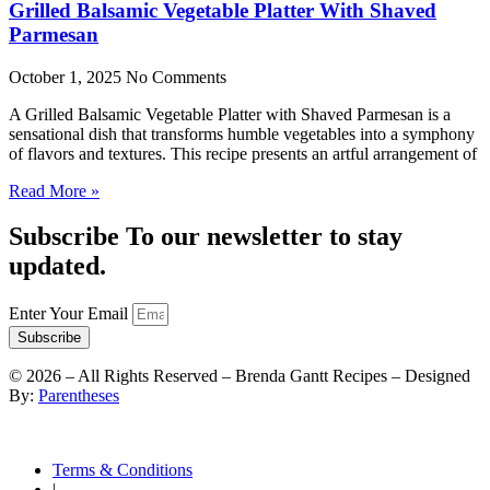
Grilled Balsamic Vegetable Platter With Shaved
Parmesan
October 1, 2025
No Comments
A Grilled Balsamic Vegetable Platter with Shaved Parmesan is a
sensational dish that transforms humble vegetables into a symphony
of flavors and textures. This recipe presents an artful arrangement of
Read More »
Subscribe To our newsletter to stay
updated.
Enter Your Email
Subscribe
©
2026
– All Rights Reserved – Brenda Gantt Recipes – Designed
By:
Parentheses
Terms & Conditions
|