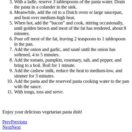
With a ladle, reserve 3 tablespoons of the pasta water. Drain
the pasta in a colander in the sink.
Meanwhile, add the oil to a Dutch oven or large saucepan,
and heat over medium-high heat.
When hot, add the “bacon” and cook, stirring occasionally,
until golden brown and most of the fat has rendered, about 8
minutes.
Pour off most of the fat, leaving 2 teaspoons to 1 tablespoon
in the pan.
Add the onion and garlic, and sauté until the onion has
softened, 4 to 5 minutes.
Add the tomato, pumpkin, rosemary, salt, and pepper, and
bring to a boil. Boil for 1 minute.
Add the cashew milk, reduce the heat to medium-low, and
simmer for 3 minutes.
Add the pasta and the reserved pasta cooking water to the pan
with the sauce.
With tongs, toss and serve.
Enjoy your delicious vegetarian pasta dish!
Prev
Previous
Next
Next