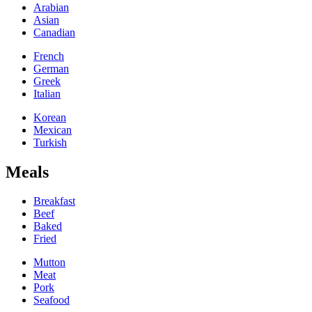
Arabian
Asian
Canadian
French
German
Greek
Italian
Korean
Mexican
Turkish
Meals
Breakfast
Beef
Baked
Fried
Mutton
Meat
Pork
Seafood