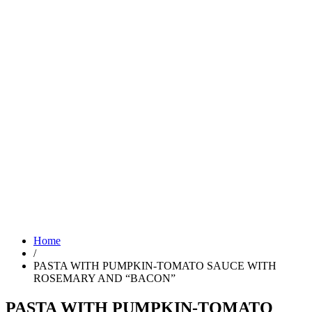
Home
/
PASTA WITH PUMPKIN-TOMATO SAUCE WITH
ROSEMARY AND “BACON”
PASTA WITH PUMPKIN-TOMATO