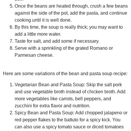
Once the beans are heated through, crush a few beans
against the side of the pot, add the pasta, and continue
cooking until it is well done.
By this time, the soup is really thick; you may want to
add a little more water.
Taste for salt, and add some if necessary.
Serve with a sprinkling of the grated Romano or
Parmesan cheese.
Here are some variations of the bean and pasta soup recipe:
Vegetarian Bean and Pasta Soup:
Skip the salt pork
and use vegetable broth instead of chicken broth. Add
more vegetables like carrots, bell peppers, and
zucchini for extra flavor and nutrition.
Spicy Bean and Pasta Soup:
Add chopped jalapeno or
red pepper flakes to the battuto for a spicy kick. You
can also use a spicy tomato sauce or diced tomatoes