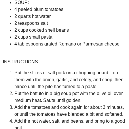
SOUP:
4 peeled plum tomatoes
2 quarts hot water
2 teaspoons salt
2 cups cooked shell beans
2 cups small pasta
4 tablespoons grated Romano or Parmesan cheese
INSTRUCTIONS:
Put the slices of salt pork on a chopping board. Top
them with the onion, garlic, and celery, and chop, then
mince until the pile has turned to a paste.
Put the battuto in a big soup pot with the olive oil over
medium heat. Saute until golden.
Add the tomatoes and cook again for about 3 minutes,
or until the tomatoes have blended a bit and softened.
Add the hot water, salt, and beans, and bring to a good
boil.