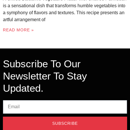
is a sensational dish that transforms humble vegetables into
a symphony of flavors and textures. This recipe presents an
artful arrangement of
READ MORE »
Subscribe To Our
Newsletter To Stay
Updated.
SUBSCRIBE