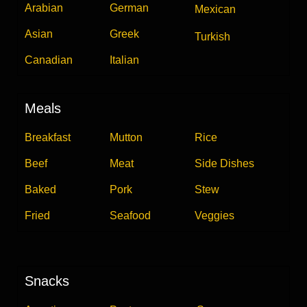
Arabian
German
Mexican
Asian
Greek
Turkish
Canadian
Italian
Meals
Breakfast
Mutton
Rice
Beef
Meat
Side Dishes
Baked
Pork
Stew
Fried
Seafood
Veggies
Snacks