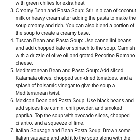
with green chilies for extra heat.
Creamy Bean and Pasta Soup:
Stir in a can of coconut
milk or heavy cream after adding the pasta to make the
soup creamy and rich. You can also blend a portion of
the soup to create a creamy base.
Tuscan Bean and Pasta Soup:
Use cannellini beans
and add chopped kale or spinach to the soup. Garnish
with a drizzle of olive oil and grated Pecorino Romano
cheese.
Mediterranean Bean and Pasta Soup:
Add sliced
Kalamata olives, chopped sun-dried tomatoes, and a
splash of balsamic vinegar to give the soup a
Mediterranean twist.
Mexican Bean and Pasta Soup:
Use black beans and
add spices like cumin, chili powder, and smoked
paprika. Top the soup with avocado slices, chopped
cilantro, and a squeeze of lime.
Italian Sausage and Bean Pasta Soup:
Brown some
Italian sausage and add it to the soup along with the