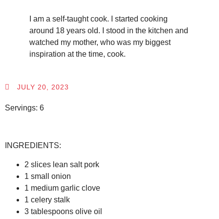
I am a self-taught cook. I started cooking
around 18 years old. I stood in the kitchen and
watched my mother, who was my biggest
inspiration at the time, cook.
JULY 20, 2023
Servings: 6
INGREDIENTS:
2 slices lean salt pork
1 small onion
1 medium garlic clove
1 celery stalk
3 tablespoons olive oil