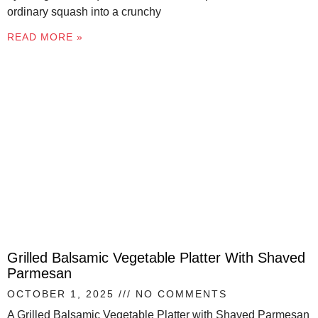
ordinary squash into a crunchy
READ MORE »
Grilled Balsamic Vegetable Platter With Shaved
Parmesan
OCTOBER 1, 2025
NO COMMENTS
A Grilled Balsamic Vegetable Platter with Shaved Parmesan