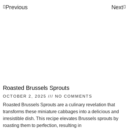
Previous
Next
Roasted Brussels Sprouts
OCTOBER 2, 2025
NO COMMENTS
Roasted Brussels Sprouts are a culinary revelation that
transforms these miniature cabbages into a delicious and
irresistible dish. This recipe elevates Brussels sprouts by
roasting them to perfection, resulting in