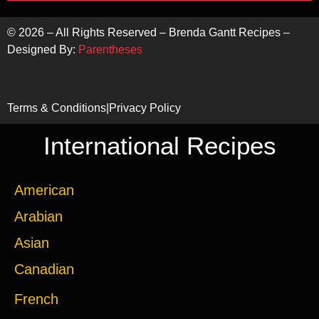
©
2026
– All Rights Reserved – Brenda Gantt Recipes –
Designed By:
Parentheses
Terms & Conditions
|
Privacy Policy
International Recipes
American
Arabian
Asian
Canadian
French