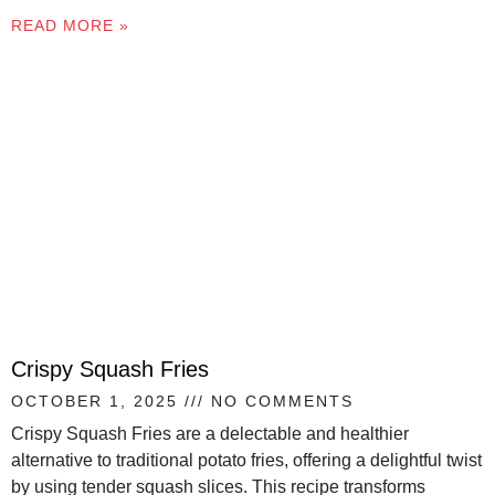
READ MORE »
Crispy Squash Fries
OCTOBER 1, 2025
NO COMMENTS
Crispy Squash Fries are a delectable and healthier
alternative to traditional potato fries, offering a delightful twist
by using tender squash slices. This recipe transforms