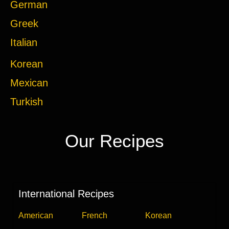
German
Greek
Italian
Korean
Mexican
Turkish
Our Recipes
International Recipes
American
French
Korean