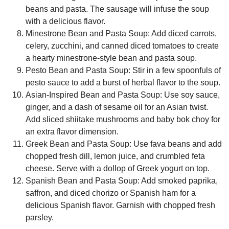
beans and pasta. The sausage will infuse the soup
with a delicious flavor.
Minestrone Bean and Pasta Soup:
Add diced carrots,
celery, zucchini, and canned diced tomatoes to create
a hearty minestrone-style bean and pasta soup.
Pesto Bean and Pasta Soup:
Stir in a few spoonfuls of
pesto sauce to add a burst of herbal flavor to the soup.
Asian-Inspired Bean and Pasta Soup:
Use soy sauce,
ginger, and a dash of sesame oil for an Asian twist.
Add sliced shiitake mushrooms and baby bok choy for
an extra flavor dimension.
Greek Bean and Pasta Soup:
Use fava beans and add
chopped fresh dill, lemon juice, and crumbled feta
cheese. Serve with a dollop of Greek yogurt on top.
Spanish Bean and Pasta Soup:
Add smoked paprika,
saffron, and diced chorizo or Spanish ham for a
delicious Spanish flavor. Garnish with chopped fresh
parsley.