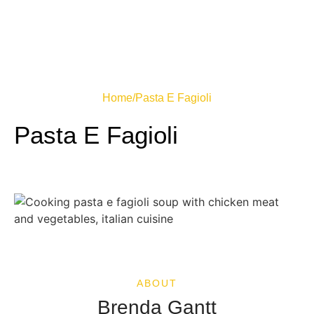
Home
/
Pasta E Fagioli
Pasta E Fagioli
ABOUT
Brenda Gantt