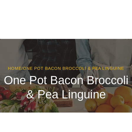
HOME
/
ONE POT BACON BROCCOLI & PEA LINGUINE
One Pot Bacon Broccoli
& Pea Linguine