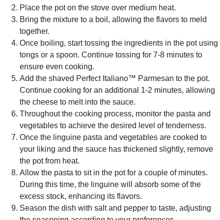
Place the pot on the stove over medium heat.
Bring the mixture to a boil, allowing the flavors to meld
together.
Once boiling, start tossing the ingredients in the pot using
tongs or a spoon. Continue tossing for 7-8 minutes to
ensure even cooking.
Add the shaved Perfect Italiano™ Parmesan to the pot.
Continue cooking for an additional 1-2 minutes, allowing
the cheese to melt into the sauce.
Throughout the cooking process, monitor the pasta and
vegetables to achieve the desired level of tenderness.
Once the linguine pasta and vegetables are cooked to
your liking and the sauce has thickened slightly, remove
the pot from heat.
Allow the pasta to sit in the pot for a couple of minutes.
During this time, the linguine will absorb some of the
excess stock, enhancing its flavors.
Season the dish with salt and pepper to taste, adjusting
the seasoning according to your preferences.