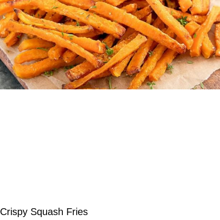
Crispy Squash Fries