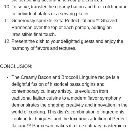
To serve, transfer the creamy bacon and broccoli linguine
to individual plates or a serving platter.
Generously sprinkle extra Perfect Italiano™ Shaved
Parmesan over the top of each portion, adding an
irresistible final touch.
Present the dish to your delighted guests and enjoy the
harmony of flavors and textures.
CONCLUSION:
The Creamy Bacon and Broccoli Linguine recipe is a
delightful fusion of historical pasta origins and
contemporary culinary artistry. Its evolution from
traditional Italian cuisine to a modern flavor symphony
demonstrates the ongoing creativity and innovation in the
world of cooking. This dish’s combination of ingredients,
cooking techniques, and the luxurious addition of Perfect
Italiano™ Parmesan makes it a true culinary masterpiece.