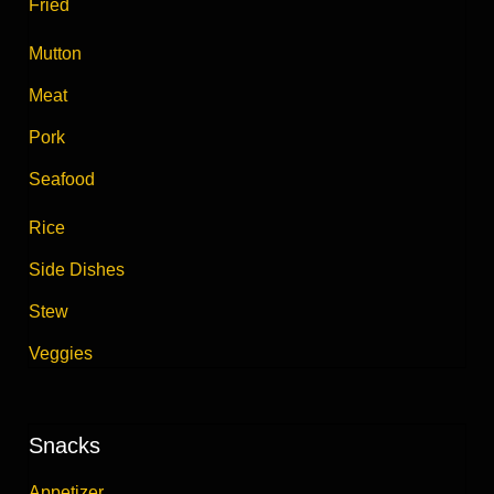
Fried
Mutton
Meat
Pork
Seafood
Rice
Side Dishes
Stew
Veggies
Snacks
Appetizer