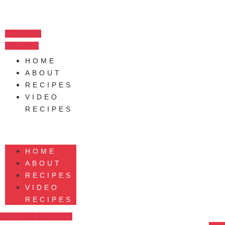
Skip
to
content
EXPLORE
RECIPES
HOME
ABOUT
RECIPES
VIDEO
RECIPES
HOME
ABOUT
RECIPES
VIDEO
RECIPES
EXPLORE RECIPES