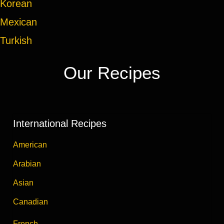
Korean
Mexican
Turkish
Our Recipes
International Recipes
American
Arabian
Asian
Canadian
French