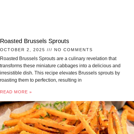
Roasted Brussels Sprouts
OCTOBER 2, 2025
NO COMMENTS
Roasted Brussels Sprouts are a culinary revelation that
transforms these miniature cabbages into a delicious and
irresistible dish. This recipe elevates Brussels sprouts by
roasting them to perfection, resulting in
READ MORE »