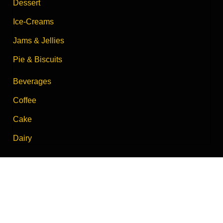
Dessert
Ice-Creams
Jams & Jellies
Pie & Biscuits
Beverages
Coffee
Cake
Dairy