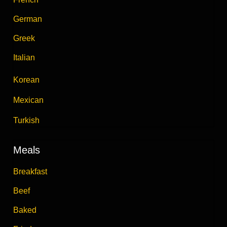
German
Greek
Italian
Korean
Mexican
Turkish
Meals
Breakfast
Beef
Baked