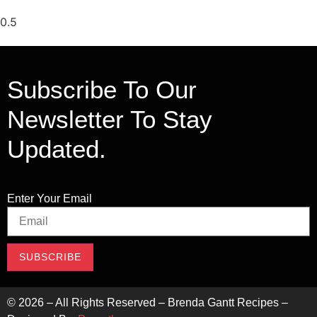
Subscribe To Our
Newsletter To Stay
Updated.
Enter Your Email
SUBSCRIBE
©
2026
– All Rights Reserved – Brenda Gantt Recipes –