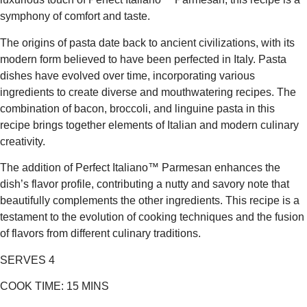
symphony of comfort and taste.
The origins of pasta date back to ancient civilizations, with its
modern form believed to have been perfected in Italy. Pasta
dishes have evolved over time, incorporating various
ingredients to create diverse and mouthwatering recipes. The
combination of bacon, broccoli, and linguine pasta in this
recipe brings together elements of Italian and modern culinary
creativity.
The addition of Perfect Italiano™ Parmesan enhances the
dish’s flavor profile, contributing a nutty and savory note that
beautifully complements the other ingredients. This recipe is a
testament to the evolution of cooking techniques and the fusion
of flavors from different culinary traditions.
SERVES 4
COOK TIME:
15 MINS