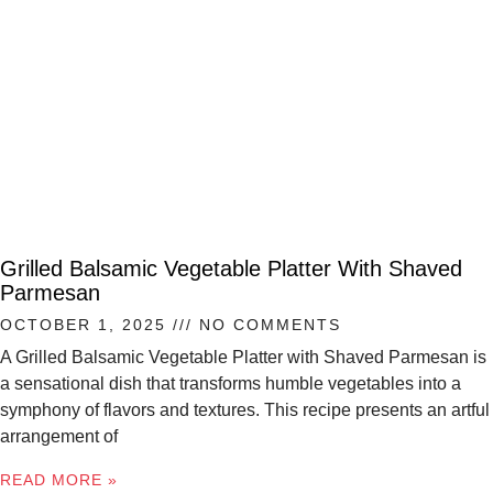
Grilled Balsamic Vegetable Platter With Shaved
Parmesan
OCTOBER 1, 2025
NO COMMENTS
A Grilled Balsamic Vegetable Platter with Shaved Parmesan is
a sensational dish that transforms humble vegetables into a
symphony of flavors and textures. This recipe presents an artful
arrangement of
READ MORE »