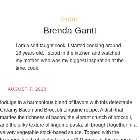
ABOUT
Brenda Gantt
I am a self-taught cook. I started cooking around
18 years old. I stood in the kitchen and watched
my mother, who was my biggest inspiration at the
time, cook.
AUGUST 7, 2023
Indulge in a harmonious blend of flavors with this delectable
Creamy Bacon and Broccoli Linguine recipe. A dish that
marries the richness of bacon, the vibrant crunch of broccoli,
and the silky texture of linguine pasta, all brought together in a
velvety vegetable stock-based sauce. Topped with the
luxurious touch of Perfect Italiano™ Parmesan, this recipe is a