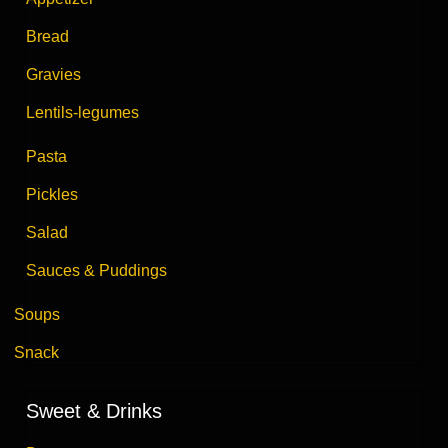
Bread
Gravies
Lentils-legumes
Pasta
Pickles
Salad
Sauces & Puddings
Soups
Snack
Sweet & Drinks