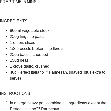
PREP TIME:
5 MINS
INGREDIENTS
800ml vegetable stock
250g linguine pasta
1 onion, sliced
1/2 broccoli, broken into florets
250g bacon, chopped
150g peas
1 clove garlic, crushed
40g Perfect Italiano™ Parmesan, shaved (plus extra to
serve)
INSTRUCTIONS
In a large heavy pot, combine all ingredients except the
Perfect Italiano™ Parmesan.