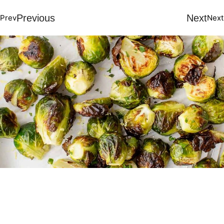
Previous
Next
Prev
Next