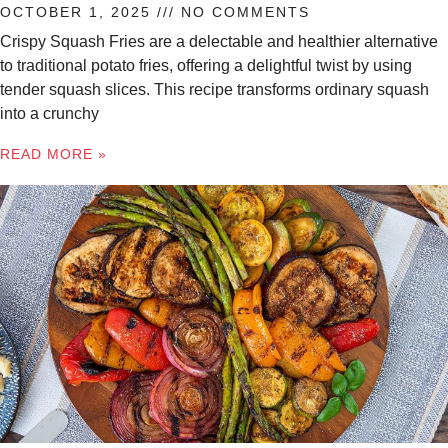
OCTOBER 1, 2025
NO COMMENTS
Crispy Squash Fries are a delectable and healthier alternative
to traditional potato fries, offering a delightful twist by using
tender squash slices. This recipe transforms ordinary squash
into a crunchy
READ MORE »