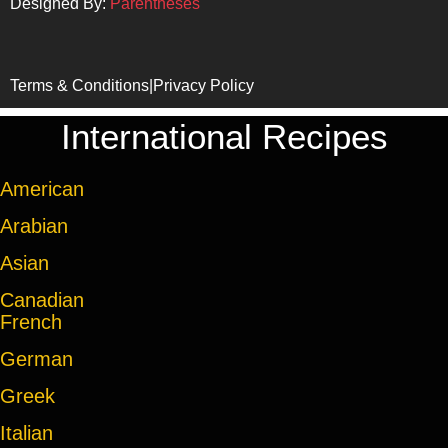
Designed By:
Parentheses
Terms & Conditions
|
Privacy Policy
International Recipes
American
Arabian
Asian
Canadian
French
German
Greek
Italian