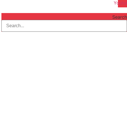
Youtu
Search