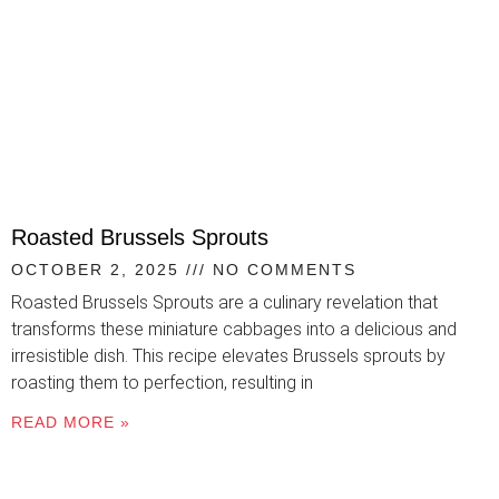
Roasted Brussels Sprouts
OCTOBER 2, 2025
NO COMMENTS
Roasted Brussels Sprouts are a culinary revelation that
transforms these miniature cabbages into a delicious and
irresistible dish. This recipe elevates Brussels sprouts by
roasting them to perfection, resulting in
READ MORE »