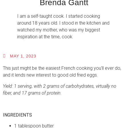
Brenda Gantt
I am a self-taught cook. I started cooking
around 18 years old. I stood in the kitchen and
watched my mother, who was my biggest
inspiration at the time, cook.
MAY 1, 2023
This just might be the easiest French cooking you’ll ever do,
and it lends new interest to good old fried eggs.
Yield: 1 serving, with 2 grams of carbohydrates, virtually no
fiber, and 17 grams of protein.
INGREDIENTS
1 tablespoon butter