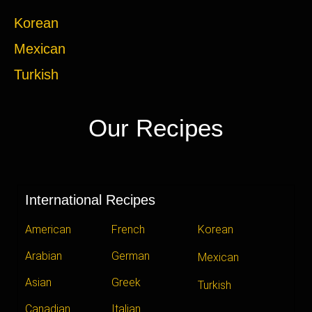
Korean
Mexican
Turkish
Our Recipes
International Recipes
American
French
Korean
Arabian
German
Mexican
Asian
Greek
Turkish
Canadian
Italian