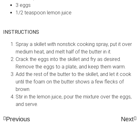
3 eggs
1/2 teaspoon lemon juice
INSTRUCTIONS
Spray a skillet with nonstick cooking spray, put it over
medium heat, and melt half of the butter in it.
Crack the eggs into the skillet and fry as desired.
Remove the eggs to a plate, and keep them warm.
Add the rest of the butter to the skillet, and let it cook
until the foam on the butter shows a few flecks of
brown.
Stir in the lemon juice, pour the mixture over the eggs,
and serve.
Previous
Next