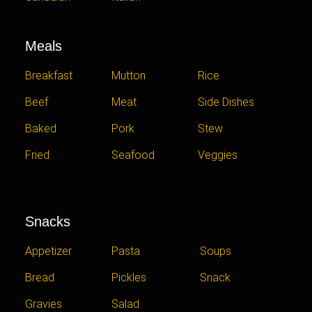
Meals
Breakfast
Mutton
Rice
Beef
Meat
Side Dishes
Baked
Pork
Stew
Fried
Seafood
Veggies
Snacks
Appetizer
Pasta
Soups
Bread
Pickles
Snack
Gravies
Salad