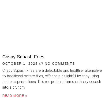
Crispy Squash Fries
OCTOBER 1, 2025
NO COMMENTS
Crispy Squash Fries are a delectable and healthier alternative
to traditional potato fries, offering a delightful twist by using
tender squash slices. This recipe transforms ordinary squash
into a crunchy
READ MORE »