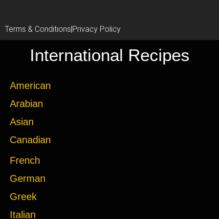
Terms & Conditions
|
Privacy Policy
International Recipes
American
Arabian
Asian
Canadian
French
German
Greek
Italian