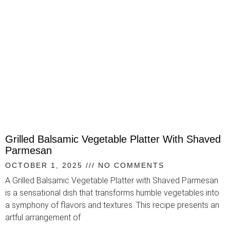
Grilled Balsamic Vegetable Platter With Shaved
Parmesan
OCTOBER 1, 2025
NO COMMENTS
A Grilled Balsamic Vegetable Platter with Shaved Parmesan
is a sensational dish that transforms humble vegetables into
a symphony of flavors and textures. This recipe presents an
artful arrangement of