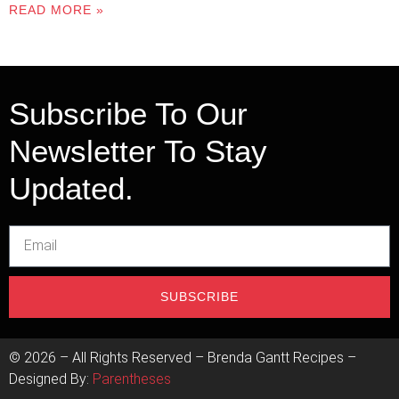
READ MORE »
Subscribe To Our
Newsletter To Stay
Updated.
SUBSCRIBE
©
2026
– All Rights Reserved – Brenda Gantt Recipes –
Designed By:
Parentheses