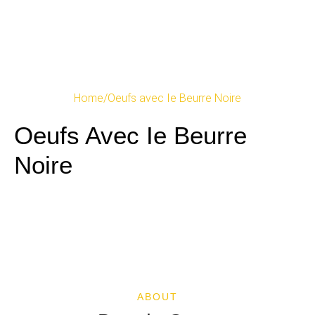
Home
/
Oeufs avec Ie Beurre Noire
Oeufs Avec Ie Beurre
Noire
ABOUT