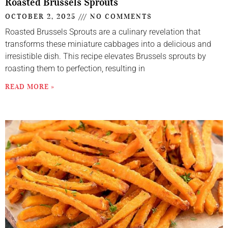
Roasted Brussels Sprouts
OCTOBER 2, 2025
NO COMMENTS
Roasted Brussels Sprouts are a culinary revelation that
transforms these miniature cabbages into a delicious and
irresistible dish. This recipe elevates Brussels sprouts by
roasting them to perfection, resulting in
READ MORE »