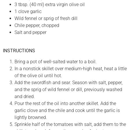
3 tbsp. (40 ml) extra virgin olive oil
1 clove garlic
Wild fennel or sprig of fresh dill
Chile pepper, chopped
Salt and pepper
INSTRUCTIONS
Bring a pot of well-salted water to a boil.
In a nonstick skillet over medium-high heat, heat a little
of the olive oil until hot.
Add the swordfish and sear. Season with salt, pepper,
and the sprig of wild fennel or dill, previously washed
and dried.
Pour the rest of the oil into another skillet. Add the
garlic clove and the chile and cook until the garlic is
lightly browned.
Sprinkle half of the tomatoes with salt, add them to the