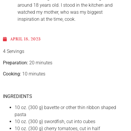
around 18 years old. I stood in the kitchen and
watched my mother, who was my biggest
inspiration at the time, cook.
APRIL 18, 2023
4 Servings
Preparation:
20 minutes
Cooking:
10 minutes
INGREDIENTS
10 oz. (300 g) bavette or other thin ribbon shaped
pasta
10 oz. (300 g) swordfish, cut into cubes
10 oz. (300 g) cherry tomatoes, cut in half