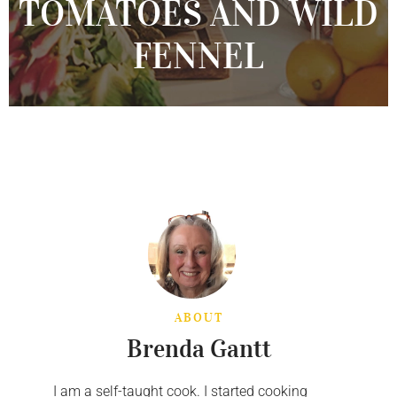
TOMATOES AND WILD
FENNEL
ABOUT
Brenda Gantt
I am a self-taught cook. I started cooking