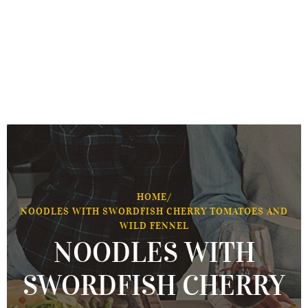
HOME
/
NOODLES WITH SWORDFISH CHERRY TOMATOES AND
WILD FENNEL
NOODLES WITH
SWORDFISH CHERRY