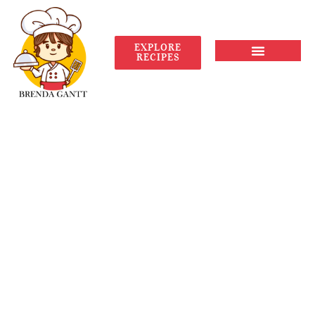
EXPLORE
RECIPES