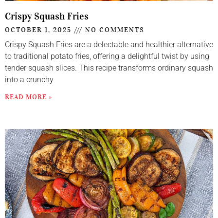
Crispy Squash Fries
OCTOBER 1, 2025
NO COMMENTS
Crispy Squash Fries are a delectable and healthier alternative
to traditional potato fries, offering a delightful twist by using
tender squash slices. This recipe transforms ordinary squash
into a crunchy
READ MORE »