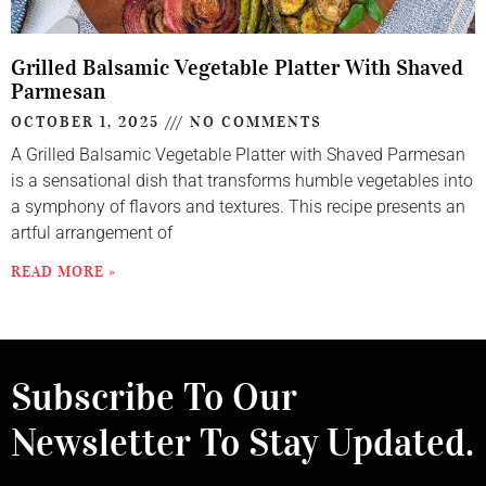
Grilled Balsamic Vegetable Platter With Shaved
Parmesan
OCTOBER 1, 2025
NO COMMENTS
A Grilled Balsamic Vegetable Platter with Shaved Parmesan
is a sensational dish that transforms humble vegetables into
a symphony of flavors and textures. This recipe presents an
artful arrangement of
READ MORE »
Subscribe To Our
Newsletter To Stay Updated.