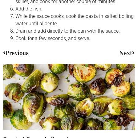
skillet, and cook for another couple of minutes.
Add the fish.
While the sauce cooks, cook the pasta in salted boiling
water until al dente.
Drain and add directly to the pan with the sauce.
Cook for a few seconds, and serve.
Previous
Next