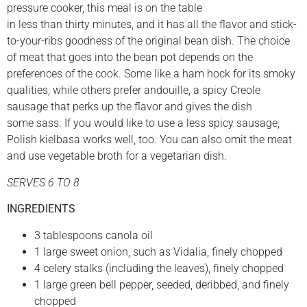
pressure cooker, this meal is on the table
in less than thirty minutes, and it has all the flavor and stick-
to-your-ribs goodness of the original bean dish. The choice
of meat that goes into the bean pot depends on the
preferences of the cook. Some like a ham hock for its smoky
qualities, while others prefer andouille, a spicy Creole
sausage that perks up the flavor and gives the dish
some sass. If you would like to use a less spicy sausage,
Polish kielbasa works well, too. You can also omit the meat
and use vegetable broth for a vegetarian dish.
SERVES 6 TO 8
INGREDIENTS
3 tablespoons canola oil
1 large sweet onion, such as Vidalia, finely chopped
4 celery stalks (including the leaves), finely chopped
1 large green bell pepper, seeded, deribbed, and finely
chopped