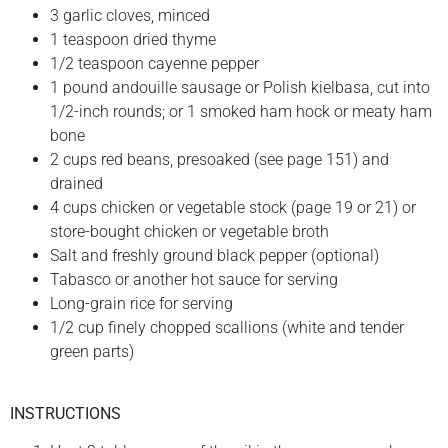
3 garlic cloves, minced
1 teaspoon dried thyme
1/2 teaspoon cayenne pepper
1 pound andouille sausage or Polish kielbasa, cut into
1/2-inch rounds; or 1 smoked ham hock or meaty ham
bone
2 cups red beans, presoaked (see page 151) and
drained
4 cups chicken or vegetable stock (page 19 or 21) or
store-bought chicken or vegetable broth
Salt and freshly ground black pepper (optional)
Tabasco or another hot sauce for serving
Long-grain rice for serving
1/2 cup finely chopped scallions (white and tender
green parts)
INSTRUCTIONS