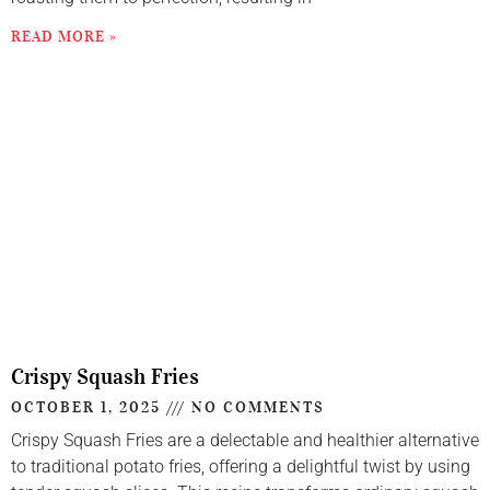
READ MORE »
Crispy Squash Fries
OCTOBER 1, 2025
NO COMMENTS
Crispy Squash Fries are a delectable and healthier alternative
to traditional potato fries, offering a delightful twist by using