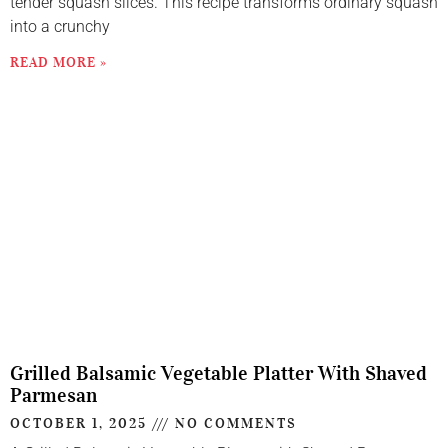
tender squash slices. This recipe transforms ordinary squash
into a crunchy
READ MORE »
Grilled Balsamic Vegetable Platter With Shaved
Parmesan
OCTOBER 1, 2025
NO COMMENTS