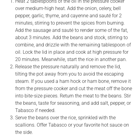
Heat 2 tablespoons of the oil in the pressure cooker
over medium-high heat. Add the onion, celery, bell
pepper, garlic, thyme, and cayenne and sauté for 2
minutes, stirring to prevent the spices from burning.
Add the sausage and sauté to render some of the fat,
about 3 minutes. Add the beans and stock, stirring to
combine, and drizzle with the remaining tablespoon of
oil. Lock the lid in place and cook at high pressure for
20 minutes. Meanwhile, start the rice in another pan.
Release the pressure naturally and remove the lid,
tilting the pot away from you to avoid the escaping
steam. If you used a ham hock or ham bone, remove it
from the pressure cooker and cut the meat off the bone
into bite-size pieces. Return the meat to the beans. Stir
the beans, taste for seasoning, and add salt, pepper, or
Tabasco if needed.
Serve the beans over the rice, sprinkled with the
scallions. Offer Tabasco or your favorite hot sauce on
the side.