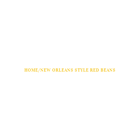
HOME
/
NEW ORLEANS STYLE RED BEANS
NEW ORLEANS STYLE
RED BEANS