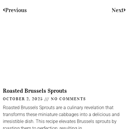
Previous
Next
Roasted Brussels Sprouts
OCTOBER 2, 2025
NO COMMENTS
Roasted Brussels Sprouts are a culinary revelation that
transforms these miniature cabbages into a delicious and
irresistible dish. This recipe elevates Brussels sprouts by
roasting them to perfection, resulting in