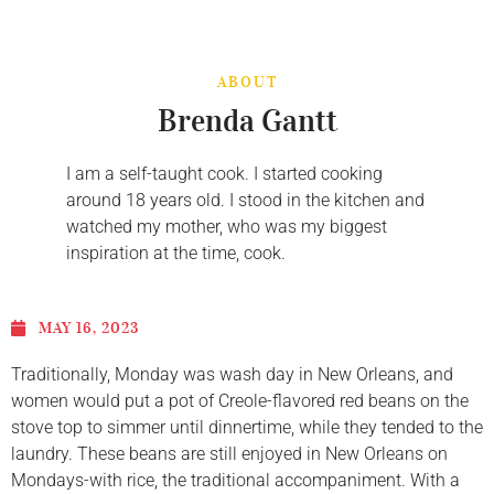
ABOUT
Brenda Gantt
I am a self-taught cook. I started cooking
around 18 years old. I stood in the kitchen and
watched my mother, who was my biggest
inspiration at the time, cook.
MAY 16, 2023
Traditionally, Monday was wash day in New Orleans, and
women would put a pot of Creole-flavored red beans on the
stove top to simmer until dinnertime, while they tended to the
laundry. These beans are still enjoyed in New Orleans on
Mondays-with rice, the traditional accompaniment. With a