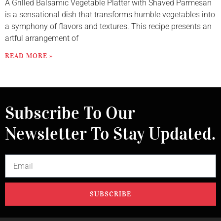
A Grilled Balsamic Vegetable Platter with Shaved Parmesan
is a sensational dish that transforms humble vegetables into
a symphony of flavors and textures. This recipe presents an
artful arrangement of
READ MORE »
Subscribe To Our
Newsletter To Stay Updated.
SUBSCRIBE