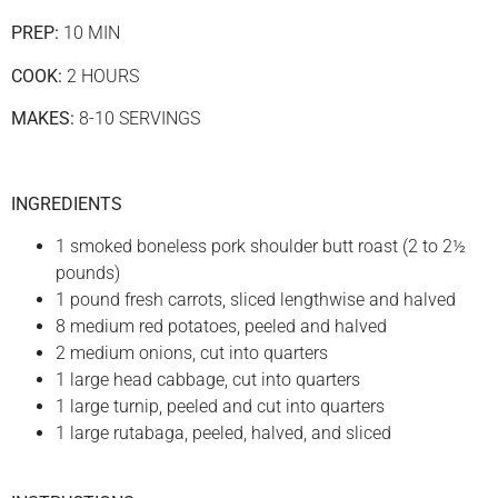
PREP:
10 MIN
COOK:
2 HOURS
MAKES:
8-10 SERVINGS
INGREDIENTS
1 smoked boneless pork shoulder butt roast (2 to 2½
pounds)
1 pound fresh carrots, sliced lengthwise and halved
8 medium red potatoes, peeled and halved
2 medium onions, cut into quarters
1 large head cabbage, cut into quarters
1 large turnip, peeled and cut into quarters
1 large rutabaga, peeled, halved, and sliced