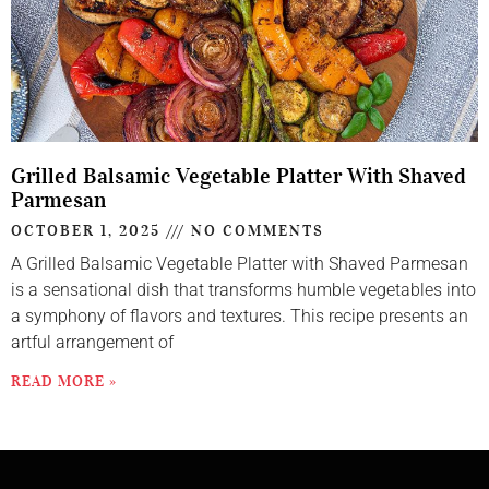
Grilled Balsamic Vegetable Platter With Shaved
Parmesan
OCTOBER 1, 2025
NO COMMENTS
A Grilled Balsamic Vegetable Platter with Shaved Parmesan
is a sensational dish that transforms humble vegetables into
a symphony of flavors and textures. This recipe presents an
artful arrangement of
READ MORE »