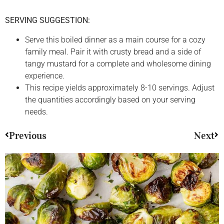
SERVING SUGGESTION:
Serve this boiled dinner as a main course for a cozy
family meal. Pair it with crusty bread and a side of
tangy mustard for a complete and wholesome dining
experience.
This recipe yields approximately 8-10 servings. Adjust
the quantities accordingly based on your serving
needs.
Previous
Next