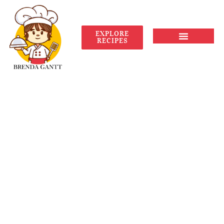
EXPLORE
RECIPES