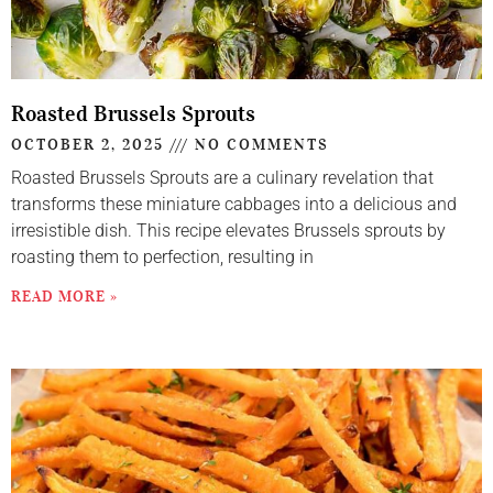
Roasted Brussels Sprouts
OCTOBER 2, 2025
NO COMMENTS
Roasted Brussels Sprouts are a culinary revelation that
transforms these miniature cabbages into a delicious and
irresistible dish. This recipe elevates Brussels sprouts by
roasting them to perfection, resulting in
READ MORE »