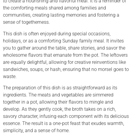
to create a nourishing and flavorful meal. It is a reminder of
the comforting meals shared among families and
communities, creating lasting memories and fostering a
sense of togetherness.
This dish is often enjoyed during special occasions,
holidays, or as a comforting Sunday family meal. It invites
you to gather around the table, share stories, and savor the
wholesome flavors that emanate from the pot. The leftovers
are equally delightful, allowing for creative reinventions like
sandwiches, soups, or hash, ensuring that no morsel goes to
waste.
The preparation of this dish is as straightforward as its
ingredients. The meats and vegetables are simmered
together in a pot, allowing their flavors to mingle and
develop. As they gently cook, the broth takes on a rich,
savory character, infusing each component with its delicious
essence. The result is a one-pot feast that exudes warmth,
simplicity, and a sense of home.