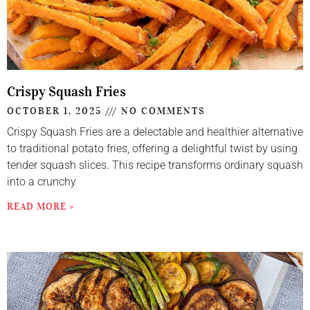
Crispy Squash Fries
OCTOBER 1, 2025
NO COMMENTS
Crispy Squash Fries are a delectable and healthier alternative
to traditional potato fries, offering a delightful twist by using
tender squash slices. This recipe transforms ordinary squash
into a crunchy
READ MORE »