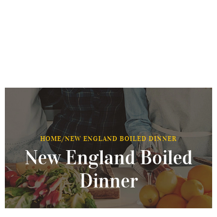
HOME
/
NEW ENGLAND BOILED DINNER
New England Boiled
Dinner