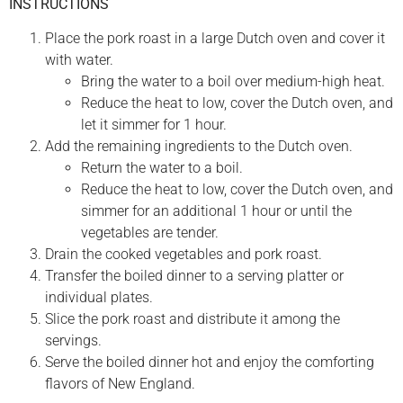
INSTRUCTIONS
Place the pork roast in a large Dutch oven and cover it
with water.
Bring the water to a boil over medium-high heat.
Reduce the heat to low, cover the Dutch oven, and
let it simmer for 1 hour.
Add the remaining ingredients to the Dutch oven.
Return the water to a boil.
Reduce the heat to low, cover the Dutch oven, and
simmer for an additional 1 hour or until the
vegetables are tender.
Drain the cooked vegetables and pork roast.
Transfer the boiled dinner to a serving platter or
individual plates.
Slice the pork roast and distribute it among the
servings.
Serve the boiled dinner hot and enjoy the comforting
flavors of New England.