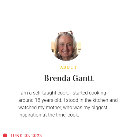
ABOUT
Brenda Gantt
I am a self-taught cook. I started cooking
around 18 years old. I stood in the kitchen and
watched my mother, who was my biggest
inspiration at the time, cook.
JUNE 20, 2023