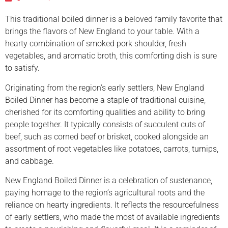
This traditional boiled dinner is a beloved family favorite that
brings the flavors of New England to your table. With a
hearty combination of smoked pork shoulder, fresh
vegetables, and aromatic broth, this comforting dish is sure
to satisfy.
Originating from the region’s early settlers, New England
Boiled Dinner has become a staple of traditional cuisine,
cherished for its comforting qualities and ability to bring
people together. It typically consists of succulent cuts of
beef, such as corned beef or brisket, cooked alongside an
assortment of root vegetables like potatoes, carrots, turnips,
and cabbage.
New England Boiled Dinner is a celebration of sustenance,
paying homage to the region’s agricultural roots and the
reliance on hearty ingredients. It reflects the resourcefulness
of early settlers, who made the most of available ingredients