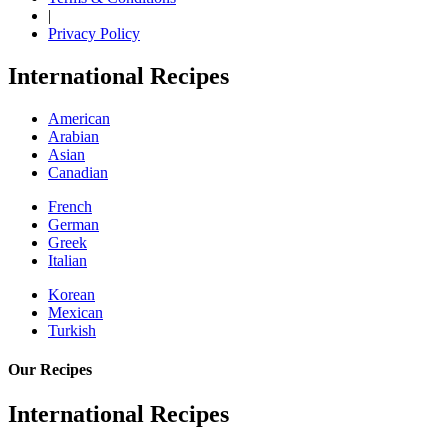
|
Privacy Policy
International Recipes
American
Arabian
Asian
Canadian
French
German
Greek
Italian
Korean
Mexican
Turkish
Our Recipes
International Recipes