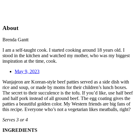
About
Brenda Gantt
I am a self-taught cook. I started cooking around 18 years old. I
stood in the kitchen and watched my mother, who was my biggest
inspiration at the time, cook.
May 9, 2023
Wanjajeon are Korean-style beef patties served as a side dish with
rice and soup, or made by moms for their children’s lunch boxes.
The secret to their succulence is the tofu. If you’d like, use half beef
and half pork instead of all ground beef. The egg coating gives the
patties a beautiful golden color. My Western friends are big fans of
this recipe. Everyone who’s not a vegetarian likes meatballs, right?
Serves 3 or 4
INGREDIENTS