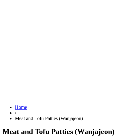
Home
/
Meat and Tofu Patties (Wanjajeon)
Meat and Tofu Patties (Wanjajeon)