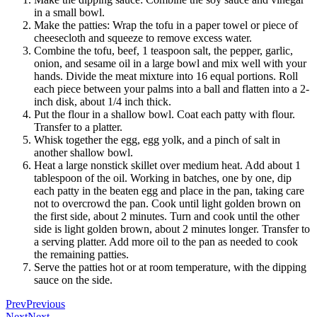
in a small bowl.
Make the patties: Wrap the tofu in a paper towel or piece of
cheesecloth and squeeze to remove excess water.
Combine the tofu, beef, 1 teaspoon salt, the pepper, garlic,
onion, and sesame oil in a large bowl and mix well with your
hands. Divide the meat mixture into 16 equal portions. Roll
each piece between your palms into a ball and flatten into a 2-
inch disk, about 1/4 inch thick.
Put the flour in a shallow bowl. Coat each patty with flour.
Transfer to a platter.
Whisk together the egg, egg yolk, and a pinch of salt in
another shallow bowl.
Heat a large nonstick skillet over medium heat. Add about 1
tablespoon of the oil. Working in batches, one by one, dip
each patty in the beaten egg and place in the pan, taking care
not to overcrowd the pan. Cook until light golden brown on
the first side, about 2 minutes. Turn and cook until the other
side is light golden brown, about 2 minutes longer. Transfer to
a serving platter. Add more oil to the pan as needed to cook
the remaining patties.
Serve the patties hot or at room temperature, with the dipping
sauce on the side.
Prev
Previous
Next
Next