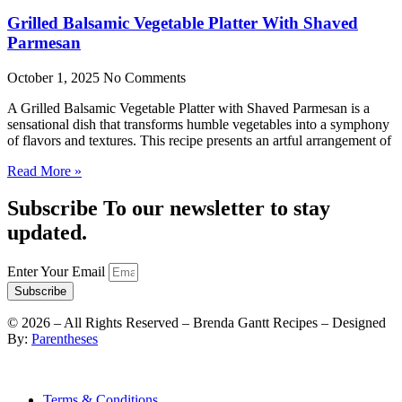
Grilled Balsamic Vegetable Platter With Shaved
Parmesan
October 1, 2025
No Comments
A Grilled Balsamic Vegetable Platter with Shaved Parmesan is a
sensational dish that transforms humble vegetables into a symphony
of flavors and textures. This recipe presents an artful arrangement of
Read More »
Subscribe To our newsletter to stay
updated.
Enter Your Email
Subscribe
©
2026
– All Rights Reserved – Brenda Gantt Recipes – Designed
By:
Parentheses
Terms & Conditions