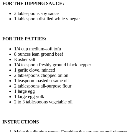
FOR THE DIPPING SAUCE:
2 tablespoons soy sauce
1 tablespoon distilled white vinegar
FOR THE PATTIES:
1/4 cup medium-soft tofu
8 ounces lean ground beef
Kosher salt
1/4 teaspoon freshly ground black pepper
1 garlic clove, minced
2 tablespoons chopped onion
1 teaspoon toasted sesame oil
2 tablespoons all-purpose flour
1 large egg
1 large egg yolk
2 to 3 tablespoons vegetable oil
INSTRUCTIONS
Make the dipping sauce: Combine the soy sauce and vinegar