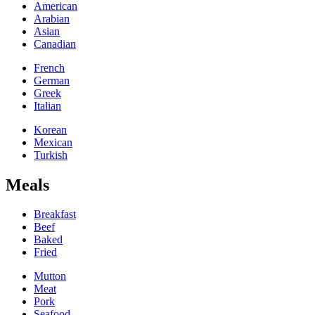
American
Arabian
Asian
Canadian
French
German
Greek
Italian
Korean
Mexican
Turkish
Meals
Breakfast
Beef
Baked
Fried
Mutton
Meat
Pork
Seafood