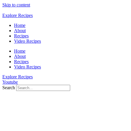
Skip to content
Explore Recipes
Home
About
Recipes
Video Recipes
Home
About
Recipes
Video Recipes
Explore Recipes
Youtube
Search