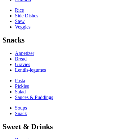
Rice
Side Dishes
Stew
Veggies
Snacks
Appetizer
Bread
Gravies
Lentils-legumes
Pasta
Pickles
Salad
Sauces & Puddings
Soups
Snack
Sweet & Drinks