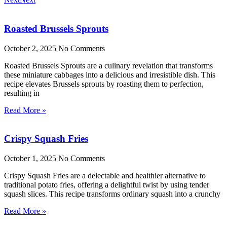
Roasted Brussels Sprouts
October 2, 2025
No Comments
Roasted Brussels Sprouts are a culinary revelation that transforms
these miniature cabbages into a delicious and irresistible dish. This
recipe elevates Brussels sprouts by roasting them to perfection,
resulting in
Read More »
Crispy Squash Fries
October 1, 2025
No Comments
Crispy Squash Fries are a delectable and healthier alternative to
traditional potato fries, offering a delightful twist by using tender
squash slices. This recipe transforms ordinary squash into a crunchy
Read More »