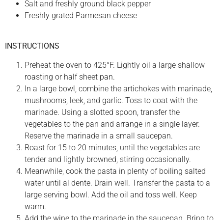
Salt and freshly ground black pepper
Freshly grated Parmesan cheese
INSTRUCTIONS
Preheat the oven to 425°F. Lightly oil a large shallow
roasting or half sheet pan.
In a large bowl, combine the artichokes with marinade,
mushrooms, leek, and garlic. Toss to coat with the
marinade. Using a slotted spoon, transfer the
vegetables to the pan and arrange in a single layer.
Reserve the marinade in a small saucepan.
Roast for 15 to 20 minutes, until the vegetables are
tender and lightly browned, stirring occasionally.
Meanwhile, cook the pasta in plenty of boiling salted
water until al dente. Drain well. Transfer the pasta to a
large serving bowl. Add the oil and toss well. Keep
warm.
Add the wine to the marinade in the saucepan. Bring to