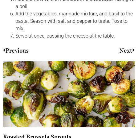
a boil.
Add the vegetables, marinade mixture, and basil to the
pasta. Season with salt and pepper to taste. Toss to
mix.
Serve at once, passing the cheese at the table.
Previous
Next
Roasted Brussels Sprouts