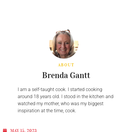
ABOUT
Brenda Gantt
I am a self-taught cook. I started cooking
around 18 years old. I stood in the kitchen and
watched my mother, who was my biggest
inspiration at the time, cook.
MAY 15, 2023