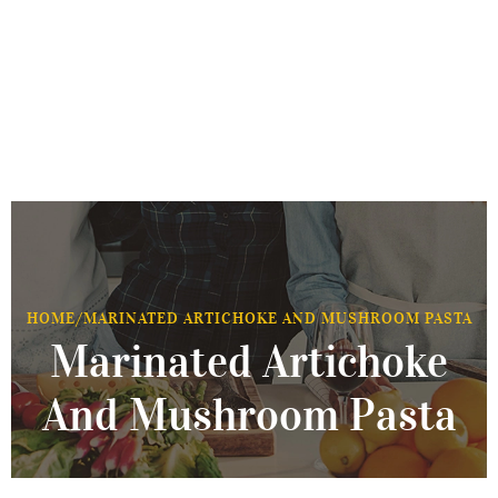
HOME
/
MARINATED ARTICHOKE AND MUSHROOM PASTA
Marinated Artichoke
And Mushroom Pasta