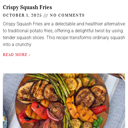
Crispy Squash Fries
OCTOBER 1, 2025
NO COMMENTS
Crispy Squash Fries are a delectable and healthier alternative
to traditional potato fries, offering a delightful twist by using
tender squash slices. This recipe transforms ordinary squash
into a crunchy
READ MORE »