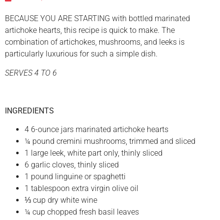
BECAUSE YOU ARE STARTING with bottled marinated
artichoke hearts, this recipe is quick to make. The
combination of artichokes, mushrooms, and leeks is
particularly luxurious for such a simple dish.
SERVES 4 TO 6
INGREDIENTS
4 6-ounce jars marinated artichoke hearts
¼ pound cremini mushrooms, trimmed and sliced
1 large leek, white part only, thinly sliced
6 garlic cloves, thinly sliced
1 pound linguine or spaghetti
1 tablespoon extra virgin olive oil
⅓ cup dry white wine
¼ cup chopped fresh basil leaves