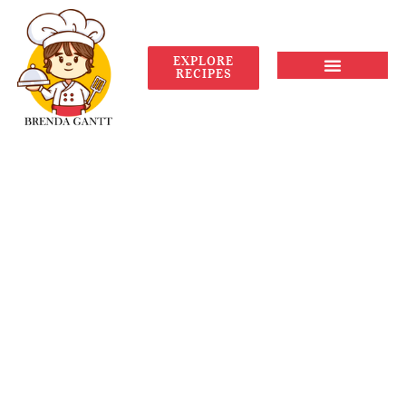
EXPLORE
RECIPES