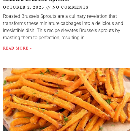
OCTOBER 2, 2025
NO COMMENTS
Roasted Brussels Sprouts are a culinary revelation that
transforms these miniature cabbages into a delicious and
irresistible dish. This recipe elevates Brussels sprouts by
roasting them to perfection, resulting in
READ MORE »