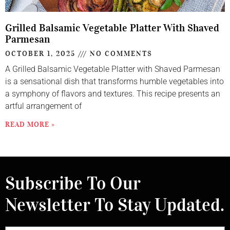
Grilled Balsamic Vegetable Platter With Shaved
Parmesan
OCTOBER 1, 2025
NO COMMENTS
A Grilled Balsamic Vegetable Platter with Shaved Parmesan
is a sensational dish that transforms humble vegetables into
a symphony of flavors and textures. This recipe presents an
artful arrangement of
READ MORE »
Subscribe To Our
Newsletter To Stay Updated.