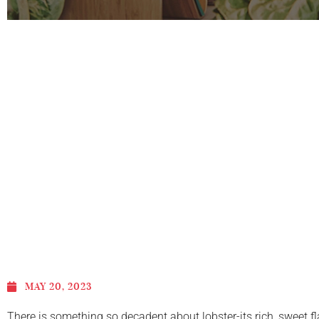
MAY 20, 2023
There is something so decadent about lobster-its rich, sweet fla