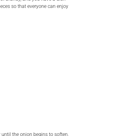
e pieces so that everyone can enjoy
until the onion begins to soften.