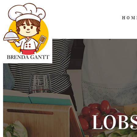
HOM
LOB