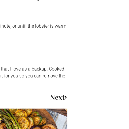
nute, or until the lobster is warm
 that I love as a backup. Cooked
 it for you so you can remove the
Next