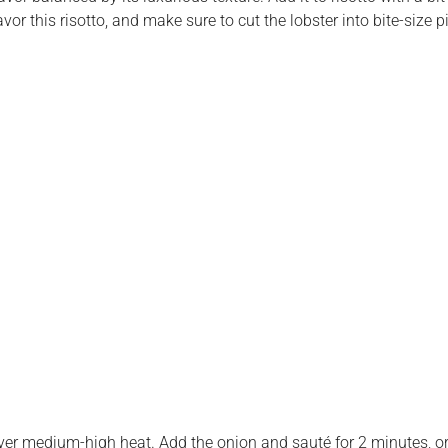
flavor this risotto, and make sure to cut the lobster into bite-siz
ver medium-high heat. Add the onion and sauté for 2 minutes, or 