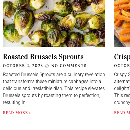
Roasted Brussels Sprouts
Cris
OCTOBER 2, 2025
NO COMMENTS
OCTOB
Roasted Brussels Sprouts are a culinary revelation
Crispy 
that transforms these miniature cabbages into a
alternat
delicious and irresistible dish. This recipe elevates
delightf
Brussels sprouts by roasting them to perfection,
This re
resulting in
crunch
READ MORE »
READ M