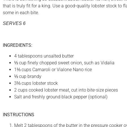
that is truly fit for a king. Use a good-quality lobster stock to 
some in each bite.
SERVES 6
INGREDIENTS:
4 tablespoons unsalted butter
⅓ cup finely chopped sweet onion, such as Vidalia
1⅓ cups Carnaroli or Vialone Nano rice
⅓ cup brandy
3⅓ cups lobster stock
2 cups cooked lobster meat, cut into bite-size pieces
Salt and freshly ground black pepper (optional)
INSTRUCTIONS
Melt 2 tablespoons of the butter in the pressure cooker o