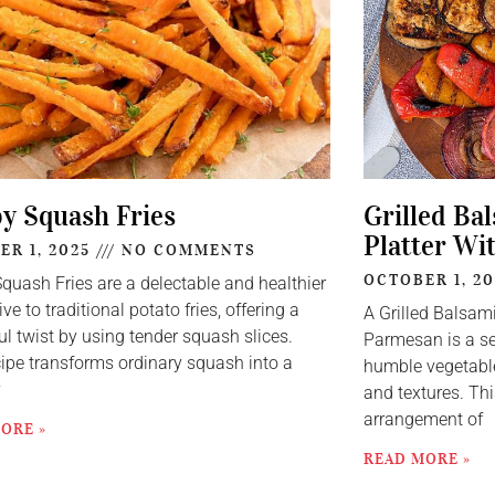
py Squash Fries
Grilled Ba
Platter Wi
ER 1, 2025
NO COMMENTS
OCTOBER 1, 2
Squash Fries are a delectable and healthier
ive to traditional potato fries, offering a
A Grilled Balsam
ul twist by using tender squash slices.
Parmesan is a se
cipe transforms ordinary squash into a
humble vegetable
y
and textures. Thi
arrangement of
ORE »
READ MORE »