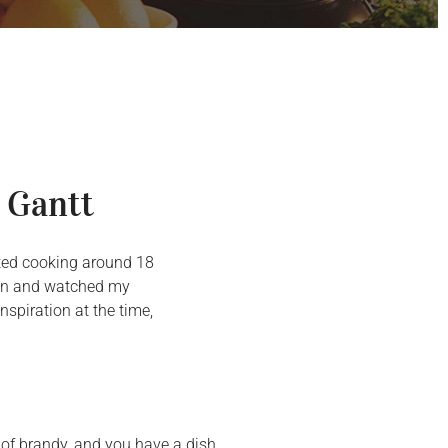
 Gantt
arted cooking around 18
chen and watched my
spiration at the time,
t of brandy, and you have a dish