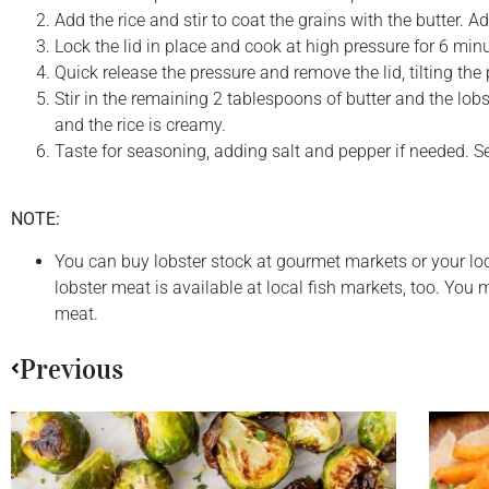
Add the rice and stir to coat the grains with the butter. A
Lock the lid in place and cook at high pressure for 6 min
Quick release the pressure and remove the lid, tilting t
Stir in the remaining 2 tablespoons of butter and the lob
and the rice is creamy.
Taste for seasoning, adding salt and pepper if needed. S
NOTE:
You can buy lobster stock at gourmet markets or your loc
lobster meat is available at local fish markets, too. Yo
meat.
Previous