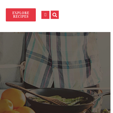
EXPLORE
RECIPES