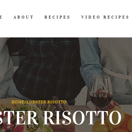
E
ABOUT
RECIPES
VIDEO RECIPES
HOME
/
LOBSTER RISOTTO
STER RISOTTO