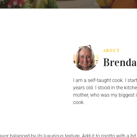
ABOUT
Brenda
I am a self-taught cook. I st
years old. I stood in the kit
mother, who was my biggest in
cook.
vor balanced by its luxurious texture. Add it to risotto with a bi