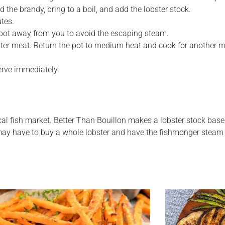
dd the brandy, bring to a boil, and add the lobster stock.
utes.
he pot away from you to avoid the escaping steam.
ster meat. Return the pot to medium heat and cook for another mi
erve immediately.
al fish market. Better Than Bouillon makes a lobster stock base
u may have to buy a whole lobster and have the fishmonger steam