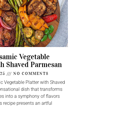
lsamic Vegetable
th Shaved Parmesan
025
NO COMMENTS
ic Vegetable Platter with Shaved
nsational dish that transforms
s into a symphony of flavors
s recipe presents an artful