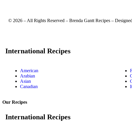
©
2026
– All Rights Reserved – Brenda Gantt Recipes – Designe
International Recipes
American
Arabian
Asian
Canadian
I
Our Recipes
International Recipes