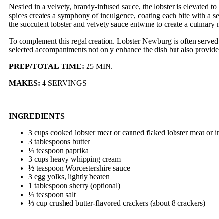
Nestled in a velvety, brandy-infused sauce, the lobster is elevated t
spices creates a symphony of indulgence, coating each bite with a s
the succulent lobster and velvety sauce entwine to create a culinary 
To complement this regal creation, Lobster Newburg is often served a
selected accompaniments not only enhance the dish but also provide a
PREP/TOTAL TIME:
25 MIN.
MAKES:
4 SERVINGS
INGREDIENTS
3 cups cooked lobster meat or canned flaked lobster meat or i
3 tablespoons butter
¼ teaspoon paprika
3 cups heavy whipping cream
½ teaspoon Worcestershire sauce
3 egg yolks, lightly beaten
1 tablespoon sherry (optional)
¼ teaspoon salt
⅓ cup crushed butter-flavored crackers (about 8 crackers)