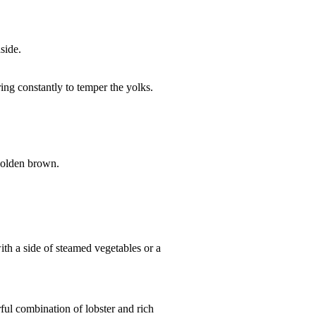
side.
ing constantly to temper the yolks.
 golden brown.
ith a side of steamed vegetables or a
ful combination of lobster and rich