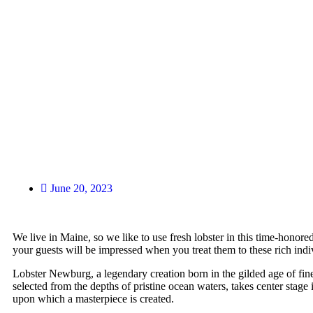
June 20, 2023
We live in Maine, so we like to use fresh lobster in this time-honore
your guests will be impressed when you treat them to these rich indi
Lobster Newburg, a legendary creation born in the gilded age of fine d
selected from the depths of pristine ocean waters, takes center stage
upon which a masterpiece is created.