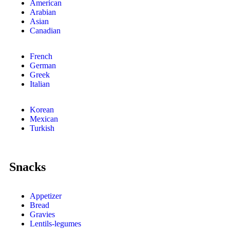
American
Arabian
Asian
Canadian
French
German
Greek
Italian
Korean
Mexican
Turkish
Snacks
Appetizer
Bread
Gravies
Lentils-legumes