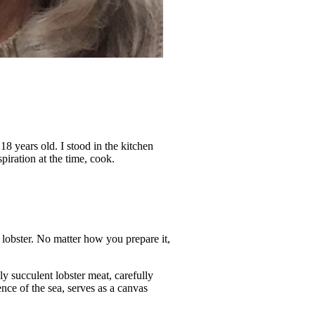
18 years old. I stood in the kitchen
ration at the time, cook.
 lobster. No matter how you prepare it,
ly succulent lobster meat, carefully
ence of the sea, serves as a canvas