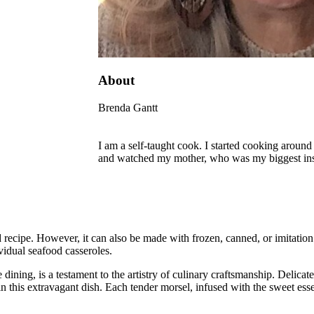
About
Brenda Gantt
I am a self-taught cook. I started cooking around 
and watched my mother, who was my biggest inspi
d recipe. However, it can also be made with frozen, canned, or imitation
vidual seafood casseroles.
ining, is a testament to the artistry of culinary craftsmanship. Delicate
 in this extravagant dish. Each tender morsel, infused with the sweet ess