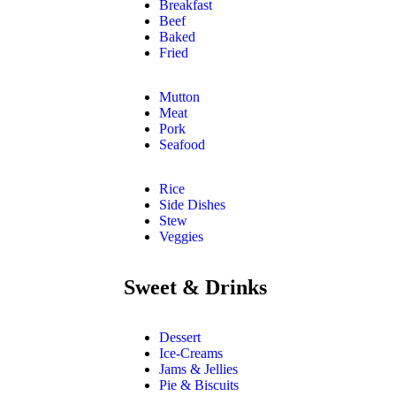
Breakfast
Beef
Baked
Fried
Mutton
Meat
Pork
Seafood
Rice
Side Dishes
Stew
Veggies
Sweet & Drinks
Dessert
Ice-Creams
Jams & Jellies
Pie & Biscuits