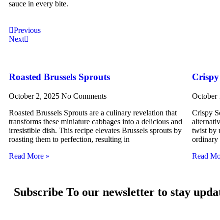
sauce in every bite.
Previous
Next
Roasted Brussels Sprouts
Crispy
October 2, 2025
No Comments
October
Roasted Brussels Sprouts are a culinary revelation that
Crispy Sq
transforms these miniature cabbages into a delicious and
alternati
irresistible dish. This recipe elevates Brussels sprouts by
twist by 
roasting them to perfection, resulting in
ordinary
Read More »
Read Mo
Subscribe To our newsletter to stay upda