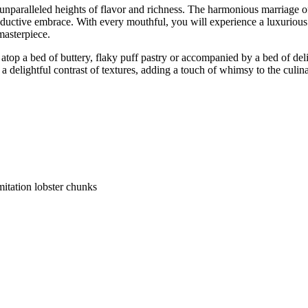
o unparalleled heights of flavor and richness. The harmonious marriage of
eductive embrace. With every mouthful, you will experience a luxurious 
masterpiece.
top a bed of buttery, flaky puff pastry or accompanied by a bed of delic
 delightful contrast of textures, adding a touch of whimsy to the culin
mitation lobster chunks