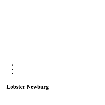
Lobster Newburg