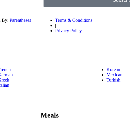
Subscri
d By:
Parentheses
Terms & Conditions
|
Privacy Policy
French
Korean
German
Mexican
Greek
Turkish
talian
Meals