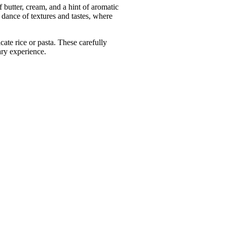
 butter, cream, and a hint of aromatic
dance of textures and tastes, where
ate rice or pasta. These carefully
ary experience.