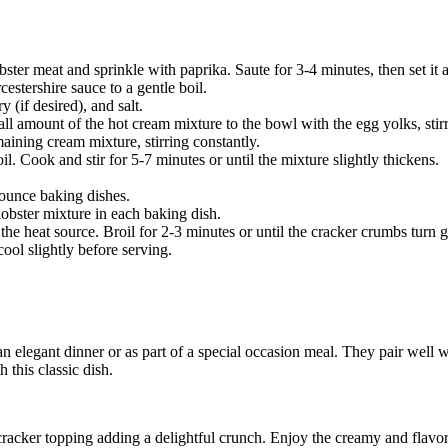
bster meat and sprinkle with paprika. Saute for 3-4 minutes, then set it a
stershire sauce to a gentle boil.
 (if desired), and salt.
 amount of the hot cream mixture to the bowl with the egg yolks, stirr
aining cream mixture, stirring constantly.
l. Cook and stir for 5-7 minutes or until the mixture slightly thickens.
-ounce baking dishes.
lobster mixture in each baking dish.
 the heat source. Broil for 2-3 minutes or until the cracker crumbs turn
ool slightly before serving.
an elegant dinner or as part of a special occasion meal. They pair well w
 this classic dish.
cracker topping adding a delightful crunch. Enjoy the creamy and flavor