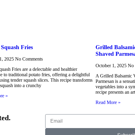
 Squash Fries
Grilled Balsami
Shaved Parmes
 1, 2025
No Comments
October 1, 2025
No
uash Fries are a delectable and healthier
ve to traditional potato fries, offering a delightful
A Grilled Balsamic V
using tender squash slices. This recipe transforms
Parmesan is a sensat
 squash into a crunchy
vegetables into a sy
recipe presents an ar
re »
Read More »
ted.