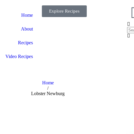
Explore Recipes
Home
About
Recipes
Video Recipes
Home
/
Lobster Newburg