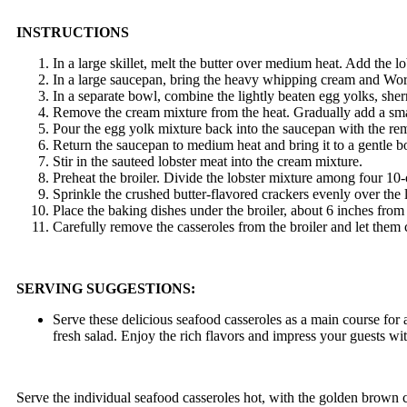
INSTRUCTIONS
In a large skillet, melt the butter over medium heat. Add the lo
In a large saucepan, bring the heavy whipping cream and Worce
In a separate bowl, combine the lightly beaten egg yolks, sherry
Remove the cream mixture from the heat. Gradually add a small
Pour the egg yolk mixture back into the saucepan with the rem
Return the saucepan to medium heat and bring it to a gentle boi
Stir in the sauteed lobster meat into the cream mixture.
Preheat the broiler. Divide the lobster mixture among four 10
Sprinkle the crushed butter-flavored crackers evenly over the 
Place the baking dishes under the broiler, about 6 inches from
Carefully remove the casseroles from the broiler and let them c
SERVING SUGGESTIONS:
Serve these delicious seafood casseroles as a main course for 
fresh salad. Enjoy the rich flavors and impress your guests with
Serve the individual seafood casseroles hot, with the golden brown 