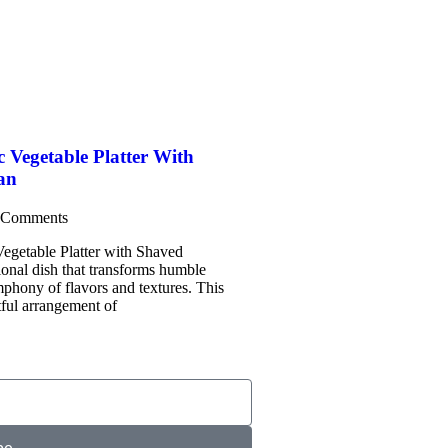
c Vegetable Platter With
an
 Comments
egetable Platter with Shaved
ional dish that transforms humble
mphony of flavors and textures. This
tful arrangement of