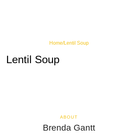
Home
/
Lentil Soup
Lentil Soup
ABOUT
Brenda Gantt