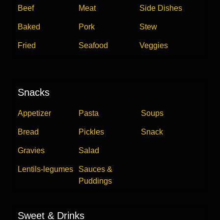
Beef
Meat
Side Dishes
Baked
Pork
Stew
Fried
Seafood
Veggies
Snacks
Appetizer
Pasta
Soups
Bread
Pickles
Snack
Gravies
Salad
Lentils-legumes
Sauces &
Puddings
Sweet & Drinks