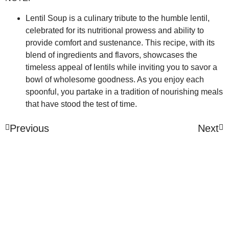
Lentil Soup is a culinary tribute to the humble lentil,
celebrated for its nutritional prowess and ability to
provide comfort and sustenance. This recipe, with its
blend of ingredients and flavors, showcases the
timeless appeal of lentils while inviting you to savor a
bowl of wholesome goodness. As you enjoy each
spoonful, you partake in a tradition of nourishing meals
that have stood the test of time.
Previous
Next