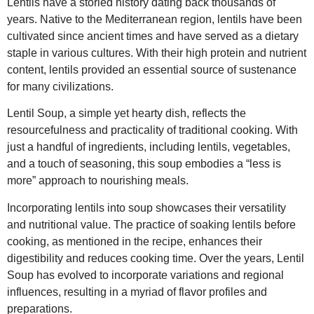
Lentils have a storied history dating back thousands of
years. Native to the Mediterranean region, lentils have been
cultivated since ancient times and have served as a dietary
staple in various cultures. With their high protein and nutrient
content, lentils provided an essential source of sustenance
for many civilizations.
Lentil Soup, a simple yet hearty dish, reflects the
resourcefulness and practicality of traditional cooking. With
just a handful of ingredients, including lentils, vegetables,
and a touch of seasoning, this soup embodies a “less is
more” approach to nourishing meals.
Incorporating lentils into soup showcases their versatility
and nutritional value. The practice of soaking lentils before
cooking, as mentioned in the recipe, enhances their
digestibility and reduces cooking time. Over the years, Lentil
Soup has evolved to incorporate variations and regional
influences, resulting in a myriad of flavor profiles and
preparations.