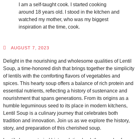
I am a self-taught cook. I started cooking
around 18 years old. I stood in the kitchen and
watched my mother, who was my biggest
inspiration at the time, cook.
AUGUST 7, 2023
Delight in the nourishing and wholesome qualities of Lentil
Soup, a time-honored dish that brings together the simplicity
of lentils with the comforting flavors of vegetables and
spices. This hearty soup offers a balance of rich protein and
essential nutrients, reflecting a history of sustenance and
nourishment that spans generations. From its origins as a
humble leguminous seed to its place in modern kitchens,
Lentil Soup is a culinary journey that celebrates both
tradition and innovation. Join us as we explore the history,
story, and preparation of this cherished soup.