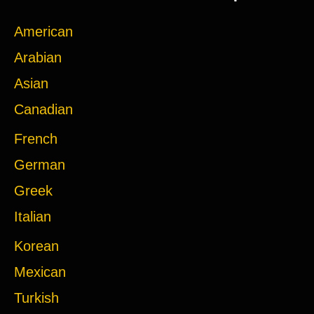
American
Arabian
Asian
Canadian
French
German
Greek
Italian
Korean
Mexican
Turkish