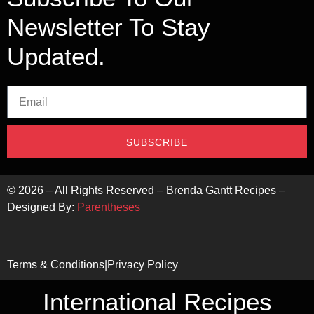
Newsletter To Stay
Updated.
SUBSCRIBE
©
2026
– All Rights Reserved – Brenda Gantt Recipes –
Designed By:
Parentheses
Terms & Conditions
|
Privacy Policy
International Recipes