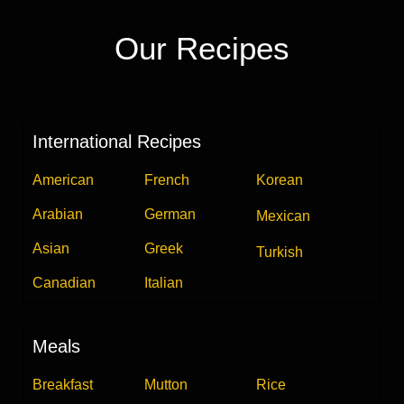
Our Recipes
International Recipes
American
French
Korean
Arabian
German
Mexican
Asian
Greek
Turkish
Canadian
Italian
Meals
Breakfast
Mutton
Rice