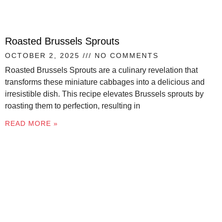
Roasted Brussels Sprouts
OCTOBER 2, 2025
NO COMMENTS
Roasted Brussels Sprouts are a culinary revelation that
transforms these miniature cabbages into a delicious and
irresistible dish. This recipe elevates Brussels sprouts by
roasting them to perfection, resulting in
READ MORE »