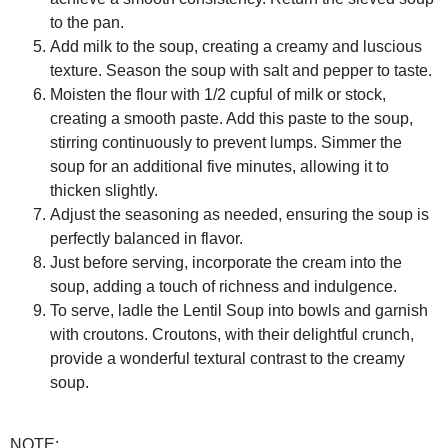
to the pan.
Add milk to the soup, creating a creamy and luscious
texture. Season the soup with salt and pepper to taste.
Moisten the flour with 1/2 cupful of milk or stock,
creating a smooth paste. Add this paste to the soup,
stirring continuously to prevent lumps. Simmer the
soup for an additional five minutes, allowing it to
thicken slightly.
Adjust the seasoning as needed, ensuring the soup is
perfectly balanced in flavor.
Just before serving, incorporate the cream into the
soup, adding a touch of richness and indulgence.
To serve, ladle the Lentil Soup into bowls and garnish
with croutons. Croutons, with their delightful crunch,
provide a wonderful textural contrast to the creamy
soup.
NOTE: