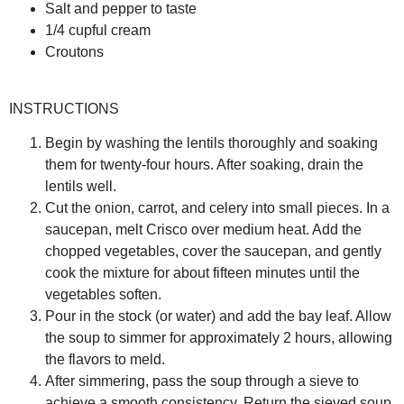
Salt and pepper to taste
1/4 cupful cream
Croutons
INSTRUCTIONS
Begin by washing the lentils thoroughly and soaking
them for twenty-four hours. After soaking, drain the
lentils well.
Cut the onion, carrot, and celery into small pieces. In a
saucepan, melt Crisco over medium heat. Add the
chopped vegetables, cover the saucepan, and gently
cook the mixture for about fifteen minutes until the
vegetables soften.
Pour in the stock (or water) and add the bay leaf. Allow
the soup to simmer for approximately 2 hours, allowing
the flavors to meld.
After simmering, pass the soup through a sieve to
achieve a smooth consistency. Return the sieved soup