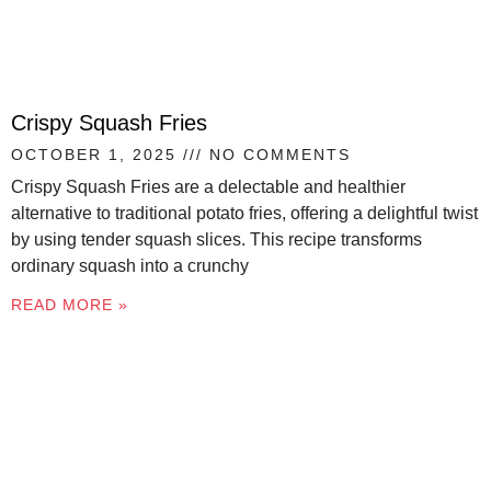
Crispy Squash Fries
OCTOBER 1, 2025
NO COMMENTS
Crispy Squash Fries are a delectable and healthier
alternative to traditional potato fries, offering a delightful twist
by using tender squash slices. This recipe transforms
ordinary squash into a crunchy
READ MORE »