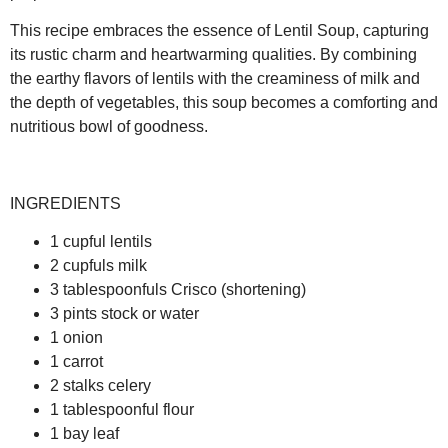
This recipe embraces the essence of Lentil Soup, capturing
its rustic charm and heartwarming qualities. By combining
the earthy flavors of lentils with the creaminess of milk and
the depth of vegetables, this soup becomes a comforting and
nutritious bowl of goodness.
INGREDIENTS
1 cupful lentils
2 cupfuls milk
3 tablespoonfuls Crisco (shortening)
3 pints stock or water
1 onion
1 carrot
2 stalks celery
1 tablespoonful flour
1 bay leaf