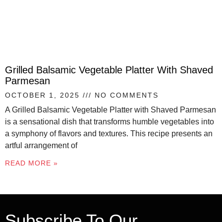
Grilled Balsamic Vegetable Platter With Shaved
Parmesan
OCTOBER 1, 2025
NO COMMENTS
A Grilled Balsamic Vegetable Platter with Shaved Parmesan
is a sensational dish that transforms humble vegetables into
a symphony of flavors and textures. This recipe presents an
artful arrangement of
READ MORE »
Subscribe To Our