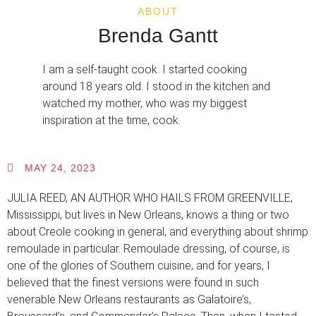
ABOUT
Brenda Gantt
I am a self-taught cook. I started cooking
around 18 years old. I stood in the kitchen and
watched my mother, who was my biggest
inspiration at the time, cook.
MAY 24, 2023
JULIA REED, AN AUTHOR WHO HAILS FROM GREENVILLE,
Mississippi, but lives in New Orleans, knows a thing or two
about Creole cooking in general, and everything about shrimp
remoulade in particular. Remoulade dressing, of course, is
one of the glories of Southern cuisine, and for years, I
believed that the finest versions were found in such
venerable New Orleans restaurants as Galatoire’s,