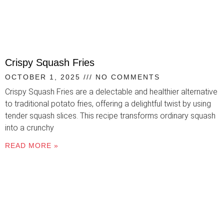
Crispy Squash Fries
OCTOBER 1, 2025
NO COMMENTS
Crispy Squash Fries are a delectable and healthier alternative
to traditional potato fries, offering a delightful twist by using
tender squash slices. This recipe transforms ordinary squash
into a crunchy
READ MORE »