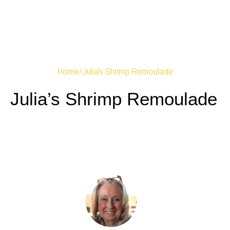
Home
/
Julia’s Shrimp Remoulade
Julia’s Shrimp Remoulade