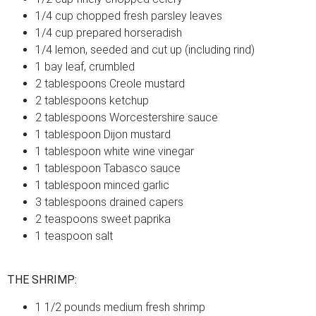
1/4 cup chopped fresh parsley leaves
1/4 cup prepared horseradish
1/4 lemon, seeded and cut up (including rind)
1 bay leaf, crumbled
2 tablespoons Creole mustard
2 tablespoons ketchup
2 tablespoons Worcestershire sauce
1 tablespoon Dijon mustard
1 tablespoon white wine vinegar
1 tablespoon Tabasco sauce
1 tablespoon minced garlic
3 tablespoons drained capers
2 teaspoons sweet paprika
1 teaspoon salt
THE SHRIMP:
1 1/2 pounds medium fresh shrimp