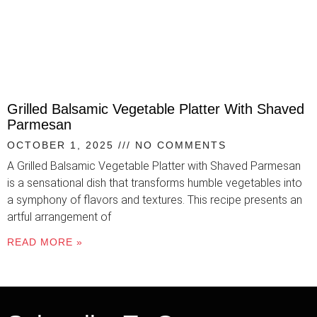
Grilled Balsamic Vegetable Platter With Shaved
Parmesan
OCTOBER 1, 2025
NO COMMENTS
A Grilled Balsamic Vegetable Platter with Shaved Parmesan
is a sensational dish that transforms humble vegetables into
a symphony of flavors and textures. This recipe presents an
artful arrangement of
READ MORE »