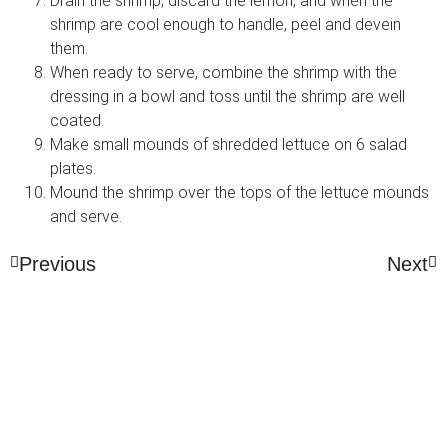
Drain the shrimp, discard the lemon, and when the
shrimp are cool enough to handle, peel and devein
them.
When ready to serve, combine the shrimp with the
dressing in a bowl and toss until the shrimp are well
coated.
Make small mounds of shredded lettuce on 6 salad
plates.
Mound the shrimp over the tops of the lettuce mounds
and serve.
Previous
Next