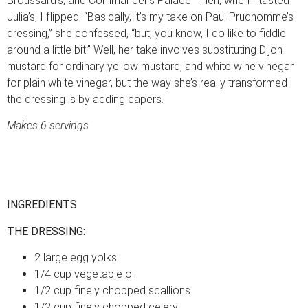
Broussard’s, and Commander’s Palace. Then, when I tasted
Julia’s, I flipped. “Basically, it’s my take on Paul Prudhomme’s
dressing,” she confessed, “but, you know, I do like to fiddle
around a little bit.” Well, her take involves substituting Dijon
mustard for ordinary yellow mustard, and white wine vinegar
for plain white vinegar, but the way she’s really transformed
the dressing is by adding capers.
Makes 6 servings
INGREDIENTS
THE DRESSING:
2 large egg yolks
1/4 cup vegetable oil
1/2 cup finely chopped scallions
1/2 cup finely chopped celery