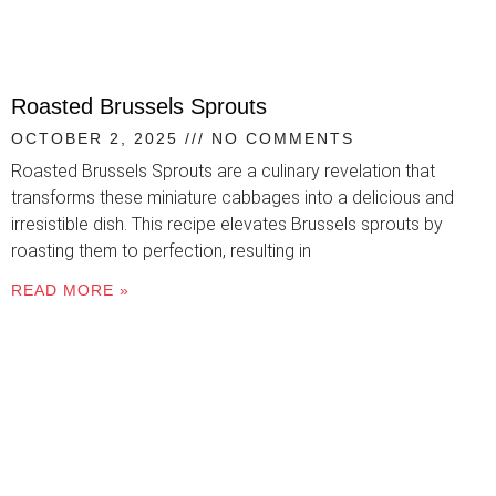
Roasted Brussels Sprouts
OCTOBER 2, 2025
NO COMMENTS
Roasted Brussels Sprouts are a culinary revelation that
transforms these miniature cabbages into a delicious and
irresistible dish. This recipe elevates Brussels sprouts by
roasting them to perfection, resulting in
READ MORE »