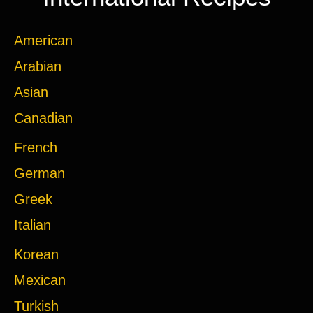
American
Arabian
Asian
Canadian
French
German
Greek
Italian
Korean
Mexican
Turkish