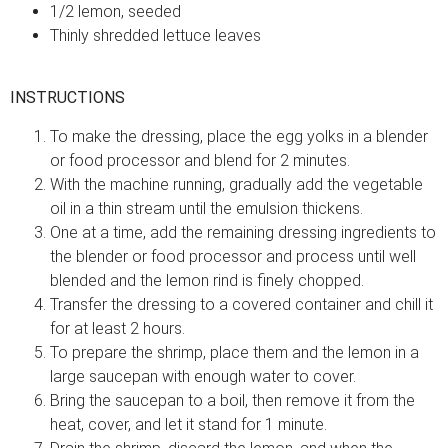
1/2 lemon, seeded
Thinly shredded lettuce leaves
INSTRUCTIONS
To make the dressing, place the egg yolks in a blender
or food processor and blend for 2 minutes.
With the machine running, gradually add the vegetable
oil in a thin stream until the emulsion thickens.
One at a time, add the remaining dressing ingredients to
the blender or food processor and process until well
blended and the lemon rind is finely chopped.
Transfer the dressing to a covered container and chill it
for at least 2 hours.
To prepare the shrimp, place them and the lemon in a
large saucepan with enough water to cover.
Bring the saucepan to a boil, then remove it from the
heat, cover, and let it stand for 1 minute.