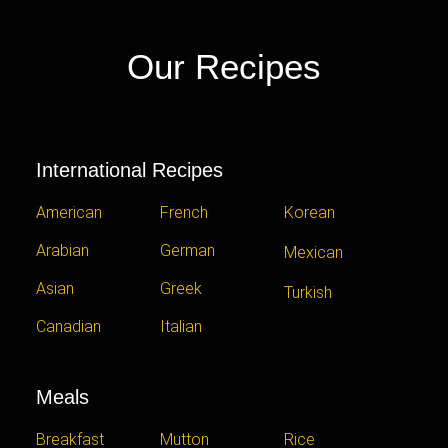
Our Recipes
International Recipes
American
French
Korean
Arabian
German
Mexican
Asian
Greek
Turkish
Canadian
Italian
Meals
Breakfast
Mutton
Rice