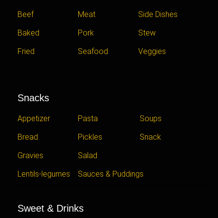
Beef
Meat
Side Dishes
Baked
Pork
Stew
Fried
Seafood
Veggies
Snacks
Appetizer
Pasta
Soups
Bread
Pickles
Snack
Gravies
Salad
Lentils-legumes
Sauces & Puddings
Sweet & Drinks