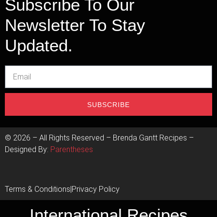
Subscribe To Our
Newsletter To Stay
Updated.
SUBSCRIBE
©
2026
– All Rights Reserved – Brenda Gantt Recipes –
Designed By:
Parentheses
Terms & Conditions
|
Privacy Policy
International Recipes