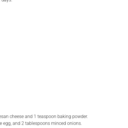
esan cheese and 1 teaspoon baking powder.
e egg, and 2 tablespoons minced onions.