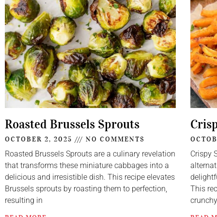
Roasted Brussels Sprouts
Cris
OCTOBER 2, 2025
NO COMMENTS
OCTOB
Roasted Brussels Sprouts are a culinary revelation
Crispy 
that transforms these miniature cabbages into a
alternat
delicious and irresistible dish. This recipe elevates
delightf
Brussels sprouts by roasting them to perfection,
This re
resulting in
crunch