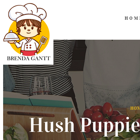
HOM
HO
Hush Puppie