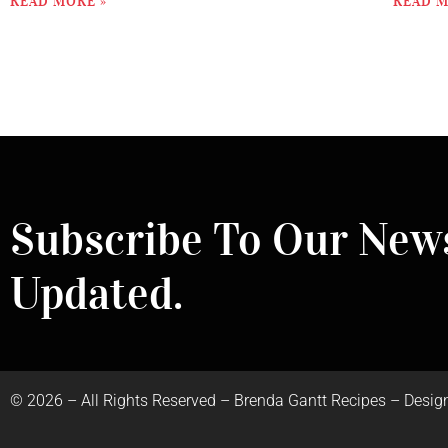
READ MORE »
READ M
Subscribe To Our News
Updated.
©
2026
– All Rights Reserved – Brenda Gantt Recipes – Desig