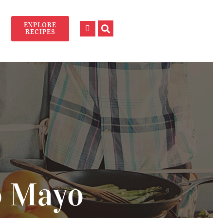
EXPLORE
RECIPES
o Mayo