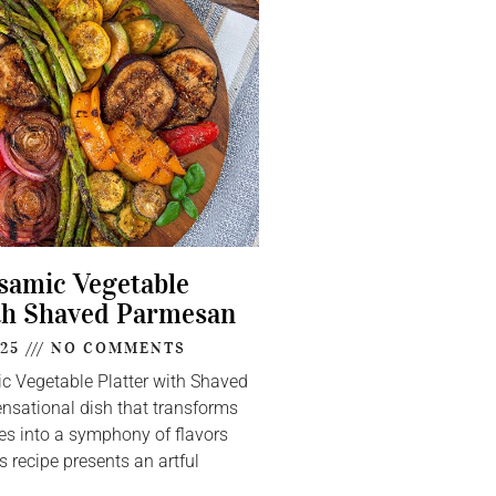
lsamic Vegetable
th Shaved Parmesan
025
NO COMMENTS
ic Vegetable Platter with Shaved
nsational dish that transforms
s into a symphony of flavors
s recipe presents an artful