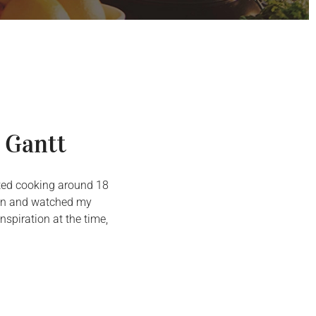
 Gantt
arted cooking around 18
chen and watched my
spiration at the time,