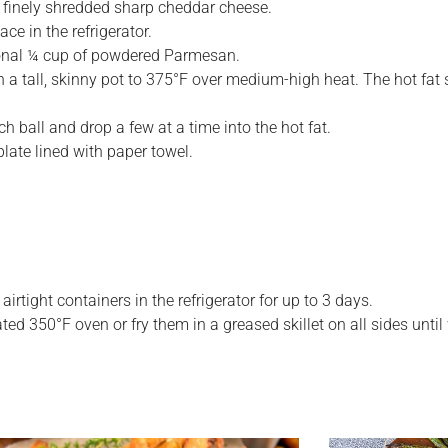
p finely shredded sharp cheddar cheese.
ace in the refrigerator.
dditional ¼ cup of powdered Parmesan.
in a tall, skinny pot to 375°F over medium-high heat. The hot fat
 ball and drop a few at a time into the hot fat.
late lined with paper towel.
rtight containers in the refrigerator for up to 3 days.
ted 350°F oven or fry them in a greased skillet on all sides unt