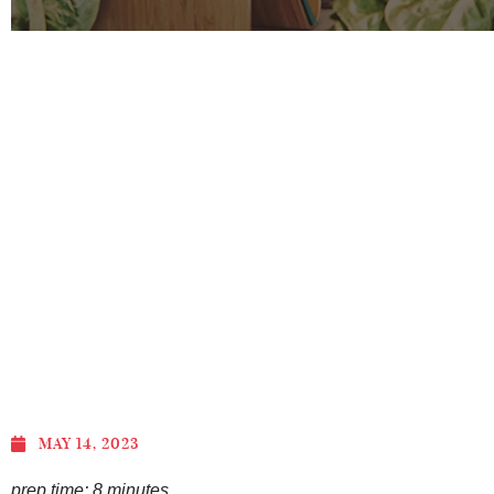
MAY 14, 2023
prep time: 8 minutes