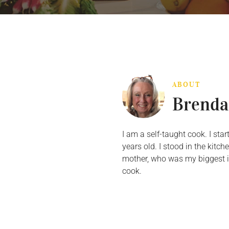
ABOUT
Brenda
I am a self-taught cook. I st
years old. I stood in the kit
mother, who was my biggest in
cook.