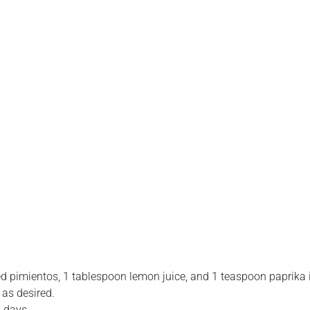
 pimientos, 1 tablespoon lemon juice, and 1 teaspoon paprika i
 as desired.
2 days.