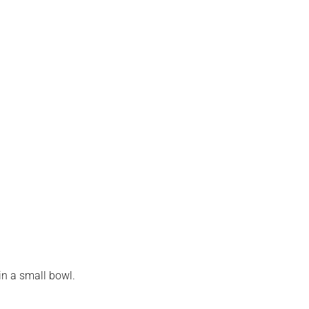
n a small bowl.