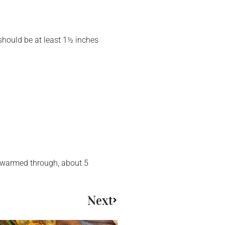
 should be at least 1½ inches
il warmed through, about 5
Next