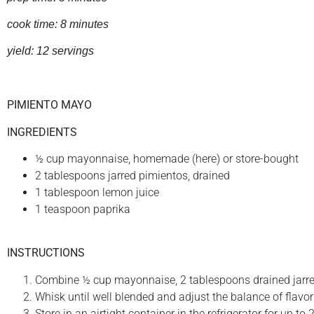
cook time: 8 minutes
yield: 12 servings
PIMIENTO MAYO
INGREDIENTS
½ cup mayonnaise, homemade (here) or store-bought
2 tablespoons jarred pimientos, drained
1 tablespoon lemon juice
1 teaspoon paprika
INSTRUCTIONS
Combine ½ cup mayonnaise, 2 tablespoons drained jarred
Whisk until well blended and adjust the balance of flavor
Store in an airtight container in the refrigerator for up to 