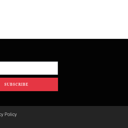
SUBSCRIBE
cy Policy