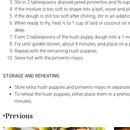
Stir in 2 tablespoons drained jarred pimientos and ⅓ cu
If the mixture is too soft to shape into a ball, cover and pl
If the dough is still too soft after chilling, stir in an a
When ready to fry, heat ½ to 1 cup of lard or coconut oil 
deep.
Form 2 tablespoons of the hush puppy dough into a 1-inch
Fry until golden brown, about 4 minutes, and place on a p
Repeat with the remaining hush puppies.
Serve hot with the pimiento mayo.
STORAGE AND REHEATING
Store extra hush puppies and pimiento mayo in separate ai
To reheat the hush puppies, either place them in a prehea
minutes.
Previous