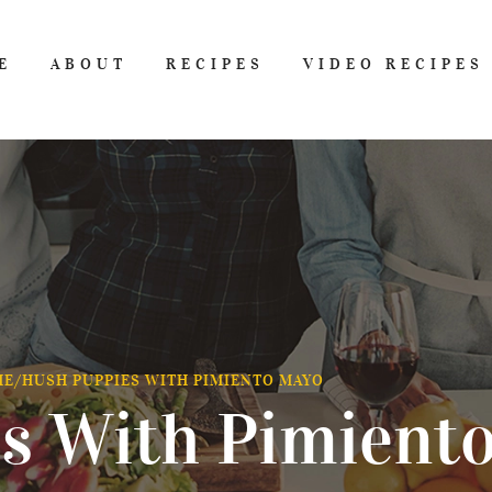
E
ABOUT
RECIPES
VIDEO RECIPES
ME
/
HUSH PUPPIES WITH PIMIENTO MAYO
s With Pimient