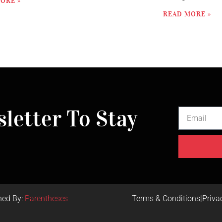
ORE »
READ MORE »
letter To Stay
ned By:
Parentheses
Terms & Conditions
|
Priva