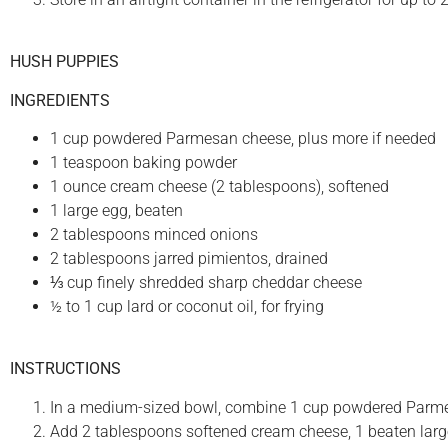
HUSH PUPPIES
INGREDIENTS
1 cup powdered Parmesan cheese, plus more if needed
1 teaspoon baking powder
1 ounce cream cheese (2 tablespoons), softened
1 large egg, beaten
2 tablespoons minced onions
2 tablespoons jarred pimientos, drained
⅓ cup finely shredded sharp cheddar cheese
½ to 1 cup lard or coconut oil, for frying
INSTRUCTIONS
In a medium-sized bowl, combine 1 cup powdered Parm
Add 2 tablespoons softened cream cheese, 1 beaten larg