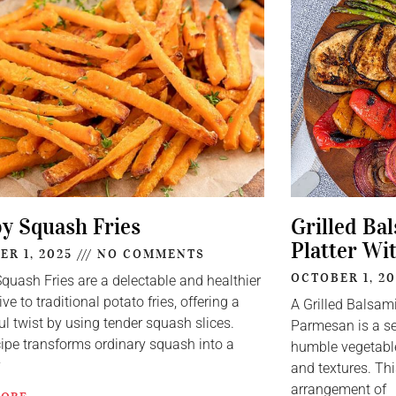
py Squash Fries
Grilled Ba
Platter Wi
ER 1, 2025
NO COMMENTS
OCTOBER 1, 2
Squash Fries are a delectable and healthier
ive to traditional potato fries, offering a
A Grilled Balsam
ul twist by using tender squash slices.
Parmesan is a se
cipe transforms ordinary squash into a
humble vegetable
y
and textures. Thi
arrangement of