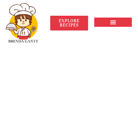
EXPLORE
RECIPES