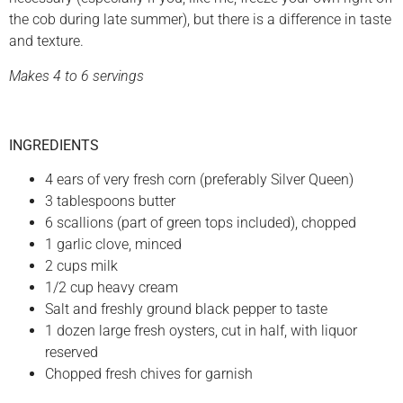
the cob during late summer), but there is a difference in taste
and texture.
Makes 4 to 6 servings
INGREDIENTS
4 ears of very fresh corn (preferably Silver Queen)
3 tablespoons butter
6 scallions (part of green tops included), chopped
1 garlic clove, minced
2 cups milk
1/2 cup heavy cream
Salt and freshly ground black pepper to taste
1 dozen large fresh oysters, cut in half, with liquor
reserved
Chopped fresh chives for garnish