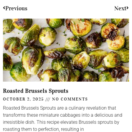
Previous
Next
Roasted Brussels Sprouts
OCTOBER 2, 2025
NO COMMENTS
Roasted Brussels Sprouts are a culinary revelation that
transforms these miniature cabbages into a delicious and
irresistible dish. This recipe elevates Brussels sprouts by
roasting them to perfection, resulting in