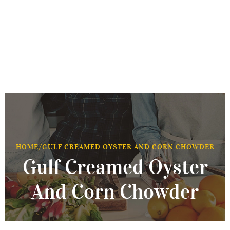
HOME
/
GULF CREAMED OYSTER AND CORN CHOWDER
Gulf Creamed Oyster
And Corn Chowder