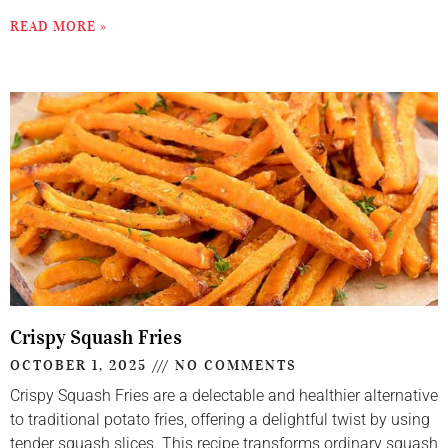
READ MORE »
Crispy Squash Fries
OCTOBER 1, 2025
NO COMMENTS
Crispy Squash Fries are a delectable and healthier alternative
to traditional potato fries, offering a delightful twist by using
tender squash slices. This recipe transforms ordinary squash