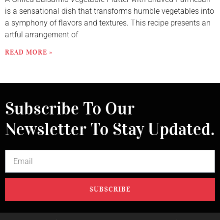
is a sensational dish that transforms humble vegetables into
a symphony of flavors and textures. This recipe presents an
artful arrangement of
READ MORE »
Subscribe To Our
Newsletter To Stay Updated.
SUBSCRIBE