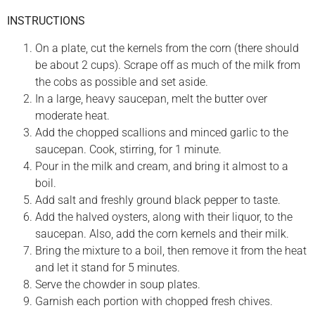
INSTRUCTIONS
On a plate, cut the kernels from the corn (there should
be about 2 cups). Scrape off as much of the milk from
the cobs as possible and set aside.
In a large, heavy saucepan, melt the butter over
moderate heat.
Add the chopped scallions and minced garlic to the
saucepan. Cook, stirring, for 1 minute.
Pour in the milk and cream, and bring it almost to a
boil.
Add salt and freshly ground black pepper to taste.
Add the halved oysters, along with their liquor, to the
saucepan. Also, add the corn kernels and their milk.
Bring the mixture to a boil, then remove it from the heat
and let it stand for 5 minutes.
Serve the chowder in soup plates.
Garnish each portion with chopped fresh chives.