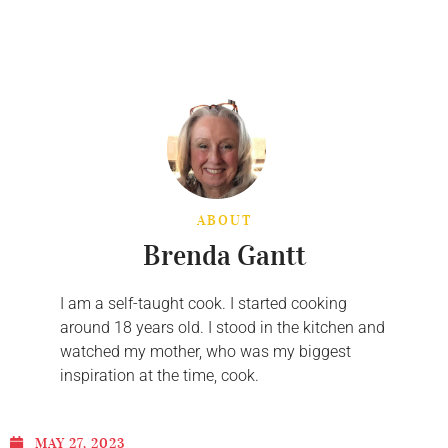
ABOUT
Brenda Gantt
I am a self-taught cook. I started cooking
around 18 years old. I stood in the kitchen and
watched my mother, who was my biggest
inspiration at the time, cook.
MAY 27, 2023