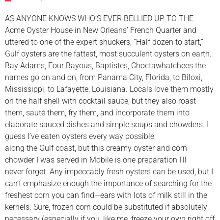
AS ANYONE KNOWS WHO’S EVER BELLIED UP TO THE
Acme Oyster House in New Orleans’ French Quarter and
uttered to one of the expert shuckers, “Half dozen to start,”
Gulf oysters are the fattest, most succulent oysters on earth.
Bay Adams, Four Bayous, Baptistes, Choctawhatchees the
names go on and on, from Panama City, Florida, to Biloxi,
Mississippi, to Lafayette, Louisiana. Locals love them mostly
on the half shell with cocktail sauce, but they also roast
them, sauté them, fry them, and incorporate them into
elaborate sauced dishes and simple soups and chowders. I
guess I’ve eaten oysters every way possible
along the Gulf coast, but this creamy oyster and corn
chowder I was served in Mobile is one preparation I’ll
never forget. Any impeccably fresh oysters can be used, but I
can’t emphasize enough the importance of searching for the
freshest corn you can find—ears with lots of milk still in the
kernels. Sure, frozen corn could be substituted if absolutely
necessary (especially if you, like me, freeze your own right off