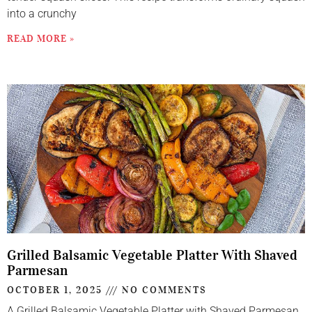
into a crunchy
READ MORE »
Grilled Balsamic Vegetable Platter With Shaved
Parmesan
OCTOBER 1, 2025
NO COMMENTS
A Grilled Balsamic Vegetable Platter with Shaved Parmesan