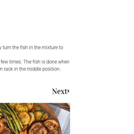
turn the fish in the mixture to
 few times. The fish is done when
en rack in the middle position.
Next