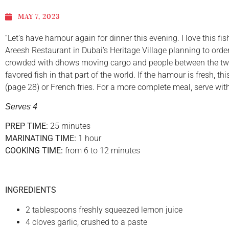
MAY 7, 2023
“Let’s have hamour again for dinner this evening. I love this 
Areesh Restaurant in Dubai’s Heritage Village planning to orde
crowded with dhows moving cargo and people between the two s
favored fish in that part of the world. If the hamour is fresh, 
(page 28) or French fries. For a more complete meal, serve w
Serves 4
PREP TIME:
25 minutes
MARINATING TIME:
1 hour
COOKING TIME:
from 6 to 12 minutes
INGREDIENTS
2 tablespoons freshly squeezed lemon juice
4 cloves garlic, crushed to a paste