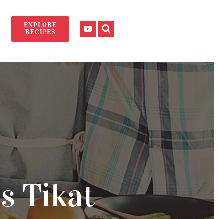
EXPLORE
RECIPES
s Tikat