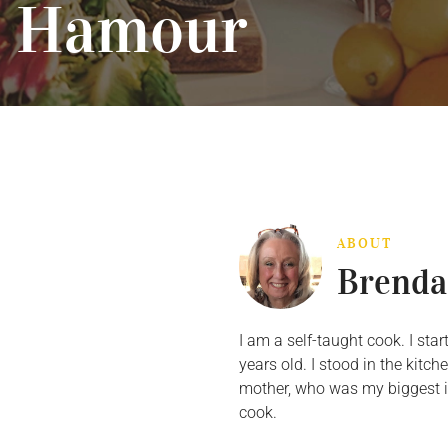
Hamour
ABOUT
Brenda
I am a self-taught cook. I st
years old. I stood in the kit
mother, who was my biggest in
cook.