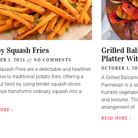
py Squash Fries
Grilled Ba
Platter Wi
ER 1, 2025
NO COMMENTS
OCTOBER 1, 2
Squash Fries are a delectable and healthier
ive to traditional potato fries, offering a
A Grilled Balsam
ul twist by using tender squash slices.
Parmesan is a se
cipe transforms ordinary squash into a
humble vegetable
y
and textures. Thi
arrangement of
ORE »
READ MORE »