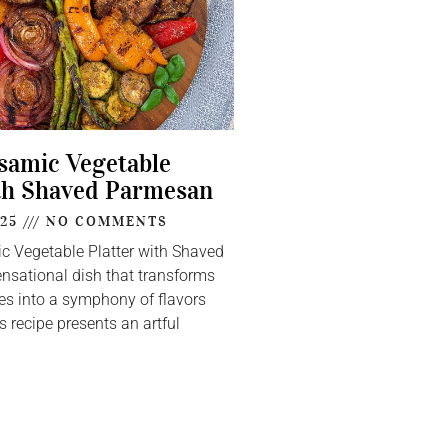
lsamic Vegetable
th Shaved Parmesan
025
NO COMMENTS
ic Vegetable Platter with Shaved
nsational dish that transforms
s into a symphony of flavors
s recipe presents an artful