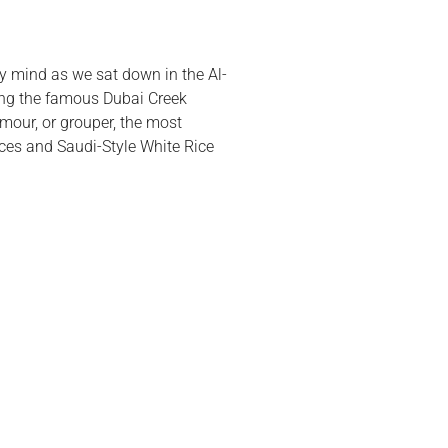
my mind as we sat down in the Al-
king the famous Dubai Creek
mour, or grouper, the most
lices and Saudi-Style White Rice