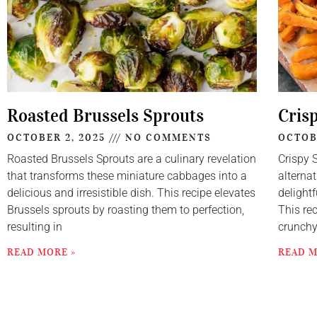
Roasted Brussels Sprouts
Cris
OCTOBER 2, 2025
NO COMMENTS
OCTOB
Roasted Brussels Sprouts are a culinary revelation
Crispy 
that transforms these miniature cabbages into a
alternat
delicious and irresistible dish. This recipe elevates
delightf
Brussels sprouts by roasting them to perfection,
This re
resulting in
crunch
READ MORE »
READ M