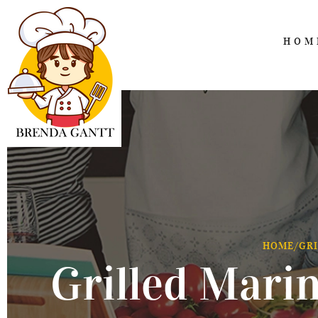
HOM
HOME
/
GRI
Grilled Mari