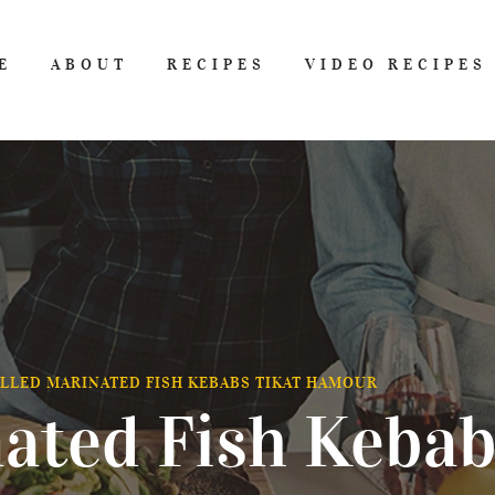
E
ABOUT
RECIPES
VIDEO RECIPES
LLED MARINATED FISH KEBABS TIKAT HAMOUR
nated Fish Kebab