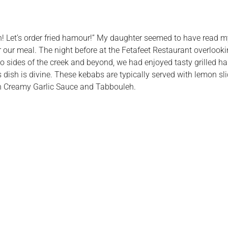
fish! Let’s order fried hamour!” My daughter seemed to have read 
r our meal. The night before at the Fetafeet Restaurant overloo
ides of the creek and beyond, we had enjoyed tasty grilled ha
this dish is divine. These kebabs are typically served with lemon s
ith Creamy Garlic Sauce and Tabbouleh.