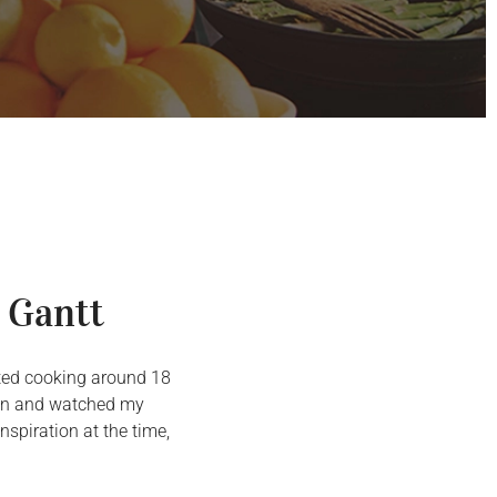
 Gantt
arted cooking around 18
chen and watched my
spiration at the time,