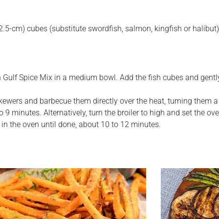
 (2.5-cm) cubes (substitute swordfish, salmon, kingfish or halibut)
 Gulf Spice Mix in a medium bowl. Add the fish cubes and gently 
skewers and barbecue them directly over the heat, turning them a
o 9 minutes. Alternatively, turn the broiler to high and set the ov
 in the oven until done, about 10 to 12 minutes.