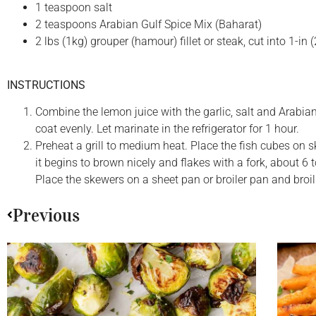
1 teaspoon salt
2 teaspoons Arabian Gulf Spice Mix (Baharat)
2 lbs (1kg) grouper (hamour) fillet or steak, cut into 1-in
INSTRUCTIONS
Combine the lemon juice with the garlic, salt and Arabian
coat evenly. Let marinate in the refrigerator for 1 hour.
Preheat a grill to medium heat. Place the fish cubes on 
it begins to brown nicely and flakes with a fork, about 6 t
Place the skewers on a sheet pan or broiler pan and broil
Previous