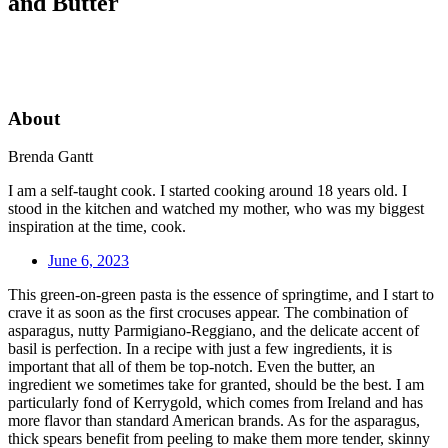
and Butter
About
Brenda Gantt
I am a self-taught cook. I started cooking around 18 years old. I
stood in the kitchen and watched my mother, who was my biggest
inspiration at the time, cook.
June 6, 2023
This green-on-green pasta is the essence of springtime, and I start to
crave it as soon as the first crocuses appear. The combination of
asparagus, nutty Parmigiano-Reggiano, and the delicate accent of
basil is perfection. In a recipe with just a few ingredients, it is
important that all of them be top-notch. Even the butter, an
ingredient we sometimes take for granted, should be the best. I am
particularly fond of Kerrygold, which comes from Ireland and has
more flavor than standard American brands. As for the asparagus,
thick spears benefit from peeling to make them more tender, skinny