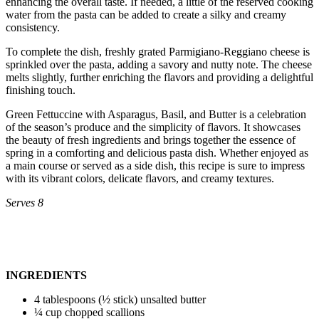
enhancing the overall taste. If needed, a little of the reserved cooking
water from the pasta can be added to create a silky and creamy
consistency.
To complete the dish, freshly grated Parmigiano-Reggiano cheese is
sprinkled over the pasta, adding a savory and nutty note. The cheese
melts slightly, further enriching the flavors and providing a delightful
finishing touch.
Green Fettuccine with Asparagus, Basil, and Butter is a celebration
of the season’s produce and the simplicity of flavors. It showcases
the beauty of fresh ingredients and brings together the essence of
spring in a comforting and delicious pasta dish. Whether enjoyed as
a main course or served as a side dish, this recipe is sure to impress
with its vibrant colors, delicate flavors, and creamy textures.
Serves 8
INGREDIENTS
4 tablespoons (½ stick) unsalted butter
¼ cup chopped scallions