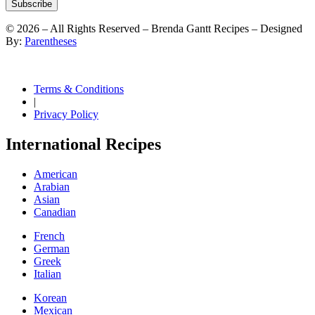
Subscribe
©
2026
– All Rights Reserved – Brenda Gantt Recipes – Designed
By:
Parentheses
Terms & Conditions
|
Privacy Policy
International Recipes
American
Arabian
Asian
Canadian
French
German
Greek
Italian
Korean
Mexican