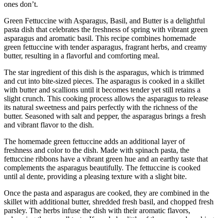
ones don’t.
Green Fettuccine with Asparagus, Basil, and Butter is a delightful
pasta dish that celebrates the freshness of spring with vibrant green
asparagus and aromatic basil. This recipe combines homemade
green fettuccine with tender asparagus, fragrant herbs, and creamy
butter, resulting in a flavorful and comforting meal.
The star ingredient of this dish is the asparagus, which is trimmed
and cut into bite-sized pieces. The asparagus is cooked in a skillet
with butter and scallions until it becomes tender yet still retains a
slight crunch. This cooking process allows the asparagus to release
its natural sweetness and pairs perfectly with the richness of the
butter. Seasoned with salt and pepper, the asparagus brings a fresh
and vibrant flavor to the dish.
The homemade green fettuccine adds an additional layer of
freshness and color to the dish. Made with spinach pasta, the
fettuccine ribbons have a vibrant green hue and an earthy taste that
complements the asparagus beautifully. The fettuccine is cooked
until al dente, providing a pleasing texture with a slight bite.
Once the pasta and asparagus are cooked, they are combined in the
skillet with additional butter, shredded fresh basil, and chopped fresh
parsley. The herbs infuse the dish with their aromatic flavors,