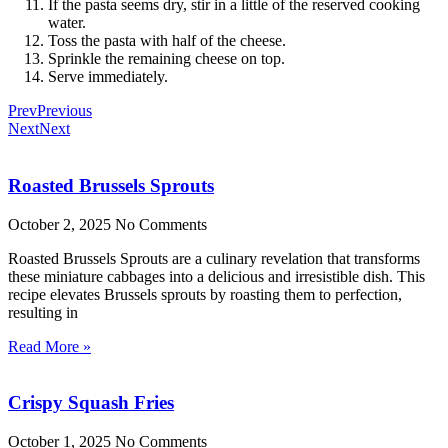
If the pasta seems dry, stir in a little of the reserved cooking
water.
Toss the pasta with half of the cheese.
Sprinkle the remaining cheese on top.
Serve immediately.
Prev
Previous
Next
Next
Roasted Brussels Sprouts
October 2, 2025
No Comments
Roasted Brussels Sprouts are a culinary revelation that transforms
these miniature cabbages into a delicious and irresistible dish. This
recipe elevates Brussels sprouts by roasting them to perfection,
resulting in
Read More »
Crispy Squash Fries
October 1, 2025
No Comments