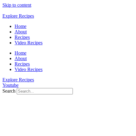
Skip to content
Explore Recipes
Home
About
Recipes
Video Recipes
Home
About
Recipes
Video Recipes
Explore Recipes
Youtube
Search