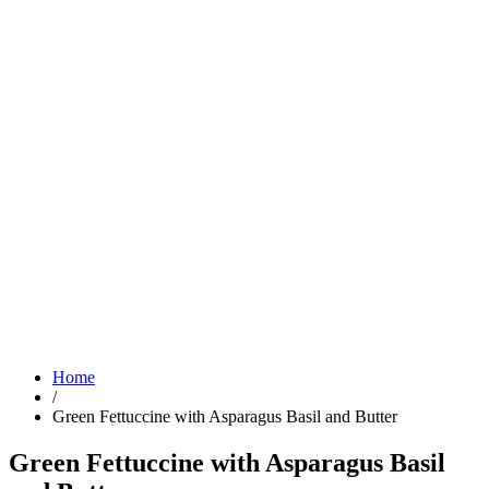
Home
/
Green Fettuccine with Asparagus Basil and Butter
Green Fettuccine with Asparagus Basil