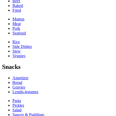
Beef
Baked
Fried
Mutton
Meat
Pork
Seafood
Rice
Side Dishes
Stew
Veggies
Snacks
Appetizer
Bread
Gravies
Lentils-legumes
Pasta
Pickles
Salad
Sauces & Puddings