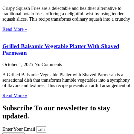
Crispy Squash Fries are a delectable and healthier alternative to
traditional potato fries, offering a delightful twist by using tender
squash slices. This recipe transforms ordinary squash into a crunchy
Read More »
Grilled Balsamic Vegetable Platter With Shaved
Parmesan
October 1, 2025
No Comments
A Grilled Balsamic Vegetable Platter with Shaved Parmesan is a
sensational dish that transforms humble vegetables into a symphony
of flavors and textures. This recipe presents an artful arrangement of
Read More »
Subscribe To our newsletter to stay
updated.
Enter Your Email