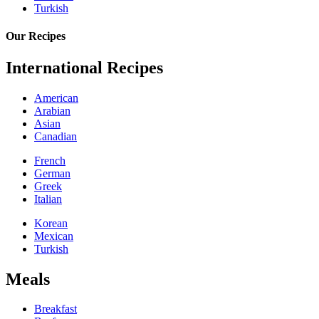
Turkish
Our Recipes
International Recipes
American
Arabian
Asian
Canadian
French
German
Greek
Italian
Korean
Mexican
Turkish
Meals
Breakfast