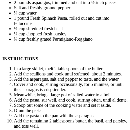
2 pounds asparagus, trimmed and cut into ½-inch pieces
Salt and freshly ground pepper
¼ cup water
1 pound Fresh Spinach Pasta, rolled out and cut into
fettuccine
½ cup shredded fresh basil
¼ cup chopped fresh parsley
¾ cup freshly grated Parmigiano-Reggiano
INSTRUCTIONS
In a large skillet, melt 2 tablespoons of the butter.
Add the scallions and cook until softened, about 2 minutes.
Add the asparagus, salt and pepper to taste, and the water.
Cover and cook, stirring occasionally, for 5 minutes, or until
the asparagus is crisp-tender.
Meanwhile, bring a large pot of salted water to a boil.
Add the pasta, stir well, and cook, stirring often, until al dente.
Scoop out some of the cooking water and set it aside.
Drain the pasta.
Add the pasta to the pan with the asparagus.
Add the remaining 2 tablespoons butter, the basil, and parsley,
and toss well.