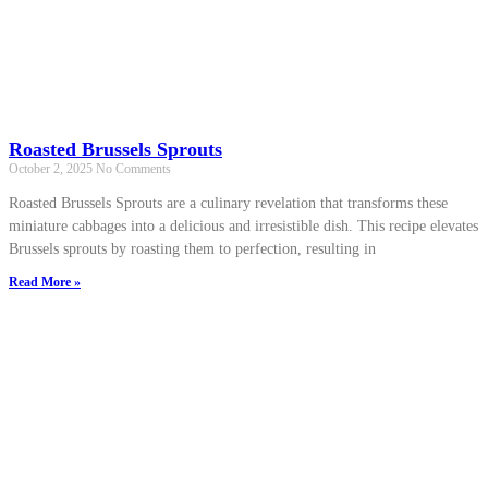
Roasted Brussels Sprouts
October 2, 2025
No Comments
Roasted Brussels Sprouts are a culinary revelation that transforms these
miniature cabbages into a delicious and irresistible dish. This recipe elevates
Brussels sprouts by roasting them to perfection, resulting in
Read More »