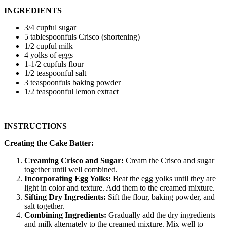
INGREDIENTS
3/4 cupful sugar
5 tablespoonfuls Crisco (shortening)
1/2 cupful milk
4 yolks of eggs
1-1/2 cupfuls flour
1/2 teaspoonful salt
3 teaspoonfuls baking powder
1/2 teaspoonful lemon extract
INSTRUCTIONS
Creating the Cake Batter:
Creaming Crisco and Sugar:
Cream the Crisco and sugar
together until well combined.
Incorporating Egg Yolks:
Beat the egg yolks until they are
light in color and texture. Add them to the creamed mixture.
Sifting Dry Ingredients:
Sift the flour, baking powder, and
salt together.
Combining Ingredients:
Gradually add the dry ingredients
and milk alternately to the creamed mixture. Mix well to