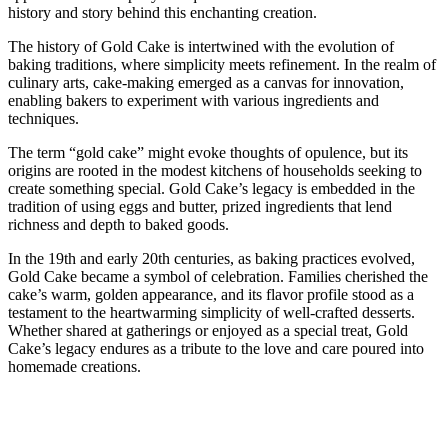
history and story behind this enchanting creation.
The history of Gold Cake is intertwined with the evolution of
baking traditions, where simplicity meets refinement. In the realm of
culinary arts, cake-making emerged as a canvas for innovation,
enabling bakers to experiment with various ingredients and
techniques.
The term “gold cake” might evoke thoughts of opulence, but its
origins are rooted in the modest kitchens of households seeking to
create something special. Gold Cake’s legacy is embedded in the
tradition of using eggs and butter, prized ingredients that lend
richness and depth to baked goods.
In the 19th and early 20th centuries, as baking practices evolved,
Gold Cake became a symbol of celebration. Families cherished the
cake’s warm, golden appearance, and its flavor profile stood as a
testament to the heartwarming simplicity of well-crafted desserts.
Whether shared at gatherings or enjoyed as a special treat, Gold
Cake’s legacy endures as a tribute to the love and care poured into
homemade creations.