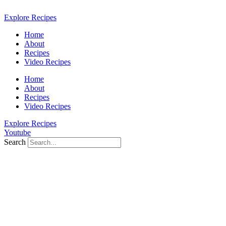
Skip
to
Explore Recipes
content
Home
About
Recipes
Video Recipes
Home
About
Recipes
Video Recipes
Explore Recipes
Youtube
Search