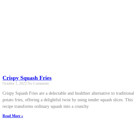
Crispy Squash Fries
October 1, 2025
No Comments
Crispy Squash Fries are a delectable and healthier alternative to traditional
potato fries, offering a delightful twist by using tender squash slices. This
recipe transforms ordinary squash into a crunchy
Read More »