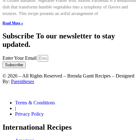
A Grilled Balsamic Vegetable Platter with Shaved Parmesan is a sensational
dish that transforms humble vegetables into a symphony of flavors and
textures. This recipe presents an artful arrangement of
Read More »
Subscribe To our newsletter to stay
updated.
Enter Your Email
Subscribe
©
2026
– All Rights Reserved – Brenda Gantt Recipes – Designed
By:
Parentheses
Terms & Conditions
|
Privacy Policy
International Recipes