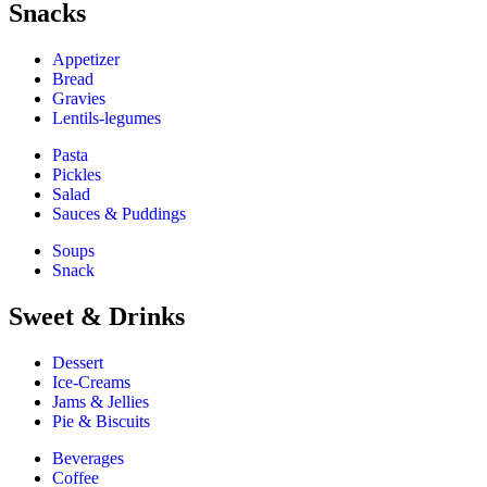
Snacks
Appetizer
Bread
Gravies
Lentils-legumes
Pasta
Pickles
Salad
Sauces & Puddings
Soups
Snack
Sweet & Drinks
Dessert
Ice-Creams
Jams & Jellies
Pie & Biscuits
Beverages
Coffee