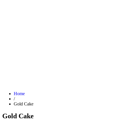
Home
/
Gold Cake
Gold Cake