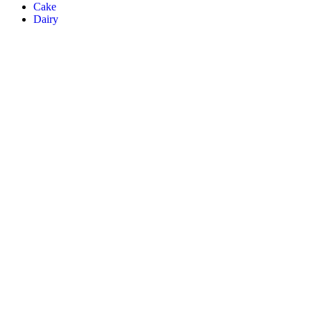
Cake
Dairy