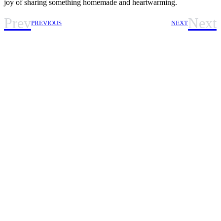
joy of sharing something homemade and heartwarming.
Prev
Next
PREVIOUS
NEXT