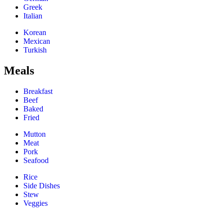
Greek
Italian
Korean
Mexican
Turkish
Meals
Breakfast
Beef
Baked
Fried
Mutton
Meat
Pork
Seafood
Rice
Side Dishes
Stew
Veggies