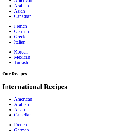
American
Arabian
Asian
Canadian
French
German
Greek
Italian
Korean
Mexican
Turkish
Our Recipes
International Recipes
American
Arabian
Asian
Canadian
French
German