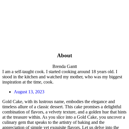
About
Brenda Gantt
I am a self-taught cook. I started cooking around 18 years old. I
stood in the kitchen and watched my mother, who was my biggest
inspiration at the time, cook.
August 13, 2023
Gold Cake, with its lustrous name, embodies the elegance and
timeless allure of a classic dessert. This cake promises a delightful
combination of flavors, a velvety texture, and a golden hue that hints
at the treasure within. As you slice into a Gold Cake, you uncover a
culinary gem that speaks to the artistry of baking and the
appreciation of simple yet exquisite flavors. Let us delve into the