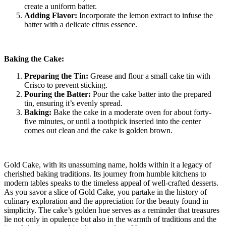
create a uniform batter.
Adding Flavor:
Incorporate the lemon extract to infuse the
batter with a delicate citrus essence.
Baking the Cake:
Preparing the Tin:
Grease and flour a small cake tin with
Crisco to prevent sticking.
Pouring the Batter:
Pour the cake batter into the prepared
tin, ensuring it’s evenly spread.
Baking:
Bake the cake in a moderate oven for about forty-
five minutes, or until a toothpick inserted into the center
comes out clean and the cake is golden brown.
Gold Cake, with its unassuming name, holds within it a legacy of
cherished baking traditions. Its journey from humble kitchens to
modern tables speaks to the timeless appeal of well-crafted desserts.
As you savor a slice of Gold Cake, you partake in the history of
culinary exploration and the appreciation for the beauty found in
simplicity. The cake’s golden hue serves as a reminder that treasures
lie not only in opulence but also in the warmth of traditions and the