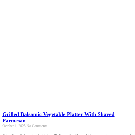
Grilled Balsamic Vegetable Platter With Shaved
Parmesan
October 1, 2025
No Comments