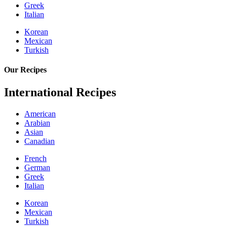
Greek
Italian
Korean
Mexican
Turkish
Our Recipes
International Recipes
American
Arabian
Asian
Canadian
French
German
Greek
Italian
Korean
Mexican
Turkish