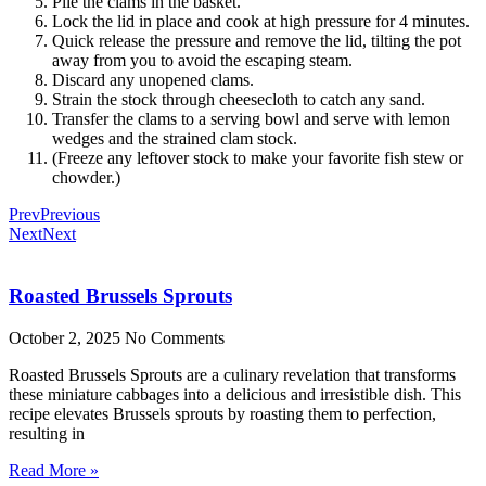
Pile the clams in the basket.
Lock the lid in place and cook at high pressure for 4 minutes.
Quick release the pressure and remove the lid, tilting the pot
away from you to avoid the escaping steam.
Discard any unopened clams.
Strain the stock through cheesecloth to catch any sand.
Transfer the clams to a serving bowl and serve with lemon
wedges and the strained clam stock.
(Freeze any leftover stock to make your favorite fish stew or
chowder.)
Prev
Previous
Next
Next
Roasted Brussels Sprouts
October 2, 2025
No Comments
Roasted Brussels Sprouts are a culinary revelation that transforms
these miniature cabbages into a delicious and irresistible dish. This
recipe elevates Brussels sprouts by roasting them to perfection,
resulting in
Read More »