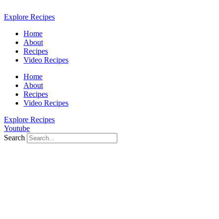
Skip
to
Explore Recipes
content
Home
About
Recipes
Video Recipes
Home
About
Recipes
Video Recipes
Explore Recipes
Youtube
Search