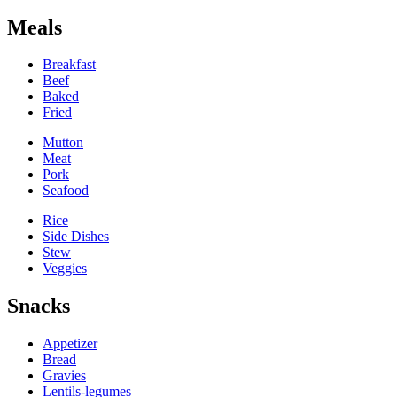
Meals
Breakfast
Beef
Baked
Fried
Mutton
Meat
Pork
Seafood
Rice
Side Dishes
Stew
Veggies
Snacks
Appetizer
Bread
Gravies
Lentils-legumes