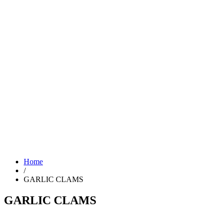
Home
/
GARLIC CLAMS
GARLIC CLAMS