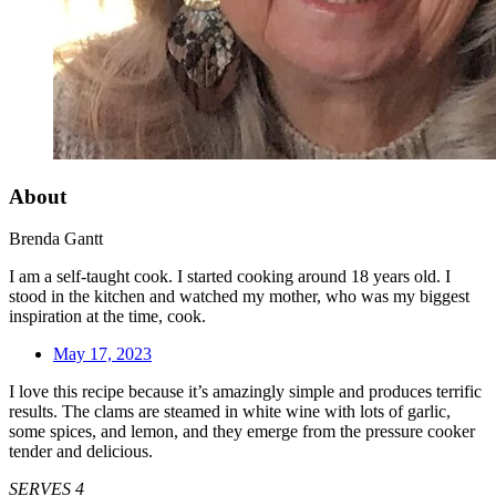
About
Brenda Gantt
I am a self-taught cook. I started cooking around 18 years old. I
stood in the kitchen and watched my mother, who was my biggest
inspiration at the time, cook.
May 17, 2023
I love this recipe because it’s amazingly simple and produces terrific
results. The clams are steamed in white wine with lots of garlic,
some spices, and lemon, and they emerge from the pressure cooker
tender and delicious.
SERVES 4