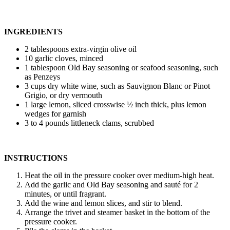
INGREDIENTS
2 tablespoons extra-virgin olive oil
10 garlic cloves, minced
1 tablespoon Old Bay seasoning or seafood seasoning, such
as Penzeys
3 cups dry white wine, such as Sauvignon Blanc or Pinot
Grigio, or dry vermouth
1 large lemon, sliced crosswise ½ inch thick, plus lemon
wedges for garnish
3 to 4 pounds littleneck clams, scrubbed
INSTRUCTIONS
Heat the oil in the pressure cooker over medium-high heat.
Add the garlic and Old Bay seasoning and sauté for 2
minutes, or until fragrant.
Add the wine and lemon slices, and stir to blend.
Arrange the trivet and steamer basket in the bottom of the
pressure cooker.