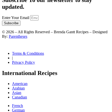
Subscribe To our newsletter to stay
updated.
Enter Your Email
Subscribe
©
2026
– All Rights Reserved – Brenda Gantt Recipes – Designed
By:
Parentheses
Terms & Conditions
|
Privacy Policy
International Recipes
American
Arabian
Asian
Canadian
French
German