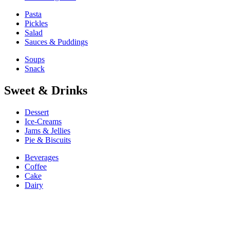
Pasta
Pickles
Salad
Sauces & Puddings
Soups
Snack
Sweet & Drinks
Dessert
Ice-Creams
Jams & Jellies
Pie & Biscuits
Beverages
Coffee
Cake
Dairy