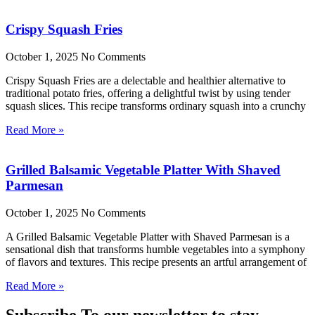
Crispy Squash Fries
October 1, 2025
No Comments
Crispy Squash Fries are a delectable and healthier alternative to
traditional potato fries, offering a delightful twist by using tender
squash slices. This recipe transforms ordinary squash into a crunchy
Read More »
Grilled Balsamic Vegetable Platter With Shaved
Parmesan
October 1, 2025
No Comments
A Grilled Balsamic Vegetable Platter with Shaved Parmesan is a
sensational dish that transforms humble vegetables into a symphony
of flavors and textures. This recipe presents an artful arrangement of
Read More »