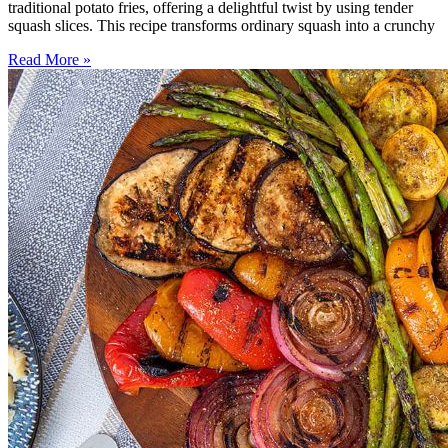
traditional potato fries, offering a delightful twist by using tender
squash slices. This recipe transforms ordinary squash into a crunchy
Read More »