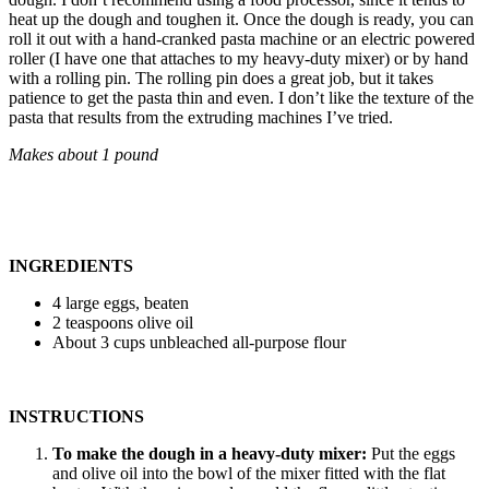
heat up the dough and toughen it. Once the dough is ready, you can
roll it out with a hand-cranked pasta machine or an electric powered
roller (I have one that attaches to my heavy-duty mixer) or by hand
with a rolling pin. The rolling pin does a great job, but it takes
patience to get the pasta thin and even. I don’t like the texture of the
pasta that results from the extruding machines I’ve tried.
Makes about 1 pound
INGREDIENTS
4 large eggs, beaten
2 teaspoons olive oil
About 3 cups unbleached all-purpose flour
INSTRUCTIONS
To make the dough in a heavy-duty mixer:
Put the eggs
and olive oil into the bowl of the mixer fitted with the flat