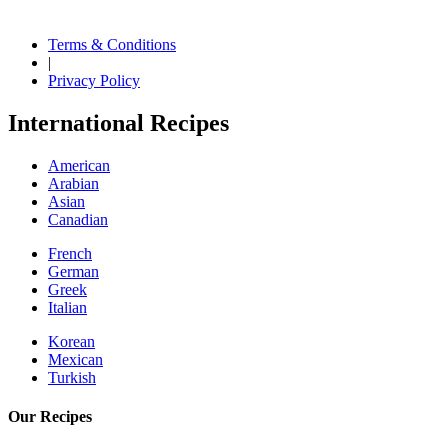
Terms & Conditions
|
Privacy Policy
International Recipes
American
Arabian
Asian
Canadian
French
German
Greek
Italian
Korean
Mexican
Turkish
Our Recipes