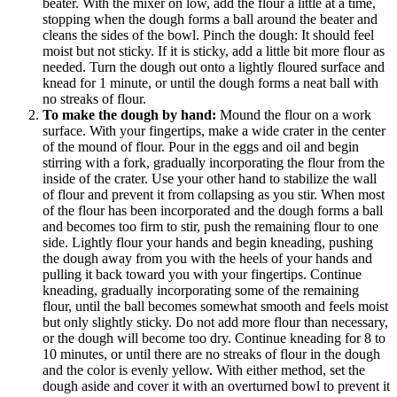
beater. With the mixer on low, add the flour a little at a time,
stopping when the dough forms a ball around the beater and
cleans the sides of the bowl. Pinch the dough: It should feel
moist but not sticky. If it is sticky, add a little bit more flour as
needed. Turn the dough out onto a lightly floured surface and
knead for 1 minute, or until the dough forms a neat ball with
no streaks of flour.
To make the dough by hand:
Mound the flour on a work
surface. With your fingertips, make a wide crater in the center
of the mound of flour. Pour in the eggs and oil and begin
stirring with a fork, gradually incorporating the flour from the
inside of the crater. Use your other hand to stabilize the wall
of flour and prevent it from collapsing as you stir. When most
of the flour has been incorporated and the dough forms a ball
and becomes too firm to stir, push the remaining flour to one
side. Lightly flour your hands and begin kneading, pushing
the dough away from you with the heels of your hands and
pulling it back toward you with your fingertips. Continue
kneading, gradually incorporating some of the remaining
flour, until the ball becomes somewhat smooth and feels moist
but only slightly sticky. Do not add more flour than necessary,
or the dough will become too dry. Continue kneading for 8 to
10 minutes, or until there are no streaks of flour in the dough
and the color is evenly yellow. With either method, set the
dough aside and cover it with an overturned bowl to prevent it