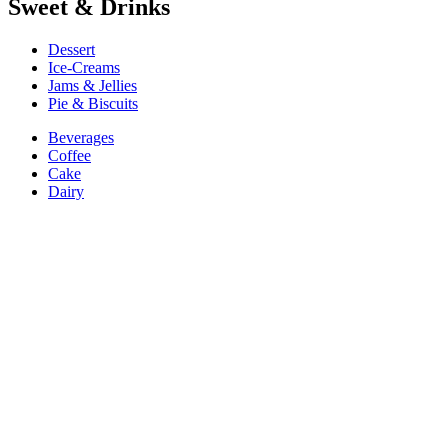
Sweet & Drinks
Dessert
Ice-Creams
Jams & Jellies
Pie & Biscuits
Beverages
Coffee
Cake
Dairy