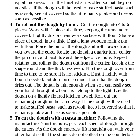
equal thickness. Turn the finished strips often so that they do
not stick. If the dough will be used to make stuffed pasta, such
as ravioli, keep it covered so that it remains pliable and use as
soon as possible.
To roll out the dough by hand:
Cut the dough into 4 to 6
pieces. Work with 1 piece at a time, keeping the remainder
covered. Lightly dust a clean work surface with flour. Shape a
piece of dough into a disk. Dust a long wooden rolling pin
with flour. Place the pin on the dough and roll it away from
you toward the edge. Rotate the dough a quarter turn, center
the pin on it, and push toward the edge once more. Repeat
rotating and rolling the dough out from the center, keeping the
shape round and the thickness even. Flip the dough over from
time to time to be sure it is not sticking. Dust it lightly with
flour if needed, but don’t use so much flour that the dough
dries out. The dough is thin enough when you can easily see
your hand through it when it is held up to the light. Lay the
dough on a lightly floured kitchen towel. Roll out the
remaining dough in the same way. If the dough will be used
to make stuffed pasta, such as ravioli, keep it covered so that it
remains pliable and use as soon as possible.
To cut the dough with a pasta machine:
Following the
manufacturer’s instructions, pass each sheet of dough through
the cutters. As the dough emerges, lift it straight out with your
other hand so that the strands do not collect on the countertop