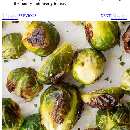
the pantry until ready to use.
Prev
Next
PREVIOUS
NEXT