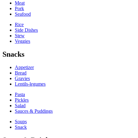
Meat
Pork
Seafood
Rice
Side Dishes
Stew
Veggies
Snacks
Appetizer
Bread
Gravies
Lentils-legumes
Pasta
Pickles
Salad
Sauces & Puddings
Soups
Snack