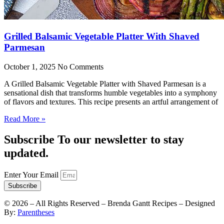
Grilled Balsamic Vegetable Platter With Shaved
Parmesan
October 1, 2025
No Comments
A Grilled Balsamic Vegetable Platter with Shaved Parmesan is a
sensational dish that transforms humble vegetables into a symphony
of flavors and textures. This recipe presents an artful arrangement of
Read More »
Subscribe To our newsletter to stay
updated.
Enter Your Email
Subscribe
©
2026
– All Rights Reserved – Brenda Gantt Recipes – Designed
By:
Parentheses