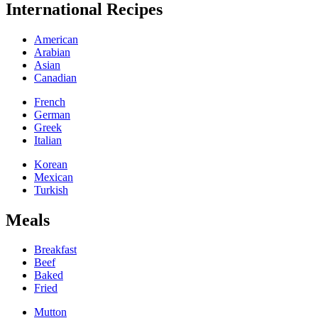
International Recipes
American
Arabian
Asian
Canadian
French
German
Greek
Italian
Korean
Mexican
Turkish
Meals
Breakfast
Beef
Baked
Fried
Mutton