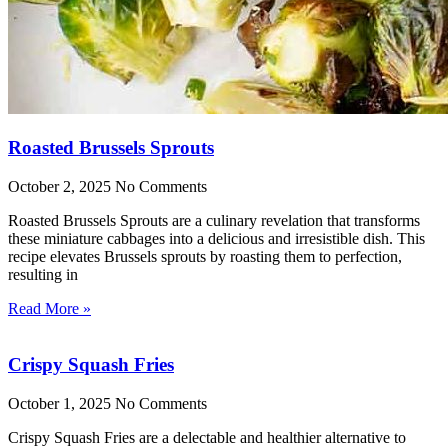
Roasted Brussels Sprouts
October 2, 2025
No Comments
Roasted Brussels Sprouts are a culinary revelation that transforms
these miniature cabbages into a delicious and irresistible dish. This
recipe elevates Brussels sprouts by roasting them to perfection,
resulting in
Read More »
Crispy Squash Fries
October 1, 2025
No Comments
Crispy Squash Fries are a delectable and healthier alternative to