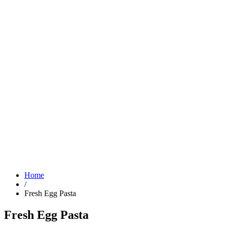
Home
/
Fresh Egg Pasta
Fresh Egg Pasta