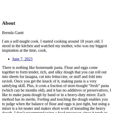
About
Brenda Gantt
I am a self-taught cook. I started cooking around 18 years old. I
stood in the kitchen and watched my mother, who was my biggest
inspiration at the time, cook.
June 7, 2023
There is nothing like homemade pasta. Flour and eggs come
together to form tender, rich, and silky dough that you can roll out
into sheets for lasagna, cut into fettuccine, or stuff and fold into
ravioli. Once you get the knack of it, making pasta is a very
satisfying skill. Plus, it costs a fraction of store-bought “fresh” pasta
(which can be months old), and it has no additives or preservatives. I
like to make pasta dough by hand or in a heavy-duty mixer. Each
method has its merits. Feeling and touching the dough enables you
to judge when the balance of flour and eggs is just right, but using a
mixer is a lot neater and makes short work of kneading the heavy
dough. I don’t recommend using a food processor, since it tends to