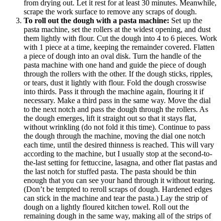
from drying out. Let it rest for at least 30 minutes. Meanwhile,
scrape the work surface to remove any scraps of dough.
To roll out the dough with a pasta machine:
Set up the
pasta machine, set the rollers at the widest opening, and dust
them lightly with flour. Cut the dough into 4 to 6 pieces. Work
with 1 piece at a time, keeping the remainder covered. Flatten
a piece of dough into an oval disk. Turn the handle of the
pasta machine with one hand and guide the piece of dough
through the rollers with the other. If the dough sticks, ripples,
or tears, dust it lightly with flour. Fold the dough crosswise
into thirds. Pass it through the machine again, flouring it if
necessary. Make a third pass in the same way. Move the dial
to the next notch and pass the dough through the rollers. As
the dough emerges, lift it straight out so that it stays flat,
without wrinkling (do not fold it this time). Continue to pass
the dough through the machine, moving the dial one notch
each time, until the desired thinness is reached. This will vary
according to the machine, but I usually stop at the second-to-
the-last setting for fettuccine, lasagna, and other flat pastas and
the last notch for stuffed pasta. The pasta should be thin
enough that you can see your hand through it without tearing.
(Don’t be tempted to reroll scraps of dough. Hardened edges
can stick in the machine and tear the pasta.) Lay the strip of
dough on a lightly floured kitchen towel. Roll out the
remaining dough in the same way, making all of the strips of