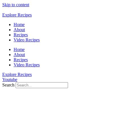
Skip to content
Explore Recipes
Home
About
Recipes
Video Recipes
Home
About
Recipes
Video Recipes
Explore Recipes
Youtube
Search