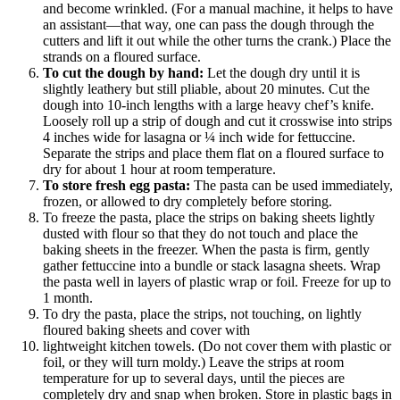
and become wrinkled. (For a manual machine, it helps to have
an assistant—that way, one can pass the dough through the
cutters and lift it out while the other turns the crank.) Place the
strands on a floured surface.
To cut the dough by hand:
Let the dough dry until it is
slightly leathery but still pliable, about 20 minutes. Cut the
dough into 10-inch lengths with a large heavy chef’s knife.
Loosely roll up a strip of dough and cut it crosswise into strips
4 inches wide for lasagna or ¼ inch wide for fettuccine.
Separate the strips and place them flat on a floured surface to
dry for about 1 hour at room temperature.
To store fresh egg pasta:
The pasta can be used immediately,
frozen, or allowed to dry completely before storing.
To freeze the pasta, place the strips on baking sheets lightly
dusted with flour so that they do not touch and place the
baking sheets in the freezer. When the pasta is firm, gently
gather fettuccine into a bundle or stack lasagna sheets. Wrap
the pasta well in layers of plastic wrap or foil. Freeze for up to
1 month.
To dry the pasta, place the strips, not touching, on lightly
floured baking sheets and cover with
lightweight kitchen towels. (Do not cover them with plastic or
foil, or they will turn moldy.) Leave the strips at room
temperature for up to several days, until the pieces are
completely dry and snap when broken. Store in plastic bags in